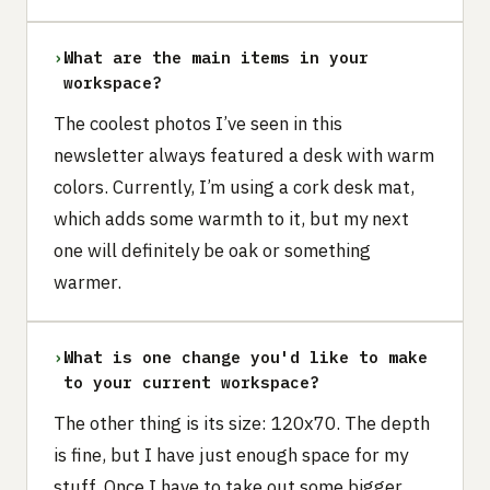
›
What are the main items in your
workspace?
The coolest photos I’ve seen in this
newsletter always featured a desk with warm
colors. Currently, I’m using a cork desk mat,
which adds some warmth to it, but my next
one will definitely be oak or something
warmer.
›
What is one change you'd like to make
to your current workspace?
The other thing is its size: 120x70. The depth
is fine, but I have just enough space for my
stuff. Once I have to take out some bigger