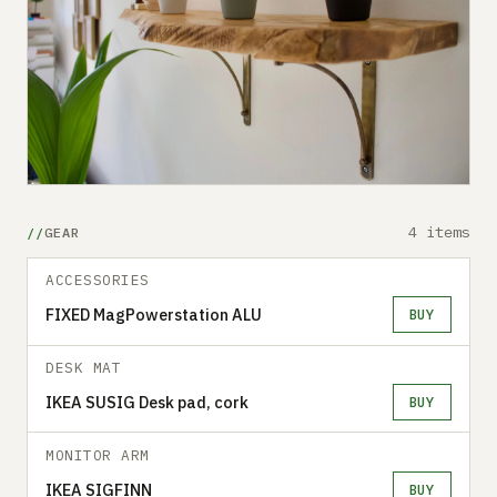
4 items
GEAR
ACCESSORIES
FIXED MagPowerstation ALU
BUY
DESK MAT
IKEA SUSIG Desk pad, cork
BUY
MONITOR ARM
IKEA SIGFINN
BUY