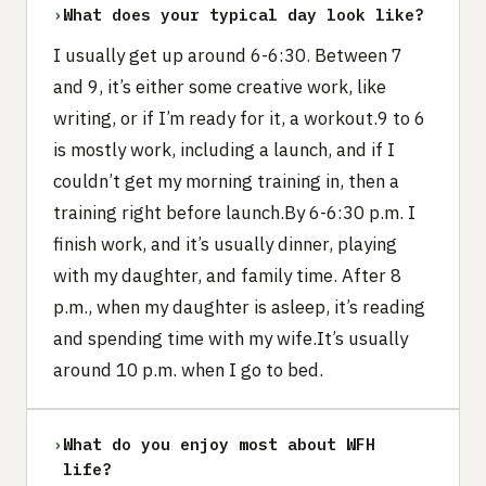
›
What does your typical day look like?
I usually get up around 6-6:30. Between 7
and 9, it’s either some creative work, like
writing, or if I’m ready for it, a workout.9 to 6
is mostly work, including a launch, and if I
couldn’t get my morning training in, then a
training right before launch.By 6-6:30 p.m. I
finish work, and it’s usually dinner, playing
with my daughter, and family time. After 8
p.m., when my daughter is asleep, it’s reading
and spending time with my wife.It’s usually
around 10 p.m. when I go to bed.
›
What do you enjoy most about WFH
life?