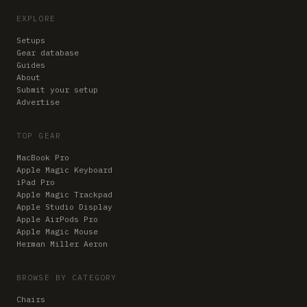
EXPLORE
Setups
Gear database
Guides
About
Submit your setup
Advertise
TOP GEAR
MacBook Pro
Apple Magic Keyboard
iPad Pro
Apple Magic Trackpad
Apple Studio Display
Apple AirPods Pro
Apple Magic Mouse
Herman Miller Aeron
BROWSE BY CATEGORY
Chairs