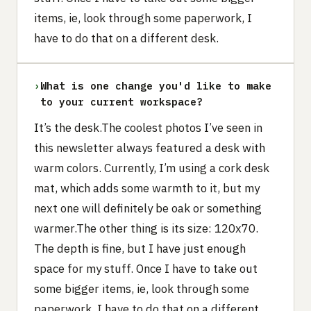
items, ie, look through some paperwork, I
have to do that on a different desk.
›
What is one change you'd like to make
to your current workspace?
It’s the desk.The coolest photos I’ve seen in
this newsletter always featured a desk with
warm colors. Currently, I’m using a cork desk
mat, which adds some warmth to it, but my
next one will definitely be oak or something
warmer.The other thing is its size: 120x70.
The depth is fine, but I have just enough
space for my stuff. Once I have to take out
some bigger items, ie, look through some
paperwork, I have to do that on a different