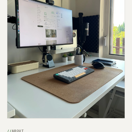
Submit a setup
Advertise
ABOUT