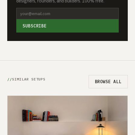
designers, founders, and builders. 100% free.
SUBSCRIBE
SIMILAR SETUPS
BROWSE ALL