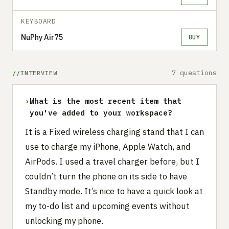
KEYBOARD
NuPhy Air75
BUY
7 questions
INTERVIEW
›
What is the most recent item that
you've added to your workspace?
It is a Fixed wireless charging stand that I can
use to charge my iPhone, Apple Watch, and
AirPods. I used a travel charger before, but I
couldn’t turn the phone on its side to have
Standby mode. It’s nice to have a quick look at
my to-do list and upcoming events without
unlocking my phone.