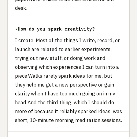
desk.
›
How do you spark creativity?
I create. Most of the things I write, record, or
launch are related to earlier experiments,
trying out new stuff, or doing work and
observing which experiences I can turn into a
piece.Walks rarely spark ideas for me, but
they help me get a new perspective or gain
clarity when I have too much going on in my
head.And the third thing, which I should do
more of because it reliably sparked ideas, was
short, 10-minute morning meditation sessions.