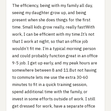
The efficiency, being with my family all day,
seeing my daughter grow up, and being
present when she does things for the first
time. Small kids grow really, really fast!With
work, I can be efficient with my time.It’s not
that I work at night, so that an office job
wouldn’t fit me. I’m a typical morning person
and could probably function great in an office
9-5 job. I get up early, and my peak hours are
somewhere between 8 and 11.But not having
to commute lets me use the extra 30-60
minutes to fit in a quick training session,
spend additional time with the family, or
invest in some efforts outside of work. I still
get dressed for work, have a separate office