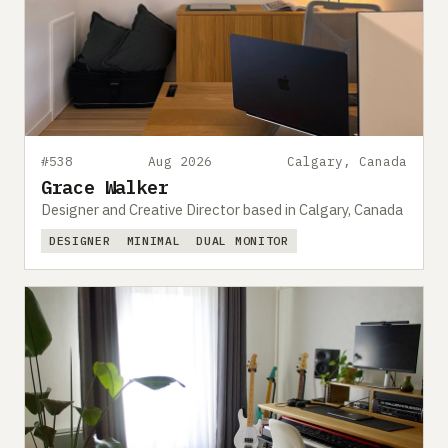
#538
Aug 2026
Calgary, Canada
Grace Walker
Designer and Creative Director based in Calgary, Canada
DESIGNER
MINIMAL
DUAL MONITOR