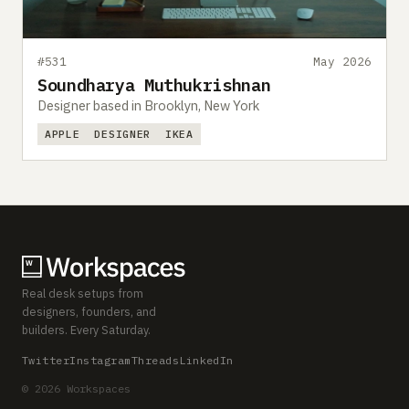
#531
May 2026
Soundharya Muthukrishnan
Designer based in Brooklyn, New York
APPLE
DESIGNER
IKEA
Real desk setups from
designers, founders, and
builders. Every Saturday.
Twitter
Instagram
Threads
LinkedIn
© 2026 Workspaces