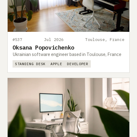
#537
Jul 2026
Toulouse, France
Oksana Popovichenko
Ukrainian software engineer based in Toulouse, France
STANDING DESK
APPLE
DEVELOPER