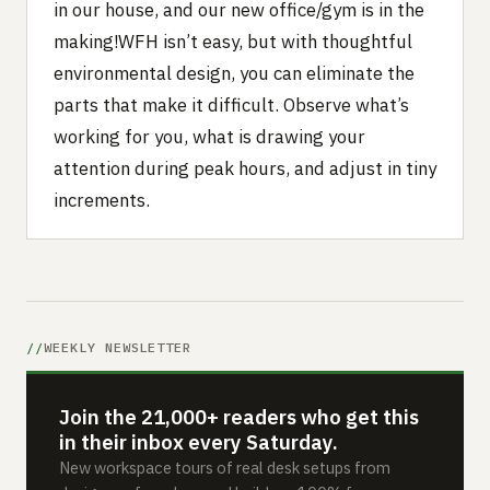
in our house, and our new office/gym is in the
making!WFH isn’t easy, but with thoughtful
environmental design, you can eliminate the
parts that make it difficult. Observe what’s
working for you, what is drawing your
attention during peak hours, and adjust in tiny
increments.
WEEKLY NEWSLETTER
Join the 21,000+ readers who get this
in their inbox every Saturday.
New workspace tours of real desk setups from