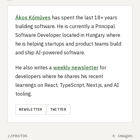
Ákos Kőműves
has spent the last 18+ years
building software. He is currently a Principal
Software Developer located in Hungary where
he is helping startups and product teams build
and ship AI-powered software.
He also writes a
weekly newsletter
for
developers where he shares his recent
learnings on React, TypeScript, Next.js, and AI
tooling.
NEWSLETTER
TWITTER
6 images
PHOTOS