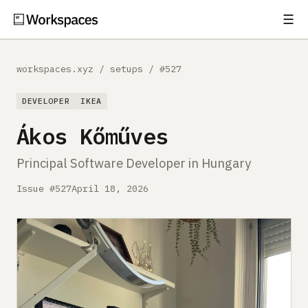
☰
Subscribe
EXPLORE
workspaces.xyz
/
setups
/
#527
Setups
DEVELOPER
IKEA
Guides
Ákos Kőműves
Gear
Principal Software Developer in Hungary
Comparisons
Issue #527
April 18, 2026
Free Gear Report
MORE
About