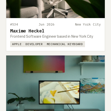
#534
Jun 2026
New York City
Maxime Heckel
Frontend Software Engineer based in New York City
APPLE
DEVELOPER
MECHANICAL KEYBOARD