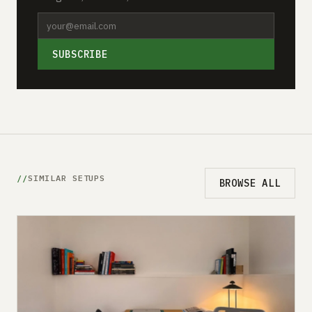
SUBSCRIBE
SIMILAR SETUPS
BROWSE ALL