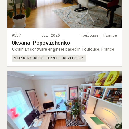
#537
Jul 2026
Toulouse, France
Oksana Popovichenko
Ukrainian software engineer based in Toulouse, France
STANDING DESK
APPLE
DEVELOPER