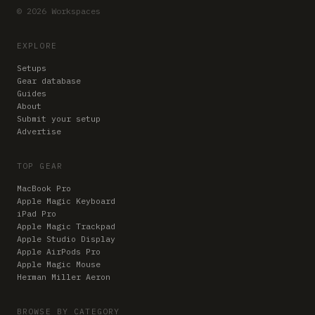
© 2026 Workspaces
EXPLORE
Setups
Gear database
Guides
About
Submit your setup
Advertise
TOP GEAR
MacBook Pro
Apple Magic Keyboard
iPad Pro
Apple Magic Trackpad
Apple Studio Display
Apple AirPods Pro
Apple Magic Mouse
Herman Miller Aeron
BROWSE BY CATEGORY