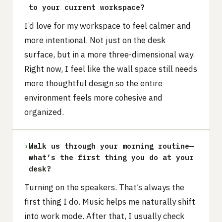
to your current workspace?
I’d love for my workspace to feel calmer and
more intentional. Not just on the desk
surface, but in a more three-dimensional way.
Right now, I feel like the wall space still needs
more thoughtful design so the entire
environment feels more cohesive and
organized.
›
Walk us through your morning routine—
what’s the first thing you do at your
desk?
Turning on the speakers. That’s always the
first thing I do. Music helps me naturally shift
into work mode. After that, I usually check