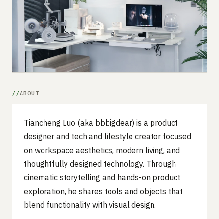
Submit a setup
Advertise
ABOUT
Tiancheng Luo (aka bbbigdear) is a product
designer and tech and lifestyle creator focused
on workspace aesthetics, modern living, and
thoughtfully designed technology. Through
cinematic storytelling and hands-on product
exploration, he shares tools and objects that
blend functionality with visual design.