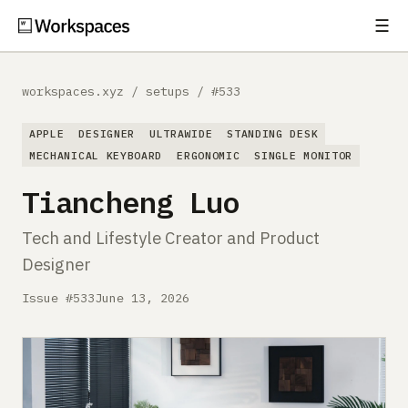
☰
Subscribe
EXPLORE
workspaces.xyz
/
setups
/
#533
Setups
APPLE
DESIGNER
ULTRAWIDE
STANDING DESK
Guides
MECHANICAL KEYBOARD
ERGONOMIC
SINGLE MONITOR
Tiancheng Luo
Gear
Tech and Lifestyle Creator and Product
Comparisons
Designer
Free Gear Report
Issue #533
June 13, 2026
MORE
About