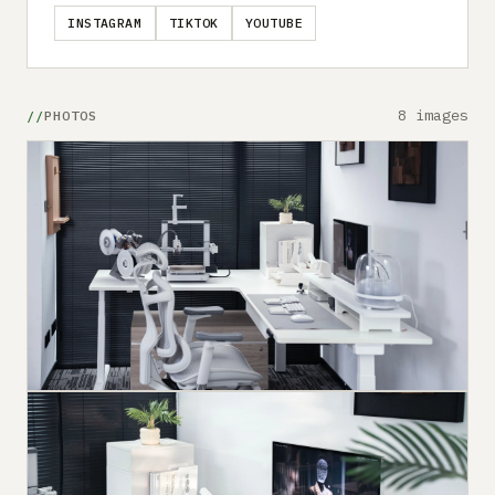
INSTAGRAM
TIKTOK
YOUTUBE
8 images
PHOTOS