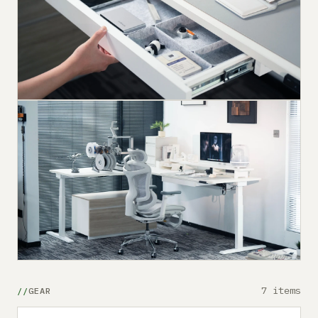
7 items
GEAR