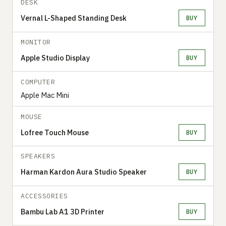
DESK
Vernal L-Shaped Standing Desk
BUY
MONITOR
Apple Studio Display
BUY
COMPUTER
Apple Mac Mini
MOUSE
Lofree Touch Mouse
BUY
SPEAKERS
Harman Kardon Aura Studio Speaker
BUY
ACCESSORIES
Bambu Lab A1 3D Printer
BUY