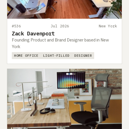
#536
Jul 2026
New York
Zack Davenport
Founding Product and Brand Designer based in New
York
HOME OFFICE
LIGHT-FILLED
DESIGNER