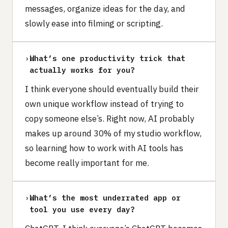
messages, organize ideas for the day, and
slowly ease into filming or scripting.
›
What’s one productivity trick that
actually works for you?
I think everyone should eventually build their
own unique workflow instead of trying to
copy someone else’s. Right now, AI probably
makes up around 30% of my studio workflow,
so learning how to work with AI tools has
become really important for me.
›
What’s the most underrated app or
tool you use every day?