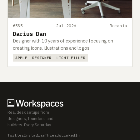
#535
Jul 2026
Romania
Darius Dan
Designer with 10 years of experience focusing on
creating icons, illustrations and logos
APPLE
DESIGNER
LIGHT-FILLED
Real desk setups from
designers, founders, and
builders. Every Saturday.
Twitter
Instagram
Threads
LinkedIn