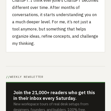
ChatGPT. I think everyone’s ChatGPT becomes
different over time. After months of
conversations, it starts understanding you on
a much deeper level. For me, it’s not just a
tool anymore, but something that helps
organize ideas, refine concepts, and challenge
my thinking.
WEEKLY NEWSLETTER
Join the 21,000+ readers who get this
in their inbox every Saturday.
New workspace tours of real desk setups from
designers, founders, and builders. 100% free.