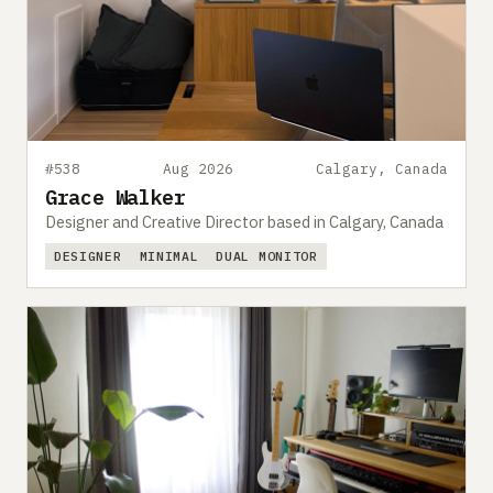
#538
Aug 2026
Calgary, Canada
Grace Walker
Designer and Creative Director based in Calgary, Canada
DESIGNER
MINIMAL
DUAL MONITOR