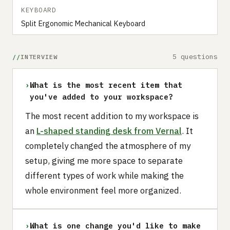
KEYBOARD
Split Ergonomic Mechanical Keyboard
5 questions
INTERVIEW
›
What is the most recent item that
you've added to your workspace?
The most recent addition to my workspace is
an
L-shaped standing desk from Vernal
. It
completely changed the atmosphere of my
setup, giving me more space to separate
different types of work while making the
whole environment feel more organized.
›
What is one change you'd like to make