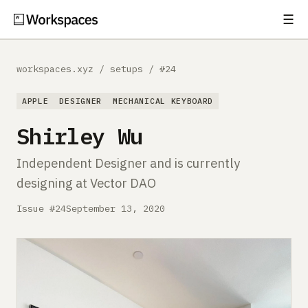
☰
Subscribe
EXPLORE
workspaces.xyz
/
setups
/
#24
Setups
APPLE
DESIGNER
MECHANICAL KEYBOARD
Guides
Shirley Wu
Gear
Independent Designer and is currently
designing at Vector DAO
Comparisons
Issue #24
September 13, 2020
Free Gear Report
MORE
About