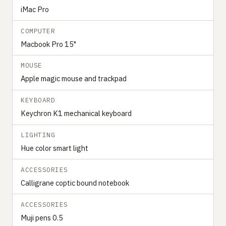
iMac Pro
COMPUTER
Macbook Pro 15"
MOUSE
Apple magic mouse and trackpad
KEYBOARD
Keychron K1 mechanical keyboard
LIGHTING
Hue color smart light
ACCESSORIES
Calligrane coptic bound notebook
ACCESSORIES
Muji pens 0.5