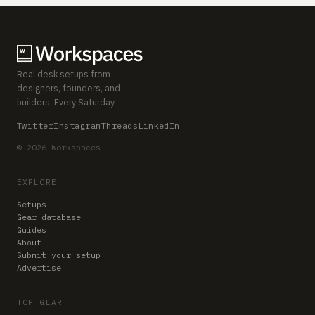
Real desk setups from
designers, founders, and
builders. Every Saturday.
Twitter
Instagram
Threads
LinkedIn
© 2026 Workspaces
EXPLORE
Setups
Gear database
Guides
About
Submit your setup
Advertise
TOP GEAR