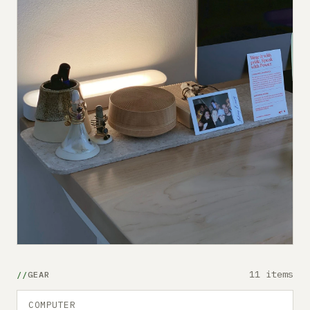
11 items
GEAR
COMPUTER