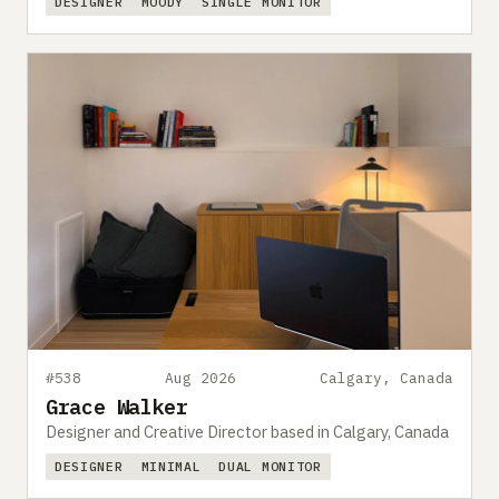
DESIGNER
MOODY
SINGLE MONITOR
#538
Aug 2026
Calgary, Canada
Grace Walker
Designer and Creative Director based in Calgary, Canada
DESIGNER
MINIMAL
DUAL MONITOR