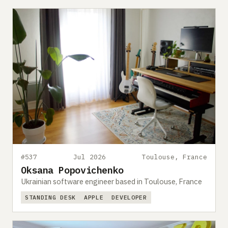
#537
Jul 2026
Toulouse, France
Oksana Popovichenko
Ukrainian software engineer based in Toulouse, France
STANDING DESK
APPLE
DEVELOPER