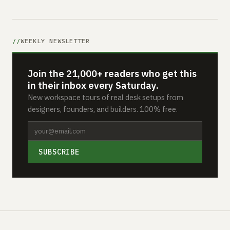
WEEKLY NEWSLETTER
Join the 21,000+ readers who get this
in their inbox every Saturday.
New workspace tours of real desk setups from
designers, founders, and builders. 100% free.
SUBSCRIBE