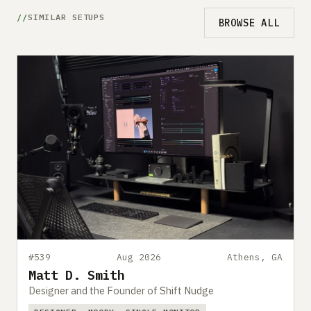
SIMILAR SETUPS
BROWSE ALL
#539
Aug 2026
Athens, GA
Matt D. Smith
Designer and the Founder of Shift Nudge