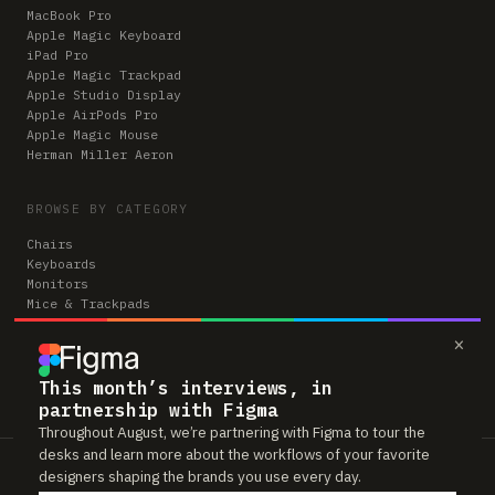
MacBook Pro
Apple Magic Keyboard
iPad Pro
Apple Magic Trackpad
Apple Studio Display
Apple AirPods Pro
Apple Magic Mouse
Herman Miller Aeron
BROWSE BY CATEGORY
Chairs
Keyboards
Monitors
Mice & Trackpads
Desks
×
Microphones
Headphones
Computers
This month’s interviews, in
partnership with Figma
Throughout August, we’re partnering with Figma to tour the
desks and learn more about the workflows of your favorite
Workspaces is reader-supported. Some links to gear are affiliate links,
designers shaping the brands you use every day.
which means we may earn a small commission if you buy through them —