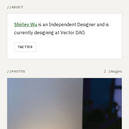
ABOUT
Shirley Wu
is an Independent Designer and is
currently designing at Vector DAO.
TWITTER
2 images
PHOTOS