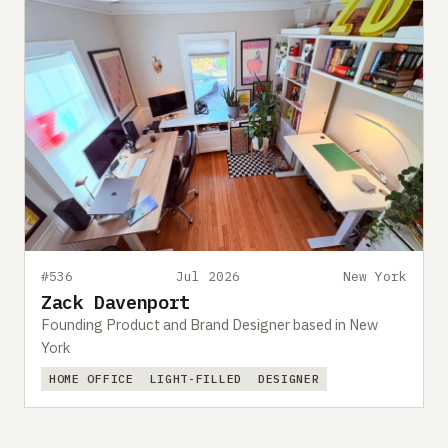
#536
Jul 2026
New York
Zack Davenport
Founding Product and Brand Designer based in New
York
HOME OFFICE
LIGHT-FILLED
DESIGNER