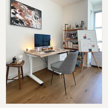
Submit a setup
Advertise