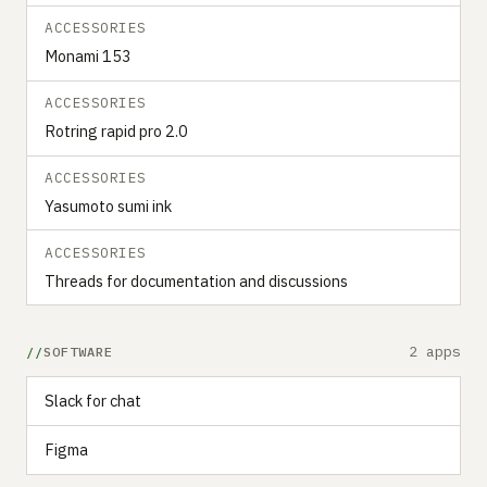
ACCESSORIES
Monami 153
ACCESSORIES
Rotring rapid pro 2.0
ACCESSORIES
Yasumoto sumi ink
ACCESSORIES
Threads for documentation and discussions
2 apps
SOFTWARE
Slack for chat
Figma