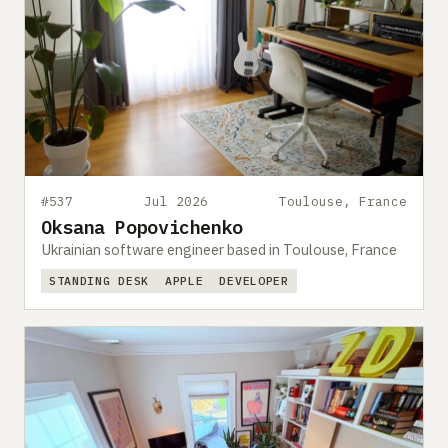
#537
Jul 2026
Toulouse, France
Oksana Popovichenko
Ukrainian software engineer based in Toulouse, France
STANDING DESK
APPLE
DEVELOPER