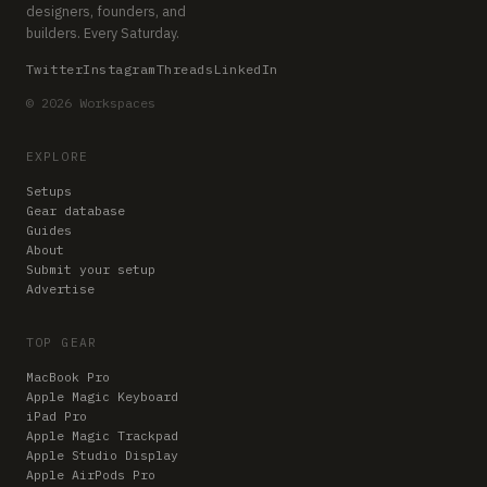
designers, founders, and
builders. Every Saturday.
Twitter
Instagram
Threads
LinkedIn
© 2026 Workspaces
EXPLORE
Setups
Gear database
Guides
About
Submit your setup
Advertise
TOP GEAR
MacBook Pro
Apple Magic Keyboard
iPad Pro
Apple Magic Trackpad
Apple Studio Display
Apple AirPods Pro