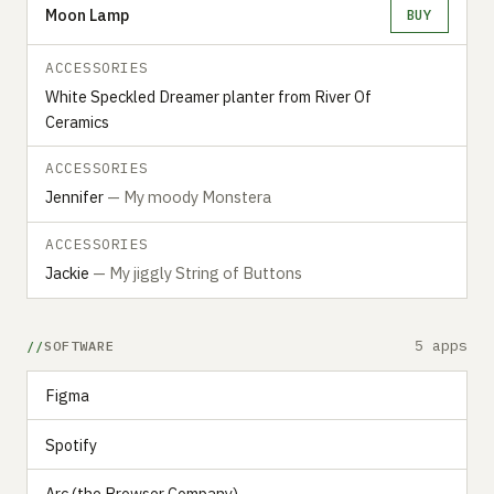
Moon Lamp
BUY
ACCESSORIES
White Speckled Dreamer planter from River Of
Ceramics
ACCESSORIES
Jennifer
— My moody Monstera
ACCESSORIES
Jackie
— My jiggly String of Buttons
5 apps
SOFTWARE
Figma
Spotify
Arc (the Browser Company)