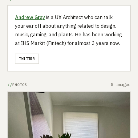
Andrew Gray
is a UX Architect who can talk
your ear off about anything related to design,
music, gaming, and plants. He has been working
at IHS Markit (Fintech) for almost 3 years now.
TWITTER
5 images
PHOTOS