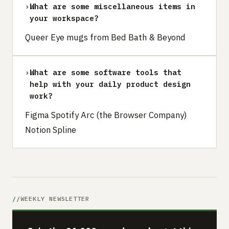
›
What are some miscellaneous items in
your workspace?
Queer Eye mugs from Bed Bath & Beyond
›
What are some software tools that
help with your daily product design
work?
Figma Spotify Arc (the Browser Company)
Notion Spline
WEEKLY NEWSLETTER