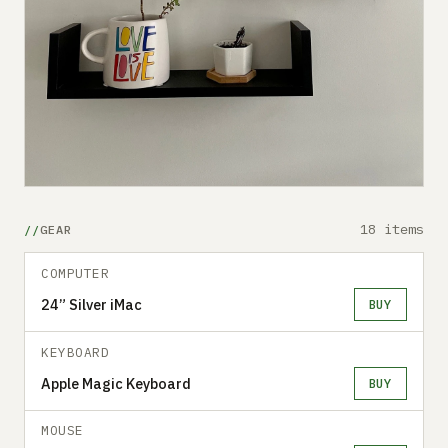
18 items
GEAR
COMPUTER
24” Silver iMac
BUY
KEYBOARD
Apple Magic Keyboard
BUY
MOUSE