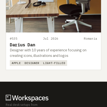
#535
Jul 2026
Romania
Darius Dan
Designer with 10 years of experience focusing on
creating icons, illustrations and logos
APPLE
DESIGNER
LIGHT-FILLED
Real desk setups from