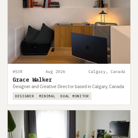
#538
Aug 2026
Calgary, Canada
Grace Walker
Designer and Creative Director based in Calgary, Canada
DESIGNER
MINIMAL
DUAL MONITOR