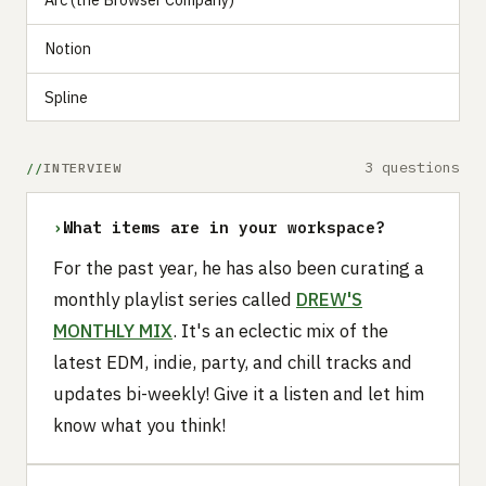
Notion
Spline
3 questions
INTERVIEW
›
What items are in your workspace?
For the past year, he has also been curating a
monthly playlist series called
DREW'S
MONTHLY MIX
. It's an eclectic mix of the
latest EDM, indie, party, and chill tracks and
updates bi-weekly! Give it a listen and let him
know what you think!