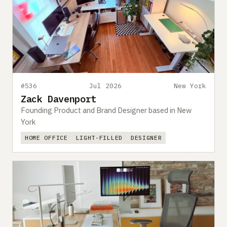
#536
Jul 2026
New York
Zack Davenport
Founding Product and Brand Designer based in New
York
HOME OFFICE
LIGHT-FILLED
DESIGNER