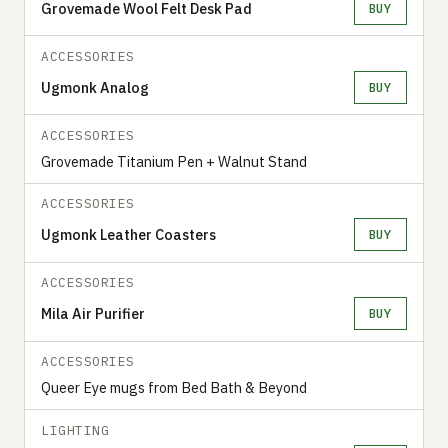
Grovemade Wool Felt Desk Pad
BUY
ACCESSORIES
Ugmonk Analog
BUY
ACCESSORIES
Grovemade Titanium Pen + Walnut Stand
ACCESSORIES
Ugmonk Leather Coasters
BUY
ACCESSORIES
Mila Air Purifier
BUY
ACCESSORIES
Queer Eye mugs from Bed Bath & Beyond
LIGHTING