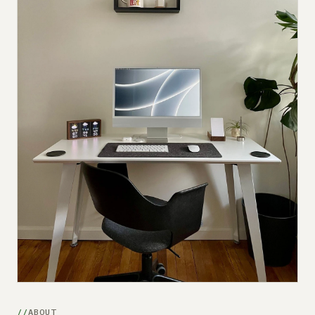
Submit a setup
Advertise
ABOUT