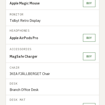
Apple Magic Mouse
BUY
MONITOR
Tidbyt Retro Display
HEADPHONES
Apple AirPods Pro
BUY
ACCESSORIES
MagSafe Charger
BUY
CHAIR
IKEA FJÄLLBERGET Chair
DESK
Branch Office Desk
DESK MAT