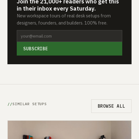
Join the 21,000+ readers who get this
in their inbox every Saturday.
New workspace tours of real desk setups from
designers, founders, and builders. 100% free.
SUBSCRIBE
SIMILAR SETUPS
BROWSE ALL