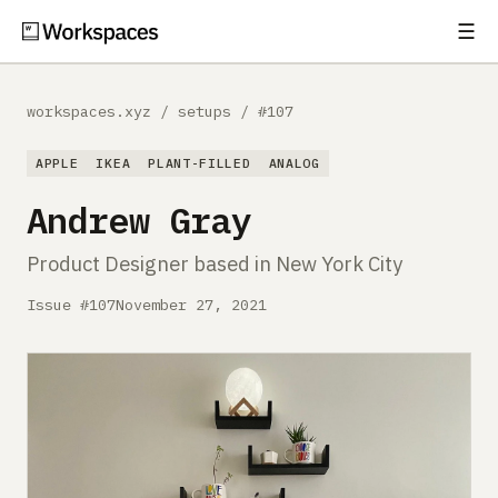
☰
Subscribe
EXPLORE
workspaces.xyz
/
setups
/
#107
Setups
APPLE
IKEA
PLANT-FILLED
ANALOG
Guides
Andrew Gray
Gear
Product Designer based in New York City
Comparisons
Issue #107
November 27, 2021
Free Gear Report
MORE
About