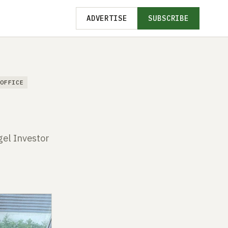
ADVERTISE
SUBSCRIBE
 OFFICE
gel Investor