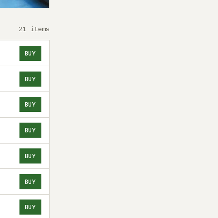
21 items
BUY
BUY
BUY
BUY
BUY
BUY
BUY