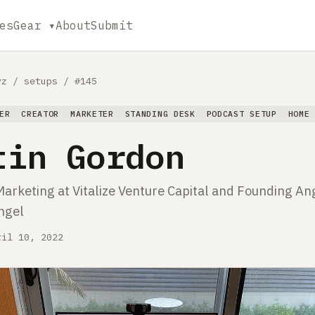
es
Gear ▾
About
Submit
yz
/
setups
/
#145
ER
CREATOR
MARKETER
STANDING DESK
PODCAST SETUP
HOME
tin Gordon
Marketing at Vitalize Venture Capital and Founding An
Angel
ril 10, 2022