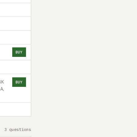
BUY
4K
BUY
A,
3 questions