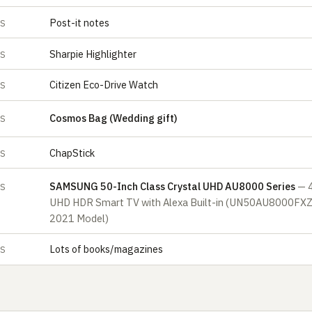
Post-it notes
ES
Sharpie Highlighter
ES
Citizen Eco-Drive Watch
ES
Cosmos Bag (Wedding gift)
ES
ChapStick
ES
SAMSUNG 50-Inch Class Crystal UHD AU8000 Series
— 
ES
UHD HDR Smart TV with Alexa Built-in (UN50AU8000FXZ
2021 Model)
Lots of books/magazines
ES