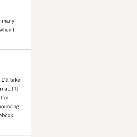
o many
 when I
I'll take
al, I'll
 I'm
 bouncing
tebook