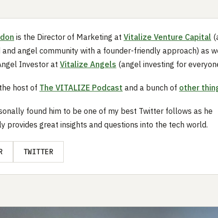
rdon
is the Director of Marketing at
Vitalize Venture Capital
(
 and angel community with a founder-friendly approach) as we
ngel Investor at
Vitalize Angels
(angel investing for everyone
 the host of
The VITALIZE Podcast
and a bunch of
other thin
sonally found him to be one of my best Twitter follows as he
ly provides great insights and questions into the tech world.
R
TWITTER