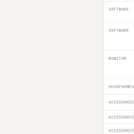
SOFTWARE
SOFTWARE
MONITOR
HEADPHONE
ACCESSORI
ACCESSORI
ACCESSORI