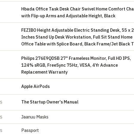
Hbada Office Task Desk Chair Swivel Home Comfort Cha
with Flip-up Arms and Adjustable Height, Black
FEZIBO Height Adjustable Electric Standing Desk, 55 x 
Inches Stand Up Desk Workstation, Full Sit Stand Home
Office Table with Splice Board, Black Frame/Jet Black 
Philips 276E9QDSB 27" Frameless Monitor, Full HD IPS,
124% sRGB, FreeSync 75Hz, VESA, 4Yr Advance
Replacement Warranty
Apple AirPods
S
The Startup Owner's Manual
ES
Jaanuu Masks
ES
Passport
ES