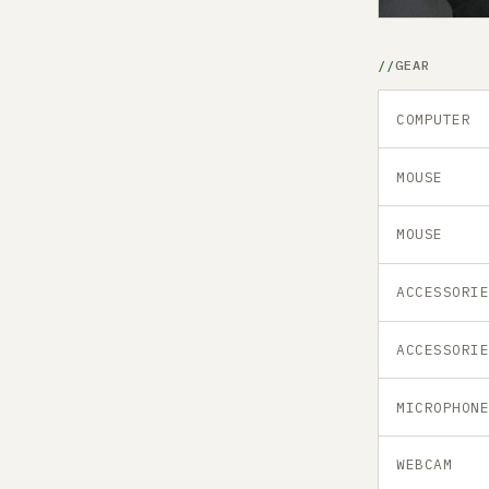
GEAR
COMPUTER
MOUSE
MOUSE
ACCESSORI
ACCESSORI
MICROPHON
WEBCAM