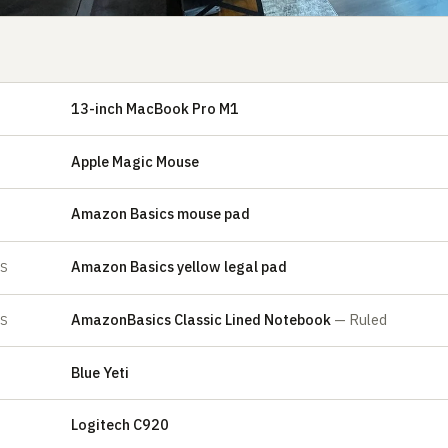
13-inch MacBook Pro M1
Apple Magic Mouse
Amazon Basics mouse pad
Amazon Basics yellow legal pad
ES
AmazonBasics Classic Lined Notebook
— Ruled
ES
Blue Yeti
E
Logitech C920