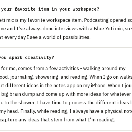
 your favorite item in your workspace?
eti mic is my favorite workspace item. Podcasting opened s
me and I've always done interviews with a Blue Yeti mic, so
at every day I see a world of possibilities.
you spark creativity?
, for me, comes from a few activities - walking around my
od, journaling, showering, and reading. When I go on walks 
t different ideas in the notes app on my iPhone. When I journ
a big brain dump and come up with more ideas for whatever
. In the shower, I have time to process the different ideas
my head. Finally, while reading, I always have a physical no
 capture any ideas that stem from what I'm reading.