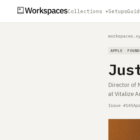
Collections ▾
Setups
Guid
workspaces.x
APPLE
FOUND
Jus
Director of 
at Vitalize 
Issue #145
Ap