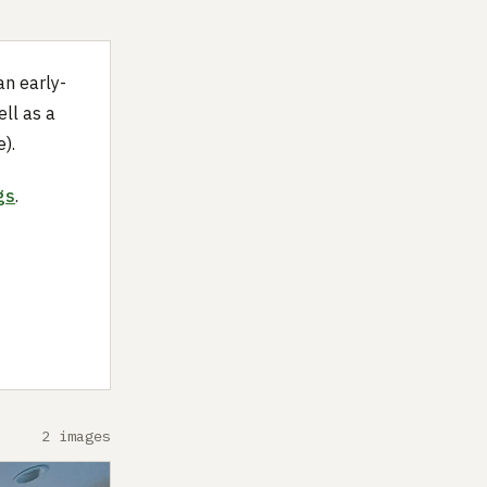
an early-
ll as a
).
gs
.
2 images