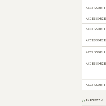
ACCESSORI
ACCESSORI
ACCESSORI
ACCESSORI
ACCESSORI
ACCESSORI
ACCESSORI
INTERVIEW