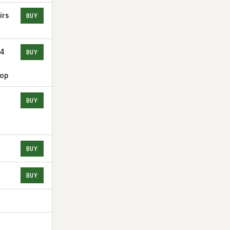
irs
BUY
24
BUY
Top
BUY
BUY
BUY