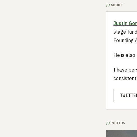
ABOUT
Justin Go
stage fund
Founding A
He is also
I have per
consistent
TWITTE
PHOTOS