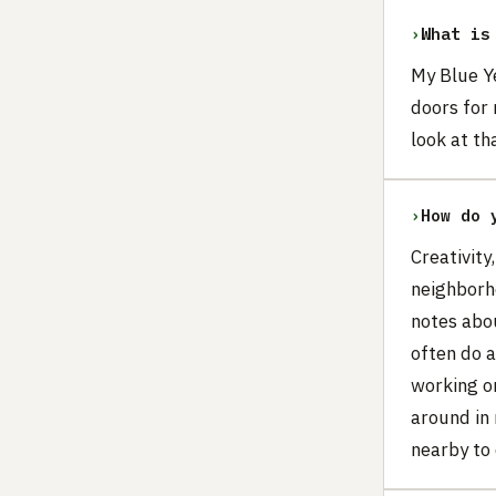
›
What is
My Blue Y
doors for 
look at th
›
How do 
Creativity
neighborho
notes abou
often do 
working on
around in 
nearby to