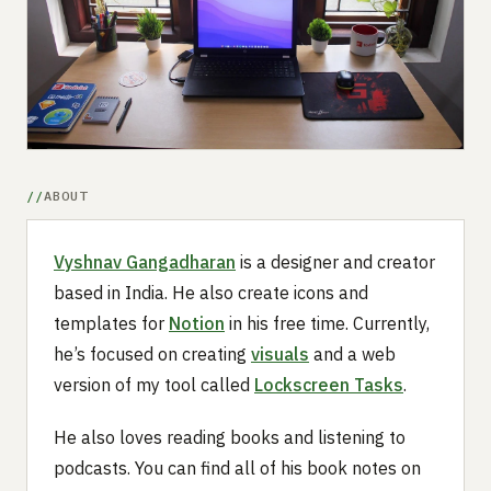
Submit a setup
Advertise
ABOUT
Vyshnav Gangadharan
is a designer and creator
based in India. He also create icons and
templates for
Notion
in his free time. Currently,
he’s focused on creating
visuals
and a web
version of my tool called
Lockscreen Tasks
.
He also loves reading books and listening to
podcasts. You can find all of his book notes on