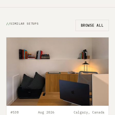
SIMILAR SETUPS
BROWSE ALL
#538
Aug 2026
Calgary, Canada