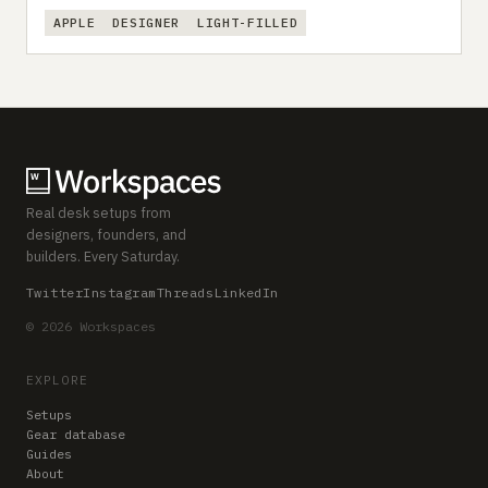
APPLE
DESIGNER
LIGHT-FILLED
Real desk setups from
designers, founders, and
builders. Every Saturday.
Twitter
Instagram
Threads
LinkedIn
© 2026 Workspaces
EXPLORE
Setups
Gear database
Guides
About