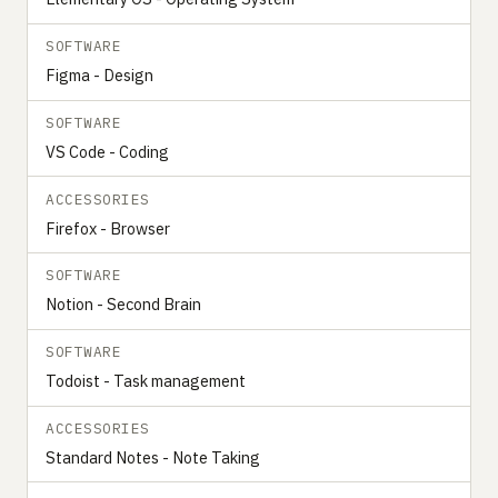
SOFTWARE
Figma - Design
SOFTWARE
VS Code - Coding
ACCESSORIES
Firefox - Browser
SOFTWARE
Notion - Second Brain
SOFTWARE
Todoist - Task management
ACCESSORIES
Standard Notes - Note Taking