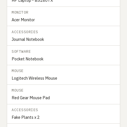
HP Laptop - BS180TX
MONITOR
Acer Monitor
ACCESSORIES
Journal Notebook
SOFTWARE
Pocket Notebook
MOUSE
Logitech Wireless Mouse
MOUSE
Red Gear Mouse Pad
ACCESSORIES
Fake Plants x 2