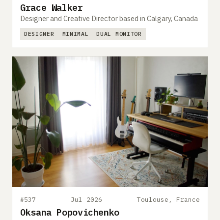
Grace Walker
Designer and Creative Director based in Calgary, Canada
DESIGNER
MINIMAL
DUAL MONITOR
#537
Jul 2026
Toulouse, France
Oksana Popovichenko