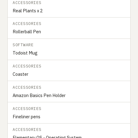
ACCESSORIES
Real Plants x 2
ACCESSORIES
Rollerball Pen
SOFTWARE
Todoist Mug
ACCESSORIES
Coaster
ACCESSORIES
Amazon Basics Pen Holder
ACCESSORIES
Fineliner pens
ACCESSORIES
Elementary OS - Operating System