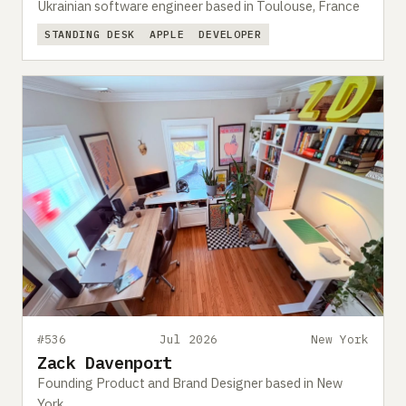
Ukrainian software engineer based in Toulouse, France
STANDING DESK
APPLE
DEVELOPER
#536
Jul 2026
New York
Zack Davenport
Founding Product and Brand Designer based in New
York