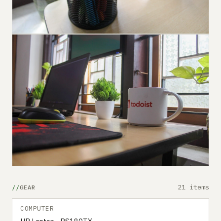
21 items
GEAR
COMPUTER