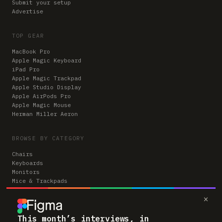
Submit your setup
Advertise
TOP GEAR
MacBook Pro
Apple Magic Keyboard
iPad Pro
Apple Magic Trackpad
Apple Studio Display
Apple AirPods Pro
Apple Magic Mouse
Herman Miller Aeron
BROWSE BY CATEGORY
Chairs
Keyboards
Monitors
Mice & Trackpads
Desks
×
Microphones
Headphones
Computers
This month’s interviews, in