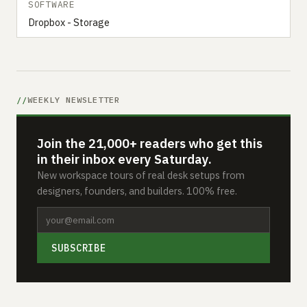
SOFTWARE
Dropbox - Storage
WEEKLY NEWSLETTER
Join the 21,000+ readers who get this
in their inbox every Saturday.
New workspace tours of real desk setups from
designers, founders, and builders. 100% free.
SUBSCRIBE