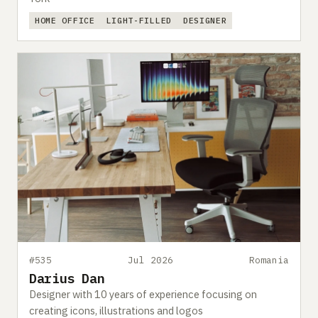
HOME OFFICE
LIGHT-FILLED
DESIGNER
#535
Jul 2026
Romania
Darius Dan
Designer with 10 years of experience focusing on
creating icons, illustrations and logos