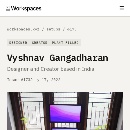
☰
Subscribe
EXPLORE
workspaces.xyz
/
setups
/
#173
Setups
DESIGNER
CREATOR
PLANT-FILLED
Guides
Vyshnav Gangadharan
Gear
Designer and Creator based in India
Comparisons
Issue #173
July 17, 2022
Free Gear Report
MORE
About