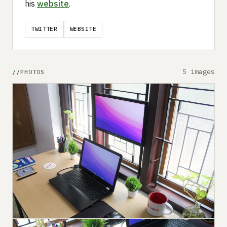
his
website
.
TWITTER
WEBSITE
5 images
PHOTOS