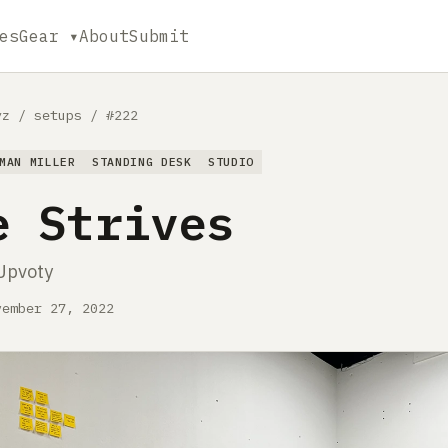
es
Gear ▾
About
Submit
yz
/
setups
/
#222
MAN MILLER
STANDING DESK
STUDIO
e Strives
Upvoty
vember 27, 2022