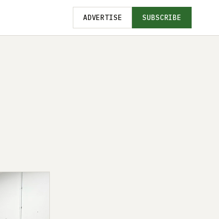
ADVERTISE
SUBSCRIBE