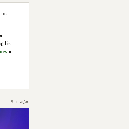
y
on
on
ng his
show
in
9 images