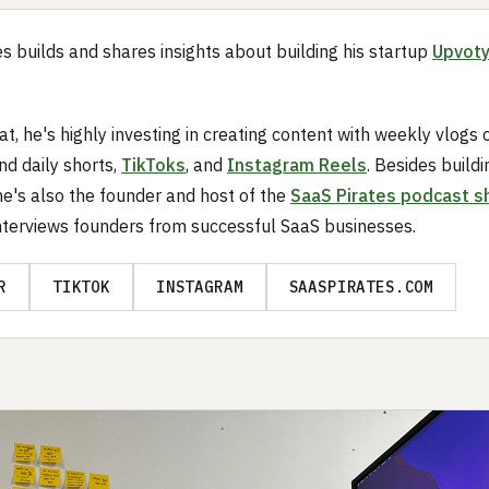
es builds and shares insights about building his startup
Upvot
at, he's highly investing in creating content with weekly vlogs 
d daily shorts,
TikToks
, and
Instagram Reels
. Besides buildi
he's also the founder and host of the
SaaS Pirates podcast 
nterviews founders from successful SaaS businesses.
R
TIKTOK
INSTAGRAM
SAASPIRATES.COM