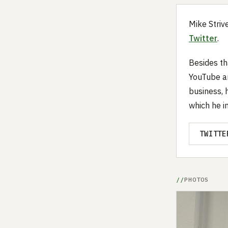
Mike Striv
Twitter
.
Besides th
YouTube an
business, 
which he i
TWITTE
PHOTOS