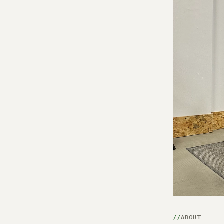
ABOUT