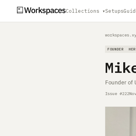
Collections ▾
Setups
Guid
workspaces.x
FOUNDER
HER
Mik
Founder of 
Issue #222
No