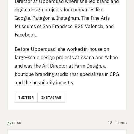
Director at Upperquad where she led brand and
digital design projects for companies like
Google, Patagonia, Instagram, The Fine Arts
Museums of San Francisco, 826 Valencia, and
Facebook.
Before Upperquad, she worked in-house on
large-scale design projects at Asana and Yahoo
and was the Art Director at Farm Design, a
boutique branding studio that specializes in CPG
and the hospitality industry.
TWITTER
INSTAGRAM
18 items
GEAR