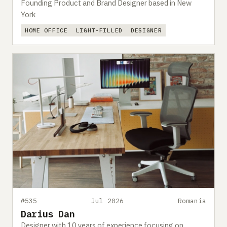
Founding Product and Brand Designer based in New
York
HOME OFFICE
LIGHT-FILLED
DESIGNER
#535
Jul 2026
Romania
Darius Dan
Designer with 10 years of experience focusing on