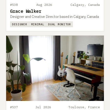
#538
Aug 2026
Calgary, Canada
Grace Walker
Designer and Creative Director based in Calgary, Canada
DESIGNER
MINIMAL
DUAL MONITOR
#537
Jul 2026
Toulouse, France