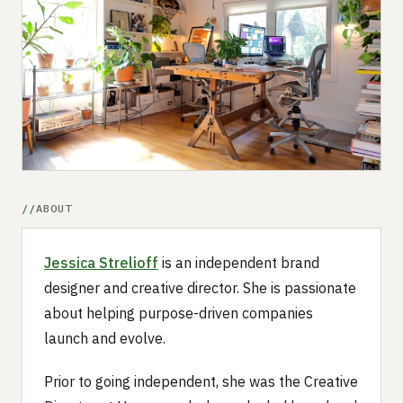
Submit a setup
Advertise
ABOUT
Jessica Strelioff
is an independent brand
designer and creative director. She is passionate
about helping purpose-driven companies
launch and evolve.
Prior to going independent, she was the Creative