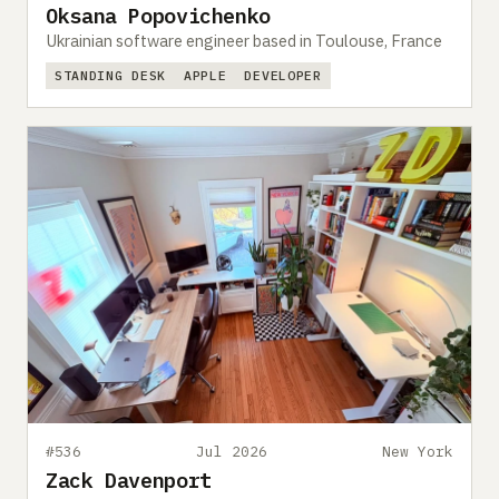
Oksana Popovichenko
Ukrainian software engineer based in Toulouse, France
STANDING DESK
APPLE
DEVELOPER
#536
Jul 2026
New York
Zack Davenport