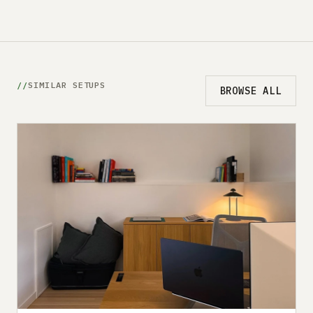
SIMILAR SETUPS
BROWSE ALL