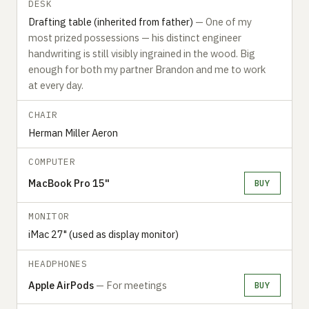
DESK
Drafting table (inherited from father)
— One of my
most prized possessions — his distinct engineer
handwriting is still visibly ingrained in the wood. Big
enough for both my partner Brandon and me to work
at every day.
CHAIR
Herman Miller Aeron
COMPUTER
MacBook Pro 15"
BUY
MONITOR
iMac 27" (used as display monitor)
HEADPHONES
Apple AirPods
— For meetings
BUY