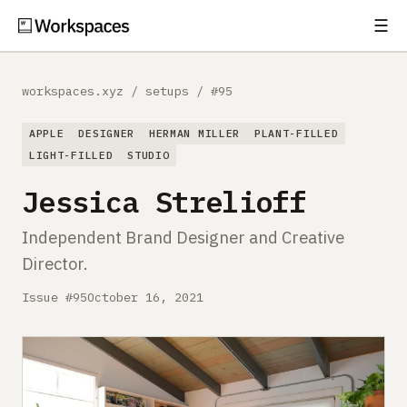
☰
Subscribe
EXPLORE
workspaces.xyz
/
setups
/
#95
Setups
APPLE
DESIGNER
HERMAN MILLER
PLANT-FILLED
Guides
LIGHT-FILLED
STUDIO
Jessica Strelioff
Gear
Independent Brand Designer and Creative
Comparisons
Director.
Free Gear Report
Issue #95
October 16, 2021
MORE
About