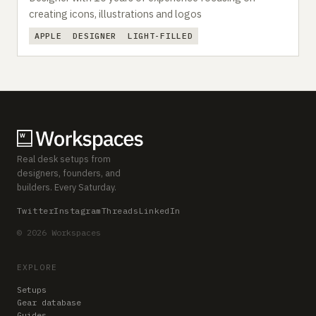
creating icons, illustrations and logos
APPLE
DESIGNER
LIGHT-FILLED
Real desk setups from
designers, founders, and
builders. Every Saturday.
Twitter
Instagram
Threads
LinkedIn
© 2026 Workspaces
EXPLORE
Setups
Gear database
Guides