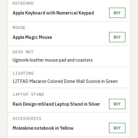
KEYBOARD
Apple Keyboard with Numerical Keypad
BUY
MOUSE
Apple Magic Mouse
BUY
DESK MAT
Ugmonk leather mouse pad and coasters
LIGHTING
LITFAD Macaron Colored Dome Wall Sconce in Green
LAPTOP STAND
Rain Design mStand Laptop Stand in Silver
BUY
ACCESSORIES
Moleskine notebook in Yellow
BUY