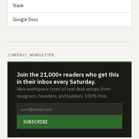
Slack
Google Docs
WEEKLY NEWSLETTER
Join the 21,000+ readers who get this
in their inbox every Saturday.
New workspace tours of real desk setups from
designers, founders, and builders. 100% free.
SUBSCRIBE