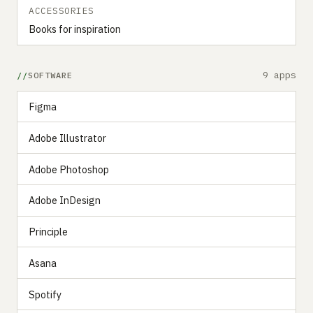
ACCESSORIES
Books for inspiration
9 apps
SOFTWARE
Figma
Adobe Illustrator
Adobe Photoshop
Adobe InDesign
Principle
Asana
Spotify