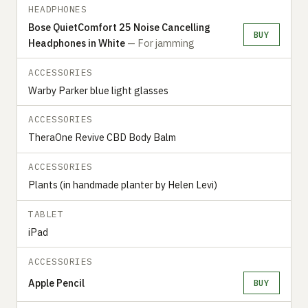
HEADPHONES
Bose QuietComfort 25 Noise Cancelling
BUY
Headphones in White
— For jamming
ACCESSORIES
Warby Parker blue light glasses
ACCESSORIES
TheraOne Revive CBD Body Balm
ACCESSORIES
Plants (in handmade planter by Helen Levi)
TABLET
iPad
ACCESSORIES
Apple Pencil
BUY