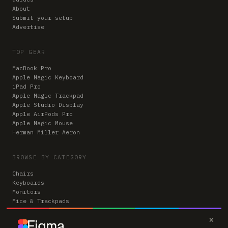
About
Submit your setup
Advertise
TOP GEAR
MacBook Pro
Apple Magic Keyboard
iPad Pro
Apple Magic Trackpad
Apple Studio Display
Apple AirPods Pro
Apple Magic Mouse
Herman Miller Aeron
BROWSE BY CATEGORY
Chairs
Keyboards
Monitors
Mice & Trackpads
Desks
×
Microphones