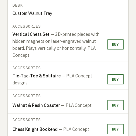
DESK
Custom Walnut Tray
ACCESSORIES
Vertical Chess Set
— 3D-printed pieces with
hidden magnets on laser-engraved walnut
BUY
board. Plays vertically or horizontally. PLA
Concept.
ACCESSORIES
Tic-Tac-Toe & Solitaire
— PLA Concept
BUY
designs
ACCESSORIES
Walnut & Resin Coaster
— PLA Concept
BUY
ACCESSORIES
Chess Knight Bookend
— PLA Concept
BUY