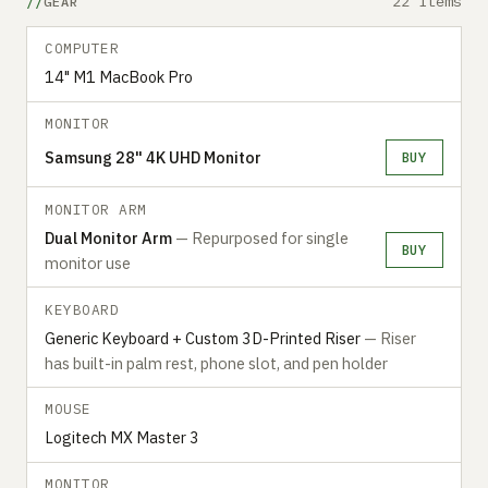
22 items
GEAR
COMPUTER
14" M1 MacBook Pro
MONITOR
Samsung 28" 4K UHD Monitor
BUY
MONITOR ARM
Dual Monitor Arm
— Repurposed for single
BUY
monitor use
KEYBOARD
Generic Keyboard + Custom 3D-Printed Riser
— Riser
has built-in palm rest, phone slot, and pen holder
MOUSE
Logitech MX Master 3
MONITOR