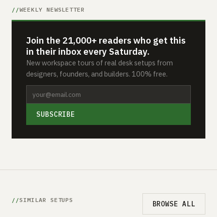
WEEKLY NEWSLETTER
Join the 21,000+ readers who get this
in their inbox every Saturday.
New workspace tours of real desk setups from
designers, founders, and builders. 100% free.
SUBSCRIBE
SIMILAR SETUPS
BROWSE ALL