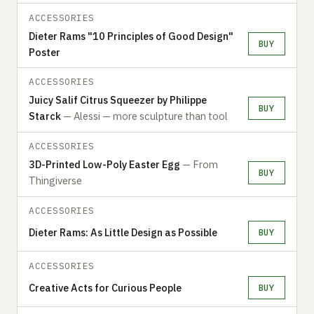
ACCESSORIES
Dieter Rams "10 Principles of Good Design"
BUY
Poster
ACCESSORIES
Juicy Salif Citrus Squeezer by Philippe
BUY
Starck
— Alessi — more sculpture than tool
ACCESSORIES
3D-Printed Low-Poly Easter Egg
— From
BUY
Thingiverse
ACCESSORIES
Dieter Rams: As Little Design as Possible
BUY
ACCESSORIES
Creative Acts for Curious People
BUY