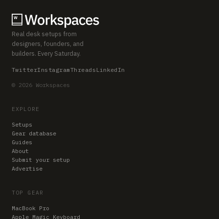
Real desk setups from
designers, founders, and
builders. Every Saturday.
Twitter
Instagram
Threads
LinkedIn
© 2026 Workspaces
EXPLORE
Setups
Gear database
Guides
About
Submit your setup
Advertise
TOP GEAR
MacBook Pro
Apple Magic Keyboard