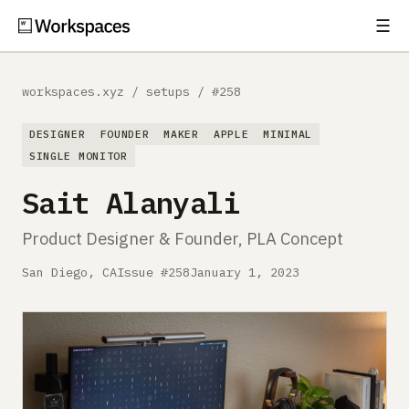
☰
Subscribe
EXPLORE
workspaces.xyz
/
setups
/
#258
Setups
DESIGNER
FOUNDER
MAKER
APPLE
MINIMAL
Guides
SINGLE MONITOR
Sait Alanyali
Gear
Product Designer & Founder, PLA Concept
Comparisons
San Diego, CA
Issue #258
January 1, 2023
Free Gear Report
MORE
About