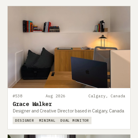
#538
Aug 2026
Calgary, Canada
Grace Walker
Designer and Creative Director based in Calgary, Canada
DESIGNER
MINIMAL
DUAL MONITOR