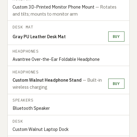
Custom 3D-Printed Monitor Phone Mount
— Rotates
and tilts; mounts to monitor arm
DESK MAT
Gray PU Leather Desk Mat
BUY
HEADPHONES
Avantree Over-the-Ear Foldable Headphone
HEADPHONES
Custom Walnut Headphone Stand
— Built-in
BUY
wireless charging
SPEAKERS
Bluetooth Speaker
DESK
Custom Walnut Laptop Dock