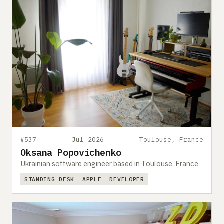
#537
Jul 2026
Toulouse, France
Oksana Popovichenko
Ukrainian software engineer based in Toulouse, France
STANDING DESK
APPLE
DEVELOPER