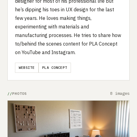
designer for most of his professional life but
he’s dipping his toes in UX design for the last
few years. He loves making things,
experimenting with materials and
manufacturing processes. He tries to share how
to/behind the scenes content for PLA Concept
on YouTube and Instagram.
WEBSITE
PLA CONCEPT
8 images
PHOTOS