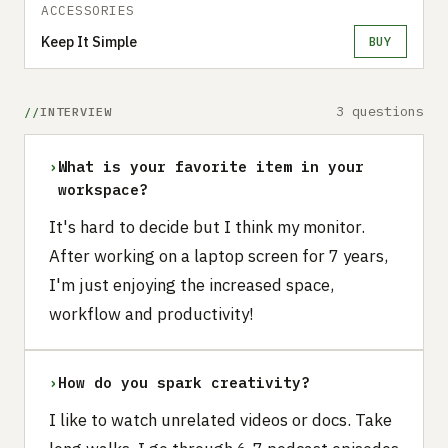
ACCESSORIES
Keep It Simple
BUY
3 questions
INTERVIEW
›
What is your favorite item in your
workspace?
It's hard to decide but I think my monitor.
After working on a laptop screen for 7 years,
I'm just enjoying the increased space,
workflow and productivity!
›
How do you spark creativity?
I like to watch unrelated videos or docs. Take