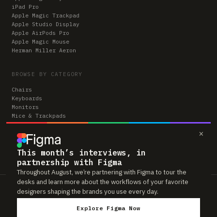
iPad Pro
Apple Magic Trackpad
Apple Studio Display
Apple AirPods Pro
Apple Magic Mouse
Herman Miller Aeron
BROWSE BY CATEGORY
Chairs
Keyboards
Monitors
Mice & Trackpads
Desks
×
Microphones
Headphones
Computers
This month’s interviews, in
partnership with Figma
Throughout August, we’re partnering with Figma to tour the
desks and learn more about the workflows of your favorite
Workspaces is reader-supported. Some links to gear are affiliate links,
designers shaping the brands you use every day.
which means we may earn a small commission if you buy through them —
at no extra cost to you. As an Amazon Associate we earn from qualifying
Explore Figma Now
purchases. We only feature gear real people actually use in their setups.