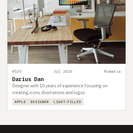
#535
Jul 2026
Romania
Darius Dan
Designer with 10 years of experience focusing on
creating icons, illustrations and logos
APPLE
DESIGNER
LIGHT-FILLED