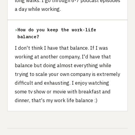
long walks. I go through 6-7 podcast episodes
a day while working.
›
How do you keep the work-life
balance?
I don't think I have that balance. If I was
working at another company, I'd have that
balance but doing almost everything while
trying to scale your own company is extremely
difficult and exhausting. I enjoy watching
some tv show or movie with breakfast and
dinner, that's my work life balance :)