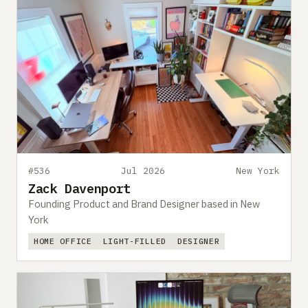
#536
Jul 2026
New York
Zack Davenport
Founding Product and Brand Designer based in New
York
HOME OFFICE
LIGHT-FILLED
DESIGNER