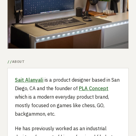
Submit a setup
Advertise
ABOUT
Sait Alanyali
is a product designer based in San
Diego, CA and the founder of
PLA Concept
which is a modern everyday product brand,
mostly focused on games like chess, GO,
backgammon, etc.
He has previously worked as an industrial