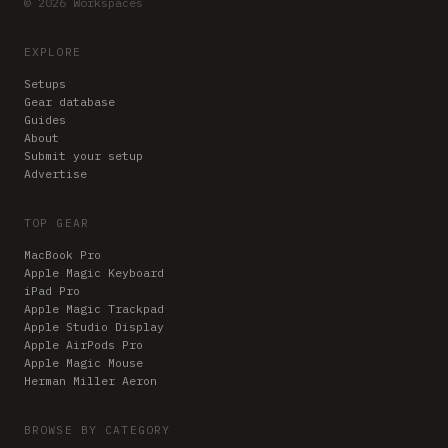
© 2026 Workspaces
EXPLORE
Setups
Gear database
Guides
About
Submit your setup
Advertise
TOP GEAR
MacBook Pro
Apple Magic Keyboard
iPad Pro
Apple Magic Trackpad
Apple Studio Display
Apple AirPods Pro
Apple Magic Mouse
Herman Miller Aeron
BROWSE BY CATEGORY