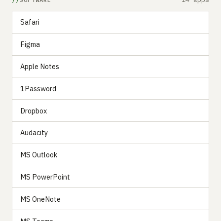
Safari
Figma
Apple Notes
1Password
Dropbox
Audacity
MS Outlook
MS PowerPoint
MS OneNote