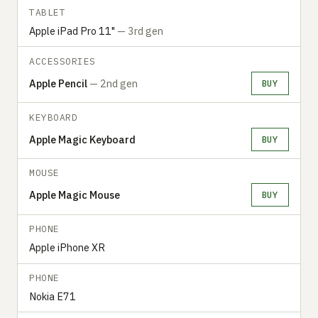
TABLET
Apple iPad Pro 11"
— 3rd gen
ACCESSORIES
Apple Pencil
— 2nd gen
BUY
KEYBOARD
Apple Magic Keyboard
BUY
MOUSE
Apple Magic Mouse
BUY
PHONE
Apple iPhone XR
PHONE
Nokia E71