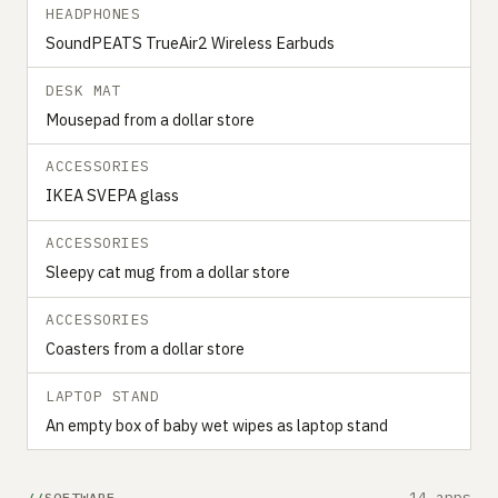
HEADPHONES
SoundPEATS TrueAir2 Wireless Earbuds
DESK MAT
Mousepad from a dollar store
ACCESSORIES
IKEA SVEPA glass
ACCESSORIES
Sleepy cat mug from a dollar store
ACCESSORIES
Coasters from a dollar store
LAPTOP STAND
An empty box of baby wet wipes as laptop stand
14 apps
SOFTWARE