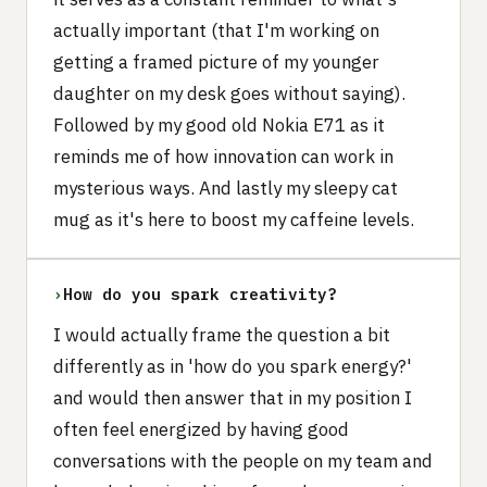
actually important (that I'm working on
getting a framed picture of my younger
daughter on my desk goes without saying).
Followed by my good old Nokia E71 as it
reminds me of how innovation can work in
mysterious ways. And lastly my sleepy cat
mug as it's here to boost my caffeine levels.
›
How do you spark creativity?
I would actually frame the question a bit
differently as in 'how do you spark energy?'
and would then answer that in my position I
often feel energized by having good
conversations with the people on my team and