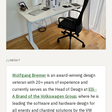
Submit a setup
Advertise
ABOUT
Wolfgang Bremer
is an award-winning design
veteran with 20+ years of experience and
currently serves as the Head of Design at
Elli -
A Brand of the Volkswagen Group
, where he is
leading the software and hardware design for
all energy and charging solutions by the VW