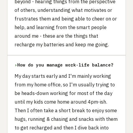
beyond - hearing things from the perspective
of others, understanding what motivates or
frustrates them and being able to cheer on or
help, and learning from the smart people
around me - these are the things that
recharge my batteries and keep me going.
›
How do you manage work-life balance?
My day starts early and I'm mainly working
from my home office, so I'm usually trying to
be heads-down working for most of the day
until my kids come home around 4pm-ish.
Then I often take a short break to enjoy some
hugs, running & chasing and snacks with them
to get recharged and then I dive back into