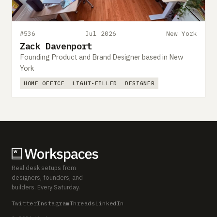
#536
Jul 2026
New York
Zack Davenport
Founding Product and Brand Designer based in New
York
HOME OFFICE
LIGHT-FILLED
DESIGNER
Real desk setups from
designers, founders, and
builders. Every Saturday.
Twitter
Instagram
Threads
LinkedIn