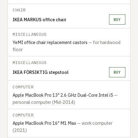
CHAIR
IKEA MARKUS office chair
BUY
MISCELLANEOUS
YeMI office chair replacement castors
— for hardwood
floor
MISCELLANEOUS
IKEA FÖRSIKTIG stepstool
BUY
COMPUTER
Apple MacBook Pro 13" 2.6 GHz Dual-Core Intel i5
—
personal computer (Mid-2014)
COMPUTER
Apple MacBook Pro 16" M1 Max
— work computer
(2021)