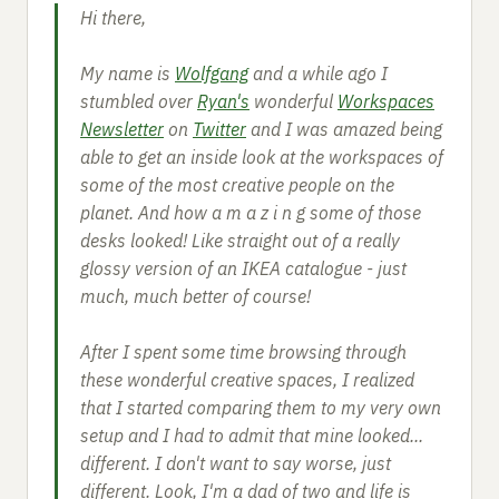
Hi there,
My name is
Wolfgang
and a while ago I
stumbled over
Ryan's
wonderful
Workspaces
Newsletter
on
Twitter
and I was amazed being
able to get an inside look at the workspaces of
some of the most creative people on the
planet. And how a m a z i n g some of those
desks looked! Like straight out of a really
glossy version of an IKEA catalogue - just
much, much better of course!
After I spent some time browsing through
these wonderful creative spaces, I realized
that I started comparing them to my very own
setup and I had to admit that mine looked...
different. I don't want to say worse, just
different. Look, I'm a dad of two and life is