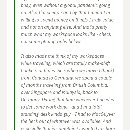
busy, even without a global pandemic going
on. Also I'm cheap - and by that I mean I'm
willing to spend money on things I truly value
and not on anything else. And that's pretty
much what my workspace looks like - check
out some photographs below.
It also made me think of my workspaces
while traveling, which are totally make-shift
bonkers at times. See, when we moved (back)
from Canada to Germany, we spent a couple
of months traveling from British Columbia,
over Singapore and Malaysia, back to
Germany. During that time whenever I needed
to get some work done - and I'm a total
standing-desk kinda guy - I had to MacGuyver
the heck out of whatever was available. And
especially that is something I wanted to share