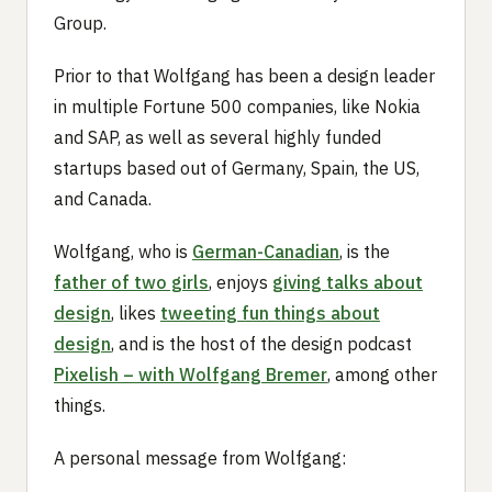
Group.
Prior to that Wolfgang has been a design leader
in multiple Fortune 500 companies, like Nokia
and SAP, as well as several highly funded
startups based out of Germany, Spain, the US,
and Canada.
Wolfgang, who is
German-Canadian
, is the
father of two girls
, enjoys
giving talks about
design
, likes
tweeting fun things about
design
, and is the host of the design podcast
Pixelish – with Wolfgang Bremer
, among other
things.
A personal message from Wolfgang: