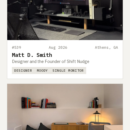
#539
Aug 2026
Athens, GA
Matt D. Smith
Designer and the Founder of Shift Nudge
DESIGNER
MOODY
SINGLE MONITOR