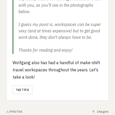
with you, as you'll see in the photographs
below.
I guess my point is, workspaces can be super
sexy (and at times expensive) but to get good
work done, they don't always have to be.
Thanks for reading and enjoy!
Wolfgang also has had a handful of make-shift
travel workspaces throughout the years. Let's
take a look!
TWITTER
9 images
PHOTOS