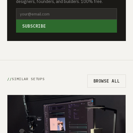
designers, founders, and builders. 100% free.
SUBSCRIBE
SIMILAR SETUPS
BROWSE ALL