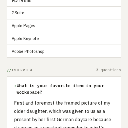
MS Teams
GSuite
Apple Pages
Apple Keynote
Adobe Photoshop
3 questions
INTERVIEW
›
What is your favorite item in your
workspace?
First and foremost the framed picture of my
older daughter, which was given to us as a
present by her first German daycare because
it serves as a constant reminder to what's