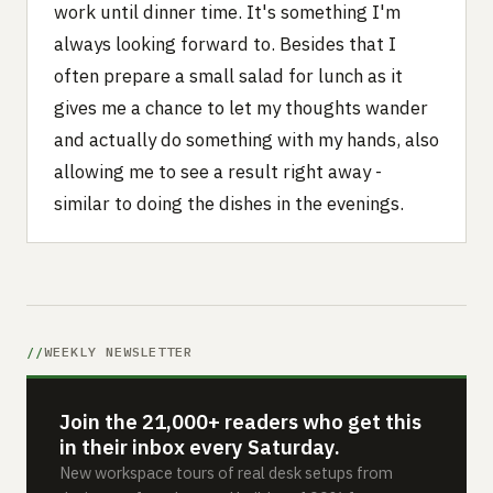
work until dinner time. It's something I'm
always looking forward to. Besides that I
often prepare a small salad for lunch as it
gives me a chance to let my thoughts wander
and actually do something with my hands, also
allowing me to see a result right away -
similar to doing the dishes in the evenings.
WEEKLY NEWSLETTER
Join the 21,000+ readers who get this
in their inbox every Saturday.
New workspace tours of real desk setups from