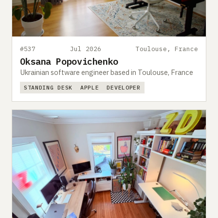
#537
Jul 2026
Toulouse, France
Oksana Popovichenko
Ukrainian software engineer based in Toulouse, France
STANDING DESK
APPLE
DEVELOPER