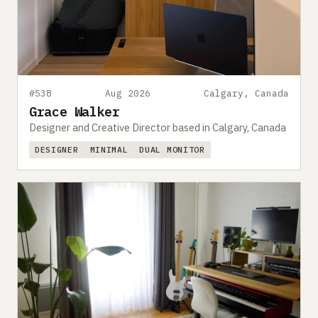
#538
Aug 2026
Calgary, Canada
Grace Walker
Designer and Creative Director based in Calgary, Canada
DESIGNER
MINIMAL
DUAL MONITOR