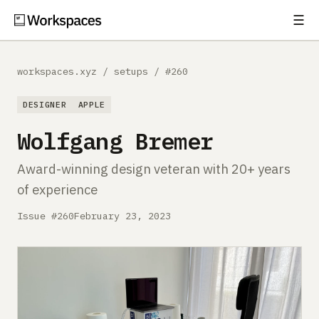
☰
Subscribe
EXPLORE
workspaces.xyz
/
setups
/
#260
Setups
DESIGNER
APPLE
Guides
Wolfgang Bremer
Gear
Award-winning design veteran with 20+ years
of experience
Comparisons
Issue #260
February 23, 2023
Free Gear Report
MORE
About