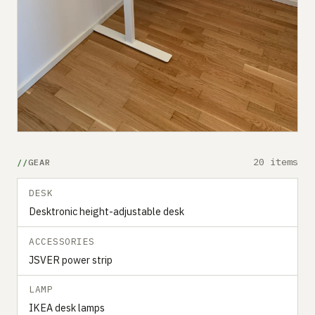
20 items
GEAR
DESK
Desktronic height-adjustable desk
ACCESSORIES
JSVER power strip
LAMP
IKEA desk lamps