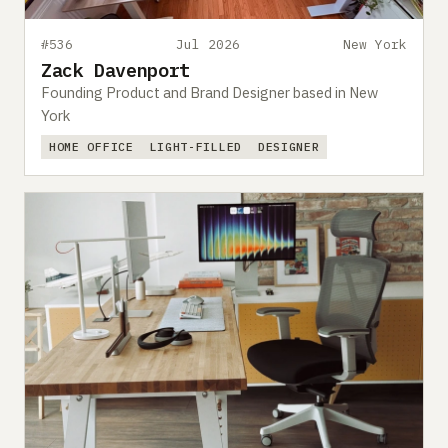
#536
Jul 2026
New York
Zack Davenport
Founding Product and Brand Designer based in New
York
HOME OFFICE
LIGHT-FILLED
DESIGNER