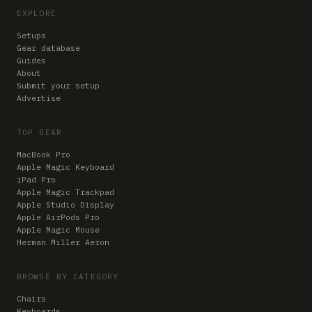
EXPLORE
Setups
Gear database
Guides
About
Submit your setup
Advertise
TOP GEAR
MacBook Pro
Apple Magic Keyboard
iPad Pro
Apple Magic Trackpad
Apple Studio Display
Apple AirPods Pro
Apple Magic Mouse
Herman Miller Aeron
BROWSE BY CATEGORY
Chairs
Keyboards