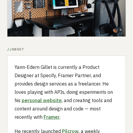
Submit a setup
Advertise
ABOUT
Yann-Edern Gillet is currently a Product
Designer at Specify, Framer Partner, and
provides design services as a freelancer. He
loves playing with APIs, doing experiments on
his
personal website
, and creating tools and
content around design and code — most
recently with
Framer
.
He recently launched
Pilcrow
, a weekly