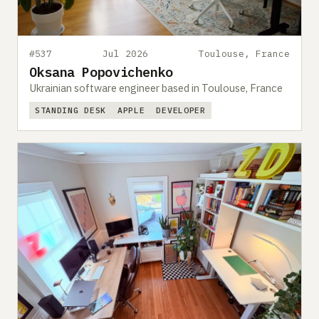
#537
Jul 2026
Toulouse, France
Oksana Popovichenko
Ukrainian software engineer based in Toulouse, France
STANDING DESK
APPLE
DEVELOPER