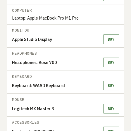
COMPUTER
Laptop: Apple MacBook Pro M1 Pro
MONITOR
Apple Studio Display
BUY
HEADPHONES
Headphones: Bose 700
BUY
KEYBOARD
Keyboard: WASD Keyboard
BUY
MOUSE
Logitech MX Master 3
BUY
ACCESSORIES