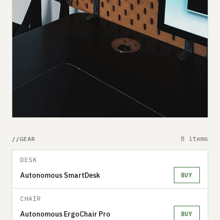
8 items
GEAR
DESK
Autonomous SmartDesk
BUY
CHAIR
Autonomous ErgoChair Pro
BUY