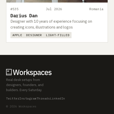
#535
Jul 2026
Romania
Darius Dan
Designer with 10 years of experience focusing on
creating icons, illustrations and logos
APPLE
DESIGNER
LIGHT-FILLED
Real desk setups from
designers, founders, and
builders. Every Saturday.
Twitter
Instagram
Threads
LinkedIn
© 2026 Workspaces