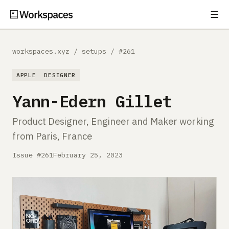
☰
Subscribe
EXPLORE
workspaces.xyz
/
setups
/
#261
Setups
APPLE
DESIGNER
Guides
Yann-Edern Gillet
Gear
Product Designer, Engineer and Maker working
from Paris, France
Comparisons
Issue #261
February 25, 2023
Free Gear Report
MORE
About