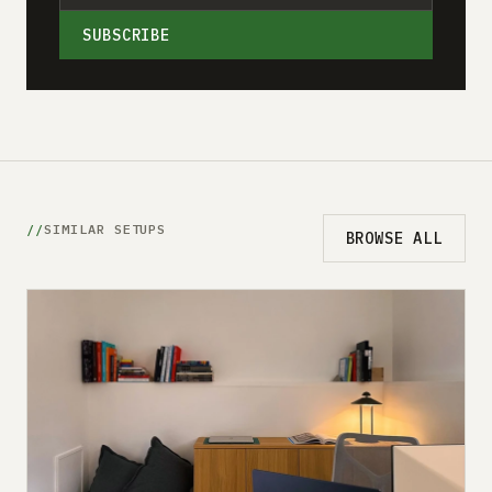
SUBSCRIBE
SIMILAR SETUPS
BROWSE ALL