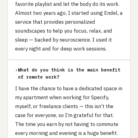
favorite playlist and let the body do its work.
Almost two years ago, I started using Endel, a
service that provides personalized
soundscapes to help you focus, relax, and
sleep — backed by neuroscience. I used it
every night and for deep work sessions.
›
What do you think is the main benefit
of remote work?
I have the chance to have a dedicated space in
my apartment when working for Specify,
myself, or freelance clients — this isn’t the
case for everyone, so I’m grateful for that.
The time you earn by not having to commute
every morning and evening is a huge benefit.