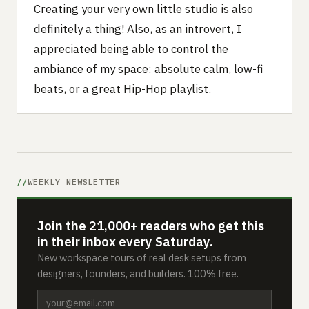
Creating your very own little studio is also
definitely a thing! Also, as an introvert, I
appreciated being able to control the
ambiance of my space: absolute calm, low-fi
beats, or a great Hip-Hop playlist.
WEEKLY NEWSLETTER
Join the 21,000+ readers who get this
in their inbox every Saturday.
New workspace tours of real desk setups from
designers, founders, and builders. 100% free.