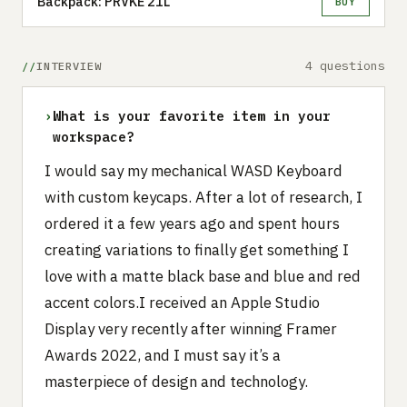
Backpack: PRVKE 21L
BUY
4 questions
INTERVIEW
›
What is your favorite item in your
workspace?
I would say my mechanical WASD Keyboard
with custom keycaps. After a lot of research, I
ordered it a few years ago and spent hours
creating variations to finally get something I
love with a matte black base and blue and red
accent colors.I received an Apple Studio
Display very recently after winning Framer
Awards 2022, and I must say it’s a
masterpiece of design and technology.