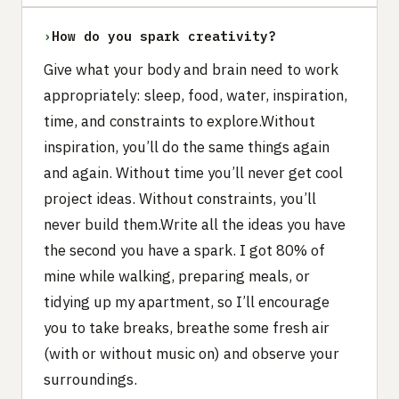
›
How do you spark creativity?
Give what your body and brain need to work
appropriately: sleep, food, water, inspiration,
time, and constraints to explore.Without
inspiration, you’ll do the same things again
and again. Without time you’ll never get cool
project ideas. Without constraints, you’ll
never build them.Write all the ideas you have
the second you have a spark. I got 80% of
mine while walking, preparing meals, or
tidying up my apartment, so I’ll encourage
you to take breaks, breathe some fresh air
(with or without music on) and observe your
surroundings.