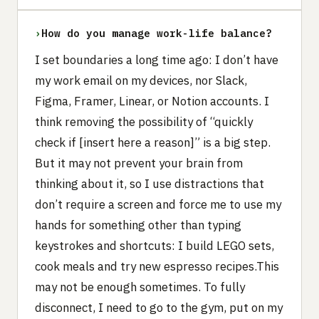
›
How do you manage work-life balance?
I set boundaries a long time ago: I don’t have
my work email on my devices, nor Slack,
Figma, Framer, Linear, or Notion accounts. I
think removing the possibility of “quickly
check if [insert here a reason]” is a big step.
But it may not prevent your brain from
thinking about it, so I use distractions that
don’t require a screen and force me to use my
hands for something other than typing
keystrokes and shortcuts: I build LEGO sets,
cook meals and try new espresso recipes.This
may not be enough sometimes. To fully
disconnect, I need to go to the gym, put on my