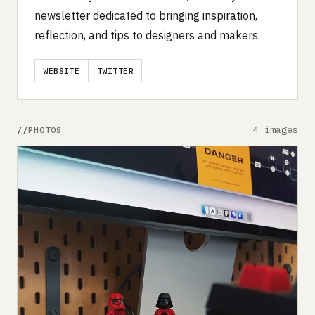
newsletter dedicated to bringing inspiration,
reflection, and tips to designers and makers.
WEBSITE
TWITTER
4 images
PHOTOS