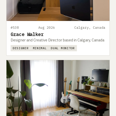
#538
Aug 2026
Calgary, Canada
Grace Walker
Designer and Creative Director based in Calgary, Canada
DESIGNER
MINIMAL
DUAL MONITOR