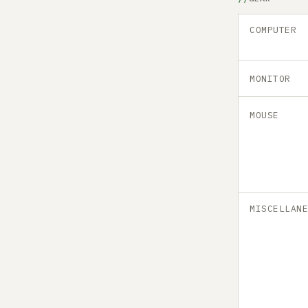
COMPUTER
MONITOR
MOUSE
MISCELLAN