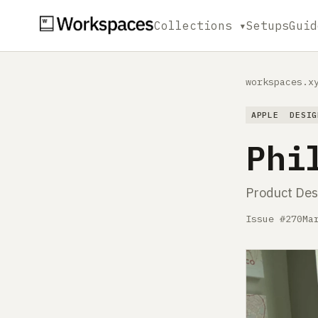
Collections ▾
Setups
Guid
workspaces.x
APPLE
DESIG
Phi
Product Des
Issue #270
Ma