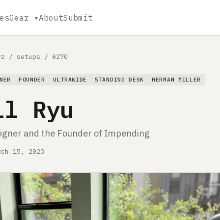
es
Gear ▾
About
Submit
yz
/
setups
/
#270
NER
FOUNDER
ULTRAWIDE
STANDING DESK
HERMAN MILLER
ll Ryu
igner and the Founder of Impending
rch 15, 2023