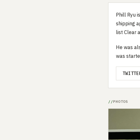
Phill Ryu 
shipping a
list Clear
He was als
was starte
TWITTE
PHOTOS