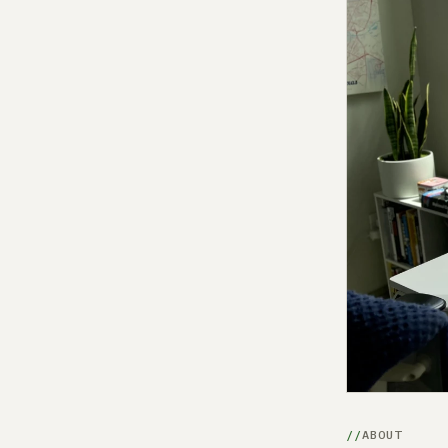
ABOUT