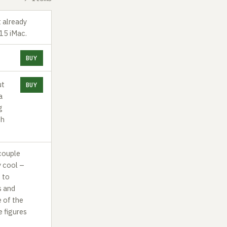
t already
015 iMac.
BUY
ut
BUY
a
g
ch
couple
y cool –
s to
s and
e of the
e figures