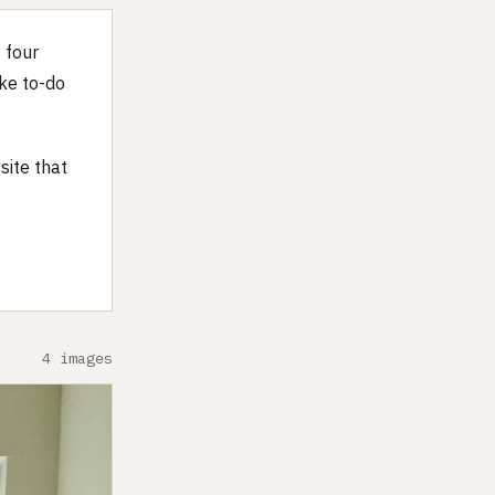
f four
ike to-do
site that
4 images