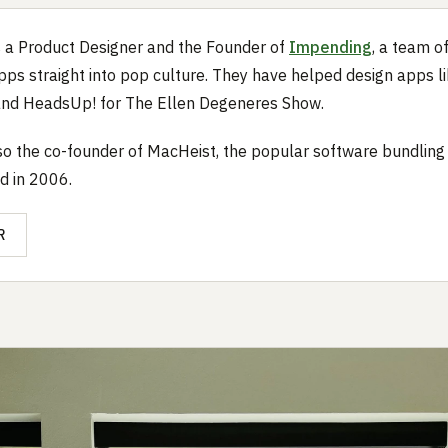
is a Product Designer and the Founder of
Impending
, a team o
pps straight into pop culture. They have helped design apps l
 and HeadsUp! for The Ellen Degeneres Show.
o the co-founder of MacHeist, the popular software bundling 
d in 2006.
R