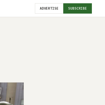
ADVERTISE
SUBSCRIBE