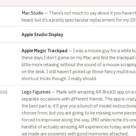
Mac Studio
— There’s not much to say about it you haven’
heard, but it’s a pretty spectacular replacement for my 2
Apple Studio Display
A‍pple Magic Trackpad
— I was a mouse guy for a while b
these days I don’t game on my Mac and find the trackpad 
little more relaxing without the sound of a mouse scrapin
on the desk. I still haven’t picked up those fancy multitou
shortcut tricks though. I really should.‍
Lego Figurines
— Made with amazing AR BrickIt app on a 
EOUS
separate occasions with different friends. The app is craz
the best part is, it’ll give you a bunch of model instruction
choose from, but you are going to be missing some piece
forced to improvise along the way. IMO while niche it’s on
handful of actually amazing AR experiences today, and th
we made are souvenirs with good memories attached.‍