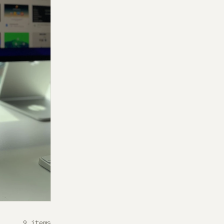
9 items