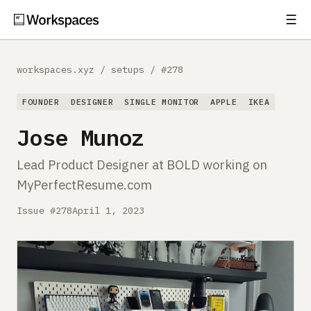
☰
Subscribe
EXPLORE
workspaces.xyz
/
setups
/
#278
Setups
FOUNDER
DESIGNER
SINGLE MONITOR
APPLE
IKEA
Guides
Jose Munoz
Gear
Lead Product Designer at BOLD working on
MyPerfectResume.com
Comparisons
Issue #278
April 1, 2023
Free Gear Report
MORE
About