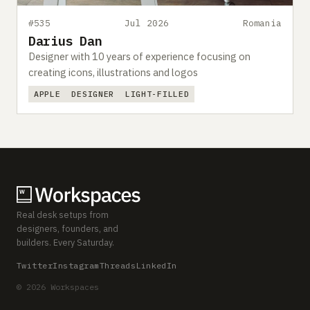
#535
Jul 2026
Romania
Darius Dan
Designer with 10 years of experience focusing on
creating icons, illustrations and logos
APPLE
DESIGNER
LIGHT-FILLED
Real desk setups from
designers, founders, and
builders. Every Saturday.
Twitter
Instagram
Threads
LinkedIn
© 2026 Workspaces