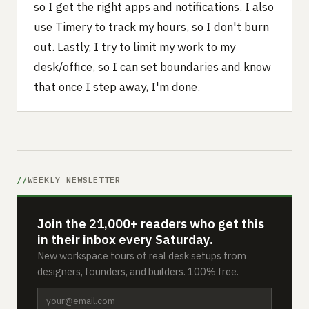
so I get the right apps and notifications. I also
use Timery to track my hours, so I don't burn
out. Lastly, I try to limit my work to my
desk/office, so I can set boundaries and know
that once I step away, I'm done.
WEEKLY NEWSLETTER
Join the 21,000+ readers who get this
in their inbox every Saturday.
New workspace tours of real desk setups from
designers, founders, and builders. 100% free.