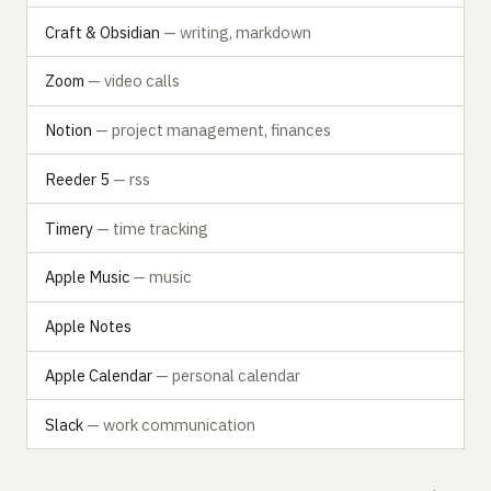
Craft & Obsidian
— writing, markdown
Zoom
— video calls
Notion
— project management, finances
Reeder 5
— rss
Timery
— time tracking
Apple Music
— music
Apple Notes
Apple Calendar
— personal calendar
Slack
— work communication