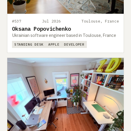
#537
Jul 2026
Toulouse, France
Oksana Popovichenko
Ukrainian software engineer based in Toulouse, France
STANDING DESK
APPLE
DEVELOPER