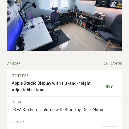
16 items
GEAR
MONITOR
Apple Studio Display with tilt-and-height
BUY
adjustable stand
DESK
IKEA Kitchen Tabletop with Standing Desk Motor
CHAIR