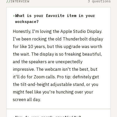
3 questions
INTERVIEW
›
What is your favorite item in your
workspace?
Honestly, I'm loving the Apple Studio Display.
I've been rocking the old Thunderbolt display
for like 10 years, but this upgrade was worth
the wait. The display is so freaking beautiful,
and the speakers are unexpectedly
impressive. The webcam isn't the best, but
it'll do for Zoom calls. Pro tip: definitely get
the tilt-and-height adjustable stand, or you
might feel like you're hunching over your
screen all day.