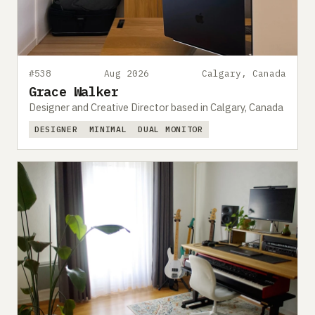
#538
Aug 2026
Calgary, Canada
Grace Walker
Designer and Creative Director based in Calgary, Canada
DESIGNER
MINIMAL
DUAL MONITOR