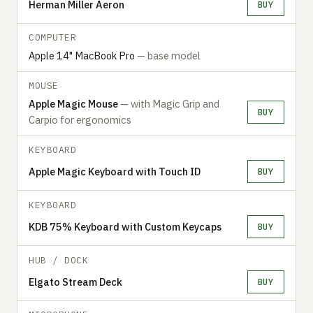
Herman Miller Aeron
BUY
COMPUTER
Apple 14" MacBook Pro
— base model
MOUSE
Apple Magic Mouse
— with Magic Grip and
BUY
Carpio for ergonomics
KEYBOARD
Apple Magic Keyboard with Touch ID
BUY
KEYBOARD
KDB 75% Keyboard with Custom Keycaps
BUY
HUB / DOCK
Elgato Stream Deck
BUY