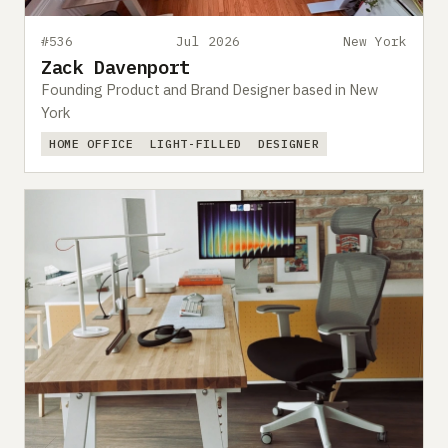
#536
Jul 2026
New York
Zack Davenport
Founding Product and Brand Designer based in New
York
HOME OFFICE
LIGHT-FILLED
DESIGNER