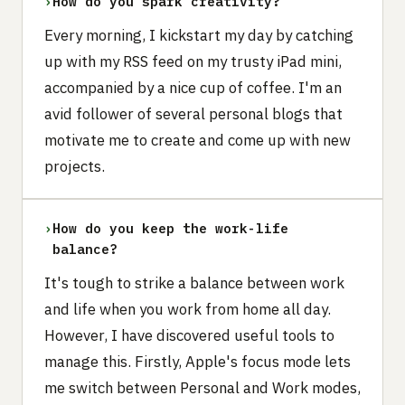
›
How do you spark creativity?
Every morning, I kickstart my day by catching
up with my RSS feed on my trusty iPad mini,
accompanied by a nice cup of coffee. I'm an
avid follower of several personal blogs that
motivate me to create and come up with new
projects.
›
How do you keep the work-life
balance?
It's tough to strike a balance between work
and life when you work from home all day.
However, I have discovered useful tools to
manage this. Firstly, Apple's focus mode lets
me switch between Personal and Work modes,