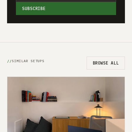
SUBSCRIBE
SIMILAR SETUPS
BROWSE ALL