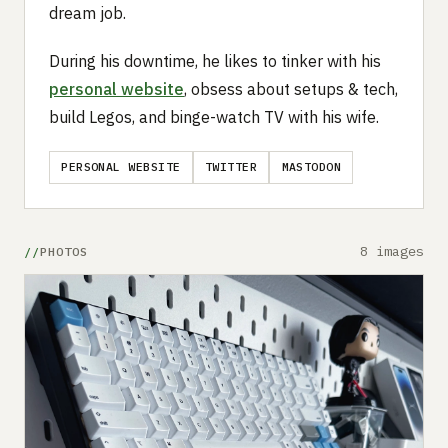
dream job.
During his downtime, he likes to tinker with his
personal website
, obsess about setups & tech,
build Legos, and binge-watch TV with his wife.
PERSONAL WEBSITE
TWITTER
MASTODON
8 images
PHOTOS