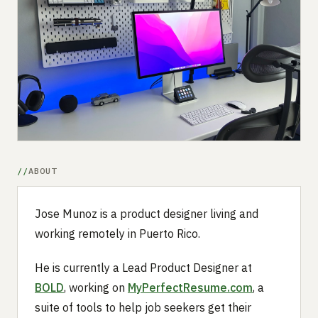
Submit a setup
Advertise
ABOUT
Jose Munoz is a product designer living and
working remotely in Puerto Rico.
He is currently a Lead Product Designer at
BOLD
, working on
MyPerfectResume.com
, a
suite of tools to help job seekers get their