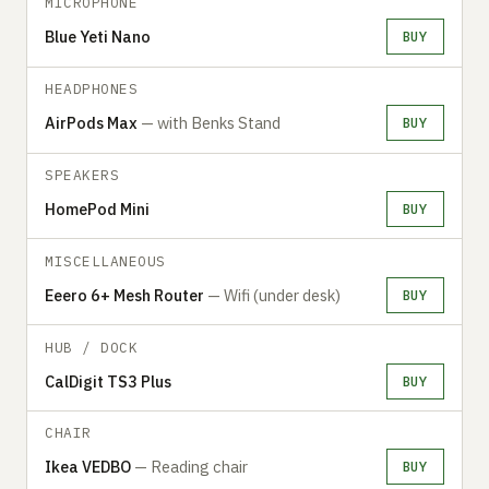
MICROPHONE
Blue Yeti Nano
BUY
HEADPHONES
AirPods Max
— with Benks Stand
BUY
SPEAKERS
HomePod Mini
BUY
MISCELLANEOUS
Eeero 6+ Mesh Router
— Wifi (under desk)
BUY
HUB / DOCK
CalDigit TS3 Plus
BUY
CHAIR
Ikea VEDBO
— Reading chair
BUY