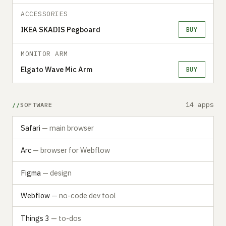
ACCESSORIES
IKEA SKADIS Pegboard
BUY
MONITOR ARM
Elgato Wave Mic Arm
BUY
14 apps
SOFTWARE
Safari
— main browser
Arc
— browser for Webflow
Figma
— design
Webflow
— no-code dev tool
Things 3
— to-dos