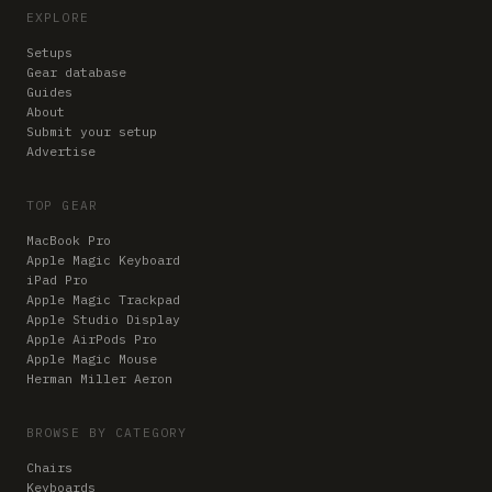
EXPLORE
Setups
Gear database
Guides
About
Submit your setup
Advertise
TOP GEAR
MacBook Pro
Apple Magic Keyboard
iPad Pro
Apple Magic Trackpad
Apple Studio Display
Apple AirPods Pro
Apple Magic Mouse
Herman Miller Aeron
BROWSE BY CATEGORY
Chairs
Keyboards