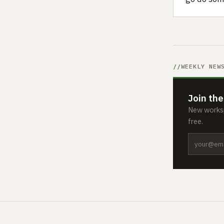
WEEKLY NEW
Join the
New worksp
free.