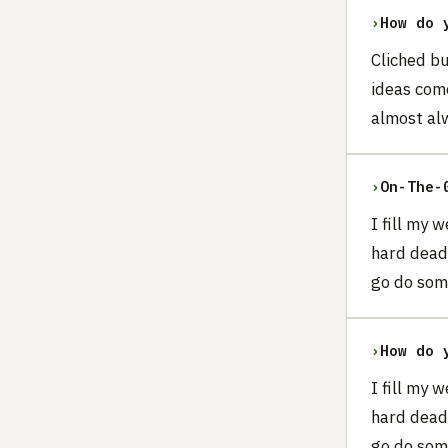
›
How do 
Cliched b
ideas come
almost alw
›
On-The-
I fill my 
hard dead
go do som
›
How do 
I fill my 
hard dead
go do som