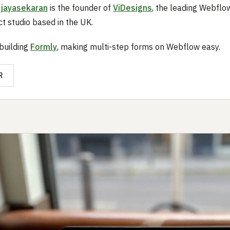
ijayasekaran
is the founder of
ViDesigns
, the leading Webfl
t studio based in the UK.
 building
Formly
, making multi-step forms on Webflow easy.
R