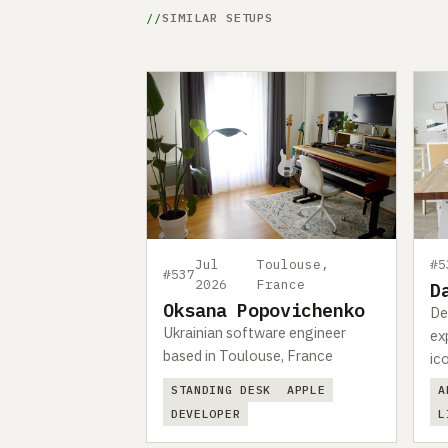
SIMILAR SETUPS
Jul
Toulouse,
#5
#537
2026
France
D
Oksana Popovichenko
De
Ukrainian software engineer
ex
based in Toulouse, France
ic
STANDING DESK
APPLE
A
DEVELOPER
L