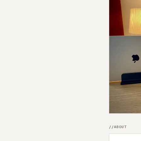
ABOUT