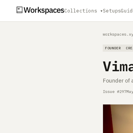
Collections ▾
Setups
Guid
workspaces.x
FOUNDER
CRE
Vim
Founder of 
Issue #297
Ma