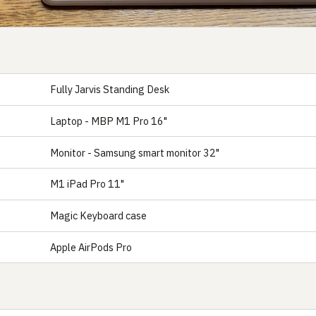
Fully Jarvis Standing Desk
Laptop - MBP M1 Pro 16"
Monitor - Samsung smart monitor 32"
M1 iPad Pro 11"
Magic Keyboard case
Apple AirPods Pro
S