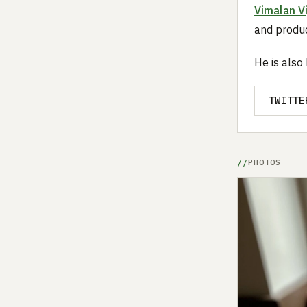
Vimalan V
and produc
He is also
TWITTE
PHOTOS