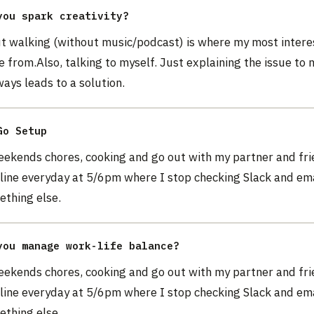
you spark creativity?
ut walking (without music/podcast) is where my most intere
 from.Also, talking to myself. Just explaining the issue to 
ays leads to a solution.
Go Setup
weekends chores, cooking and go out with my partner and fr
line everyday at 5/6pm where I stop checking Slack and em
ething else.
you manage work-life balance?
weekends chores, cooking and go out with my partner and fr
line everyday at 5/6pm where I stop checking Slack and em
ething else.