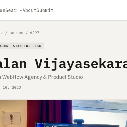
es
Gear ▾
About
Submit
yz
/
setups
/
#297
ATOR
STANDING DESK
alan Vijayasekar
a Webflow Agency & Product Studio
y 10, 2023