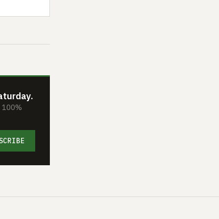
aturday.
s. 100%
SCRIBE