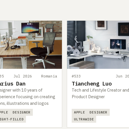
35
Jul 2026
Romania
#533
Jun 2
arius Dan
Tiancheng Luo
signer with 10 years of
Tech and Lifestyle Creator an
perience focusing on creating
Product Designer
ons, illustrations and logos
PPLE
DESIGNER
APPLE
DESIGNER
IGHT-FILLED
ULTRAWIDE