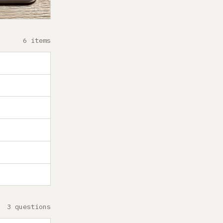
6 items
3 questions