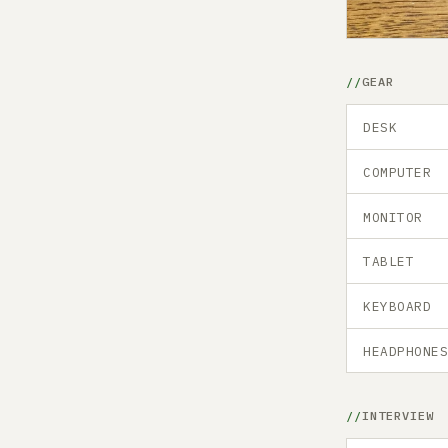
GEAR
DESK
COMPUTER
MONITOR
TABLET
KEYBOARD
HEADPHONE
INTERVIEW