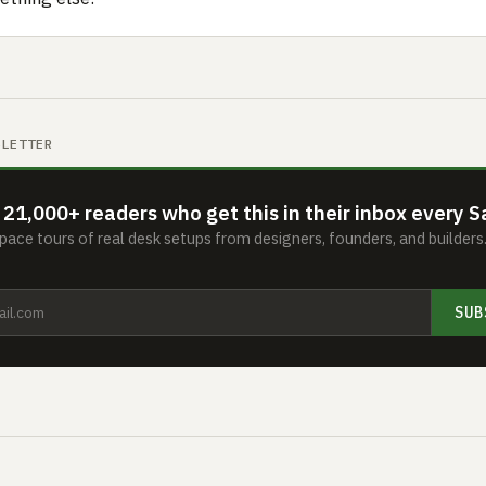
SLETTER
 21,000+ readers who get this in their inbox every S
ace tours of real desk setups from designers, founders, and builder
SUB