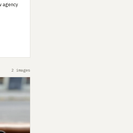
ow agency
2 images