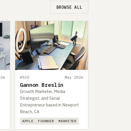
BROWSE ALL
026
#530
May 2026
Gannon Breslin
d
Growth Marketer, Media
Strategist, and Serial
Entrepreneur based in Newport
Beach, CA
APPLE
FOUNDER
MARKETER