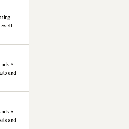
sting
myself
iends.A
ails and
iends.A
ails and