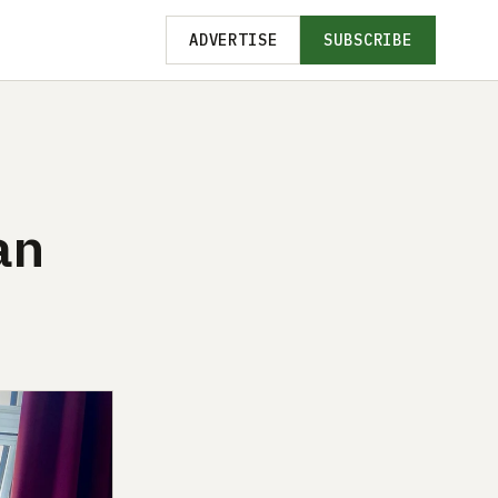
ADVERTISE
SUBSCRIBE
an