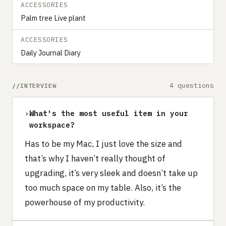
ACCESSORIES
Palm tree Live plant
ACCESSORIES
Daily Journal Diary
4 questions
INTERVIEW
›
What's the most useful item in your
workspace?
Has to be my Mac, I just love the size and
that’s why I haven’t really thought of
upgrading, it’s very sleek and doesn’t take up
too much space on my table. Also, it’s the
powerhouse of my productivity.