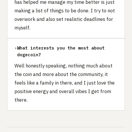
has helped me manage my time better is just
making a list of things to be done. I try to not
overwork and also set realistic deadlines for
myself.
›
What interests you the most about
dogecoin?
Well honestly speaking, nothing much about
the coin and more about the community, it
feels like a family in there, and I just love the
positive energy and overall vibes I get from
there.