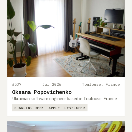
#537
Jul 2026
Toulouse, France
Oksana Popovichenko
Ukrainian software engineer based in Toulouse, France
STANDING DESK
APPLE
DEVELOPER