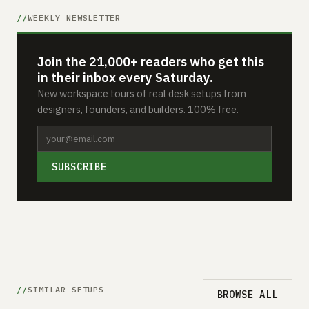
WEEKLY NEWSLETTER
Join the 21,000+ readers who get this
in their inbox every Saturday.
New workspace tours of real desk setups from
designers, founders, and builders. 100% free.
SUBSCRIBE
SIMILAR SETUPS
BROWSE ALL