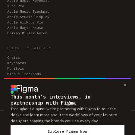
Apple Magic Keyboard
iPad Pro
Apple Magic Trackpad
Apple Studio Display
Apple AirPods Pro
Apple Magic Mouse
Herman Miller Aeron
BROWSE BY CATEGORY
Chairs
Keyboards
Monitors
Mice & Trackpads
Desks
×
Microphones
Headphones
Computers
This month’s interviews, in
partnership with Figma
Throughout August, we’re partnering with Figma to tour the
desks and learn more about the workflows of your favorite
Workspaces is reader-supported. Some links to gear are affiliate links,
designers shaping the brands you use every day.
which means we may earn a small commission if you buy through them —
at no extra cost to you. As an Amazon Associate we earn from qualifying
Explore Figma Now