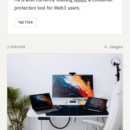
protection tool for Web3 users.
TWITTER
4 images
PHOTOS