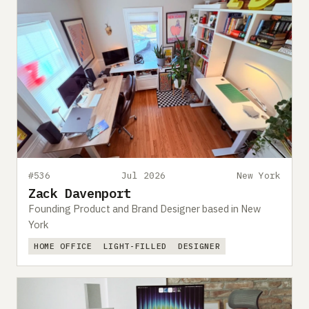
#536
Jul 2026
New York
Zack Davenport
Founding Product and Brand Designer based in New
York
HOME OFFICE
LIGHT-FILLED
DESIGNER