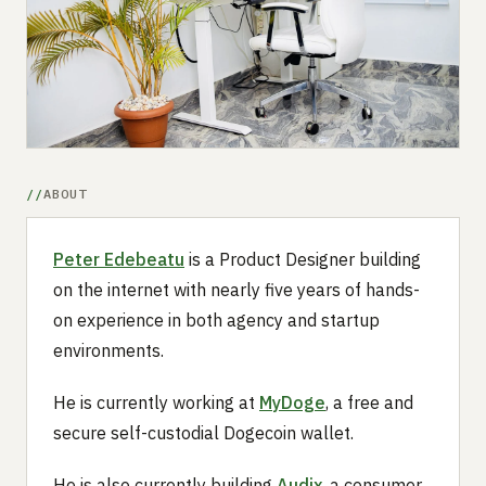
Submit a setup
Advertise
ABOUT
Peter Edebeatu
is a Product Designer building
on the internet with nearly five years of hands-
on experience in both agency and startup
environments.
He is currently working at
MyDoge
, a free and
secure self-custodial Dogecoin wallet.
He is also currently building
Audix
, a consumer