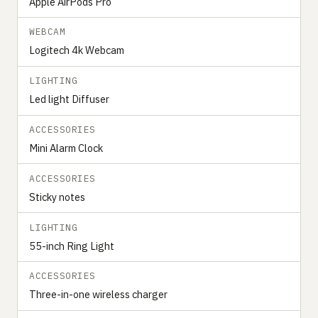
Apple AirPods Pro
WEBCAM
Logitech 4k Webcam
LIGHTING
Led light Diffuser
ACCESSORIES
Mini Alarm Clock
ACCESSORIES
Sticky notes
LIGHTING
55-inch Ring Light
ACCESSORIES
Three-in-one wireless charger