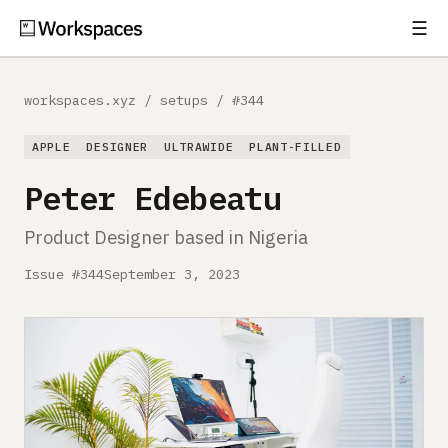
☰
Subscribe
EXPLORE
workspaces.xyz
/
setups
/
#344
Setups
APPLE
DESIGNER
ULTRAWIDE
PLANT-FILLED
Guides
Peter Edebeatu
Gear
Product Designer based in Nigeria
Comparisons
Issue #344
September 3, 2023
Free Gear Report
MORE
About