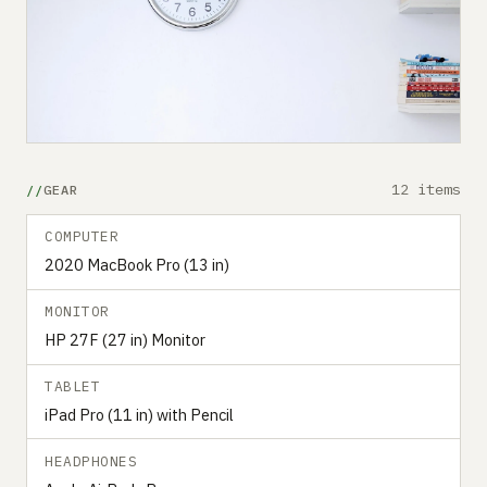
12 items
GEAR
COMPUTER
2020 MacBook Pro (13 in)
MONITOR
HP 27F (27 in) Monitor
TABLET
iPad Pro (11 in) with Pencil
HEADPHONES