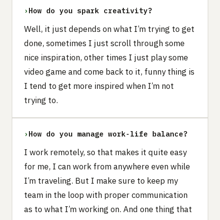
›
How do you spark creativity?
Well, it just depends on what I’m trying to get
done, sometimes I just scroll through some
nice inspiration, other times I just play some
video game and come back to it, funny thing is
I tend to get more inspired when I’m not
trying to.
›
How do you manage work-life balance?
I work remotely, so that makes it quite easy
for me, I can work from anywhere even while
I’m traveling. But I make sure to keep my
team in the loop with proper communication
as to what I’m working on. And one thing that