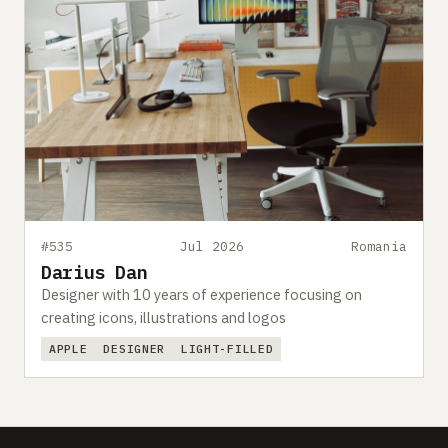
#535
Jul 2026
Romania
Darius Dan
Designer with 10 years of experience focusing on
creating icons, illustrations and logos
APPLE
DESIGNER
LIGHT-FILLED