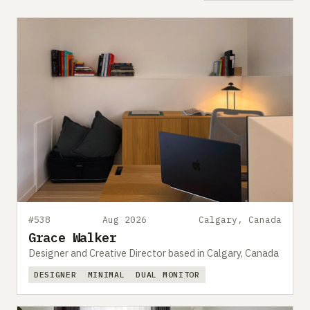
#538
Aug 2026
Calgary, Canada
Grace Walker
Designer and Creative Director based in Calgary, Canada
DESIGNER
MINIMAL
DUAL MONITOR