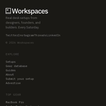
Real desk setups from
designers, founders, and
builders. Every Saturday.
Twitter
Instagram
Threads
LinkedIn
© 2026 Workspaces
EXPLORE
Setups
Gear database
Guides
About
Submit your setup
Advertise
TOP GEAR
MacBook Pro