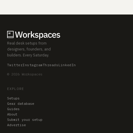
Real desk setups from
designers, founders, and
builders. Every Saturday.
Twitter
Instagram
Threads
LinkedIn
© 2026 Workspaces
EXPLORE
Setups
Gear database
Guides
About
Submit your setup
Advertise