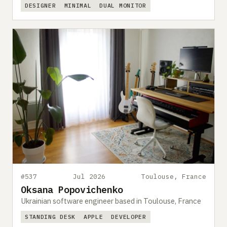
DESIGNER
MINIMAL
DUAL MONITOR
#537
Jul 2026
Toulouse, France
Oksana Popovichenko
Ukrainian software engineer based in Toulouse, France
STANDING DESK
APPLE
DEVELOPER