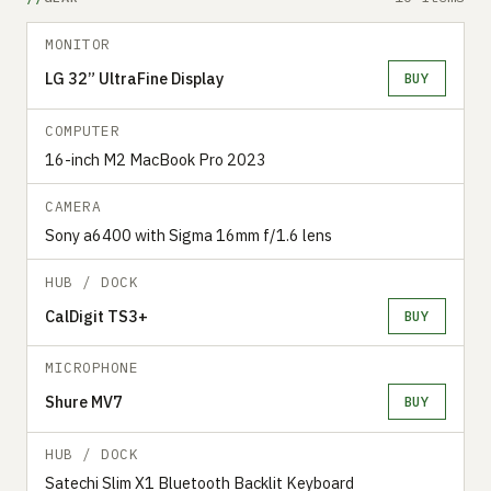
MONITOR
LG 32” UltraFine Display
BUY
COMPUTER
16-inch M2 MacBook Pro 2023
CAMERA
Sony a6400 with Sigma 16mm f/1.6 lens
HUB / DOCK
CalDigit TS3+
BUY
MICROPHONE
Shure MV7
BUY
HUB / DOCK
Satechi Slim X1 Bluetooth Backlit Keyboard