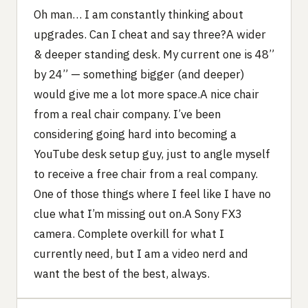
Oh man… I am constantly thinking about
upgrades. Can I cheat and say three?A wider
& deeper standing desk. My current one is 48”
by 24” — something bigger (and deeper)
would give me a lot more space.A nice chair
from a real chair company. I’ve been
considering going hard into becoming a
YouTube desk setup guy, just to angle myself
to receive a free chair from a real company.
One of those things where I feel like I have no
clue what I’m missing out on.A Sony FX3
camera. Complete overkill for what I
currently need, but I am a video nerd and
want the best of the best, always.