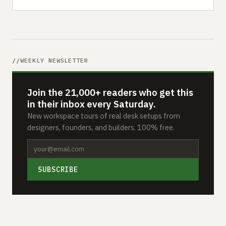
WEEKLY NEWSLETTER
Join the 21,000+ readers who get this
in their inbox every Saturday.
New workspace tours of real desk setups from
designers, founders, and builders. 100% free.
SUBSCRIBE