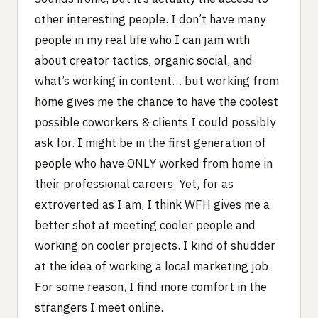
other interesting people. I don’t have many
people in my real life who I can jam with
about creator tactics, organic social, and
what’s working in content… but working from
home gives me the chance to have the coolest
possible coworkers & clients I could possibly
ask for. I might be in the first generation of
people who have ONLY worked from home in
their professional careers. Yet, for as
extroverted as I am, I think WFH gives me a
better shot at meeting cooler people and
working on cooler projects. I kind of shudder
at the idea of working a local marketing job.
For some reason, I find more comfort in the
strangers I meet online.