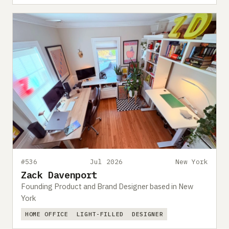
#536
Jul 2026
New York
Zack Davenport
Founding Product and Brand Designer based in New
York
HOME OFFICE
LIGHT-FILLED
DESIGNER