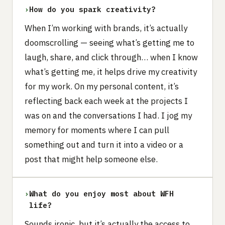
›
How do you spark creativity?
When I’m working with brands, it’s actually
doomscrolling — seeing what’s getting me to
laugh, share, and click through… when I know
what’s getting me, it helps drive my creativity
for my work. On my personal content, it’s
reflecting back each week at the projects I
was on and the conversations I had. I jog my
memory for moments where I can pull
something out and turn it into a video or a
post that might help someone else.
›
What do you enjoy most about WFH
life?
Sounds ironic, but it’s actually the access to