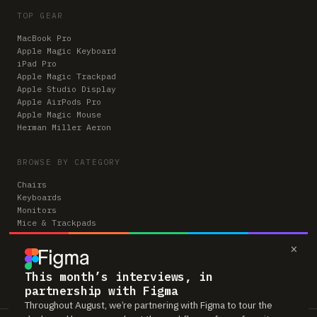
TOP GEAR
MacBook Pro
Apple Magic Keyboard
iPad Pro
Apple Magic Trackpad
Apple Studio Display
Apple AirPods Pro
Apple Magic Mouse
Herman Miller Aeron
BROWSE BY CATEGORY
Chairs
Keyboards
Monitors
Mice & Trackpads
Desks
×
Microphones
Headphones
Computers
This month’s interviews, in
partnership with Figma
Throughout August, we’re partnering with Figma to tour the