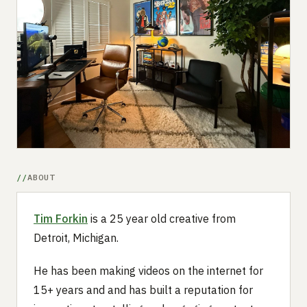
Submit a setup
Advertise
ABOUT
Tim Forkin
is a 25 year old creative from
Detroit, Michigan.
He has been making videos on the internet for
15+ years and and has built a reputation for