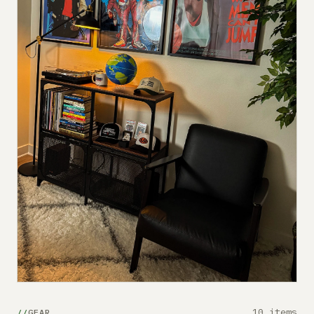
10 items
GEAR