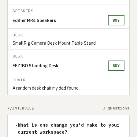
SPEAKERS
Edifier MR4 Speakers
BUY
DESK
SmallRig Camera Desk Mount Table Stand
DESK
FEZIBO Standing Desk
BUY
CHAIR
A random desk chair my dad found
3 questions
INTERVIEW
›
What is one change you’d make to your
current workspace?