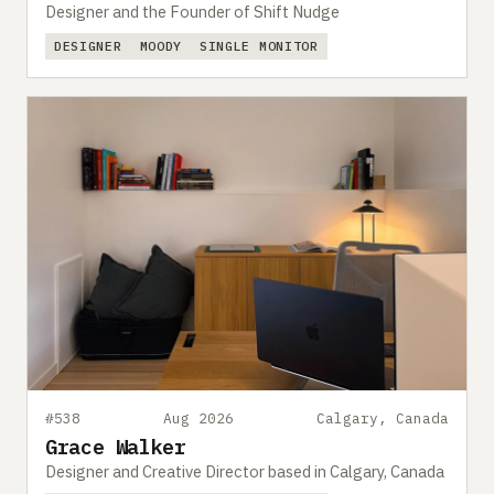
Designer and the Founder of Shift Nudge
DESIGNER
MOODY
SINGLE MONITOR
#538
Aug 2026
Calgary, Canada
Grace Walker
Designer and Creative Director based in Calgary, Canada