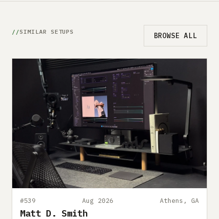
SIMILAR SETUPS
BROWSE ALL
#539
Aug 2026
Athens, GA
Matt D. Smith