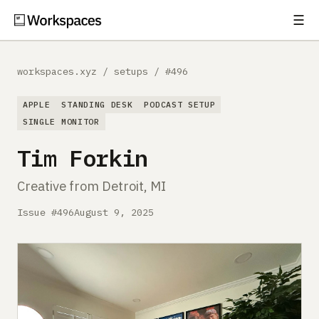
☰
Subscribe
EXPLORE
workspaces.xyz
/
setups
/
#496
Setups
APPLE
STANDING DESK
PODCAST SETUP
Guides
SINGLE MONITOR
Tim Forkin
Gear
Creative from Detroit, MI
Comparisons
Issue #496
August 9, 2025
Free Gear Report
MORE
About