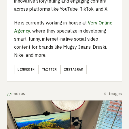
innovative storytelling and engaging content
across platforms like YouTube, TikTok, and X.
He is currently working in-house at
Very Online
Agency
, where they specialize in developing
smart, funny, internet-native social video
content for brands like Mugsy Jeans, Druski,
Nike, and more.
LINKEDIN
TWITTER
INSTAGRAM
4 images
PHOTOS