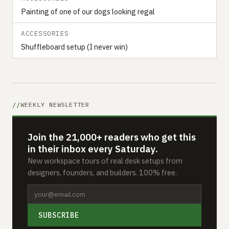
Painting of one of our dogs looking regal
ACCESSORIES
Shuffleboard setup (I never win)
WEEKLY NEWSLETTER
Join the 21,000+ readers who get this
in their inbox every Saturday.
New workspace tours of real desk setups from
designers, founders, and builders. 100% free.
SUBSCRIBE