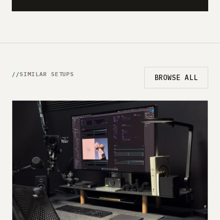
SIMILAR SETUPS
BROWSE ALL