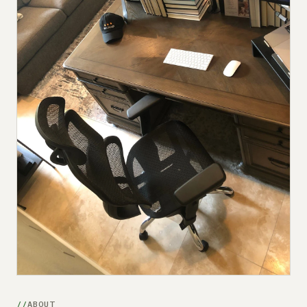
Submit a setup
Advertise
ABOUT