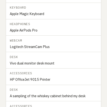
KEYBOARD
Apple Magic Keyboard
HEADPHONES
Apple AirPods Pro
WEBCAM
Logitech StreamCam Plus
DESK
Vivo dual monitor desk mount
ACCESSORIES
HP OfficeJet 9015 Printer
DESK
A sampling of the whiskey cabinet behind my desk
ACCESSORIES