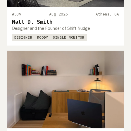
#539
Aug 2026
Athens, GA
Matt D. Smith
Designer and the Founder of Shift Nudge
DESIGNER
MOODY
SINGLE MONITOR