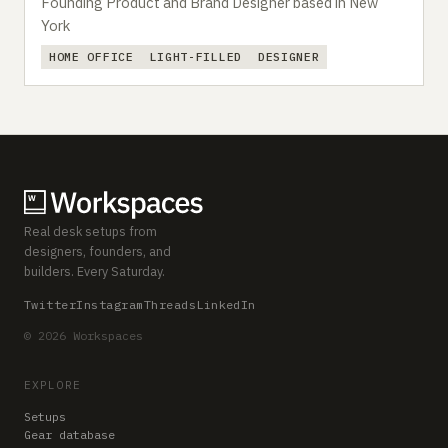
Founding Product and Brand Designer based in New
York
HOME OFFICE
LIGHT-FILLED
DESIGNER
Real desk setups from
designers, founders, and
builders. Every Saturday.
Twitter
Instagram
Threads
LinkedIn
© 2026 Workspaces
EXPLORE
Setups
Gear database