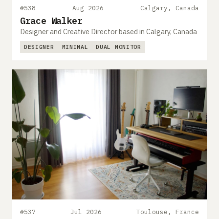
#538
Aug 2026
Calgary, Canada
Grace Walker
Designer and Creative Director based in Calgary, Canada
DESIGNER
MINIMAL
DUAL MONITOR
#537
Jul 2026
Toulouse, France