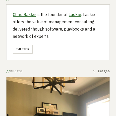
Chris Bakke
is the founder of
Laskie
. Laskie
offers the value of management consulting
delivered though software, playbooks and a
network of experts.
TWITTER
5 images
PHOTOS