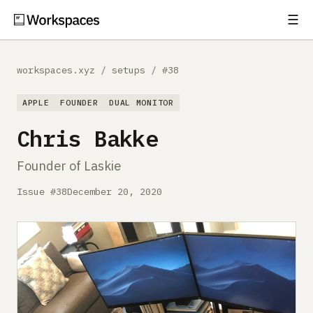
☰
Subscribe
EXPLORE
workspaces.xyz
/
setups
/
#38
Setups
APPLE
FOUNDER
DUAL MONITOR
Guides
Chris Bakke
Gear
Founder of Laskie
Comparisons
Issue #38
December 20, 2020
Free Gear Report
MORE
About