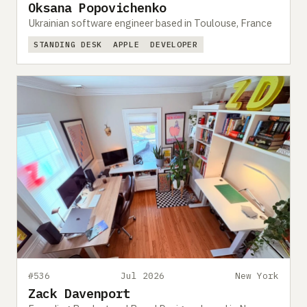
Oksana Popovichenko
Ukrainian software engineer based in Toulouse, France
STANDING DESK
APPLE
DEVELOPER
#536
Jul 2026
New York
Zack Davenport