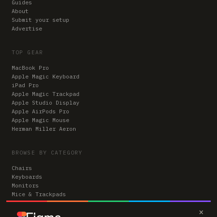
Guides
About
Submit your setup
Advertise
TOP GEAR
MacBook Pro
Apple Magic Keyboard
iPad Pro
Apple Magic Trackpad
Apple Studio Display
Apple AirPods Pro
Apple Magic Mouse
Herman Miller Aeron
BROWSE BY CATEGORY
Chairs
Keyboards
Monitors
Mice & Trackpads
Desks
×
Microphones