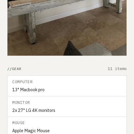
11 items
GEAR
COMPUTER
13" Macbook pro
MONITOR
2x 27" LG 4K monitors
MOUSE
Apple Magic Mouse