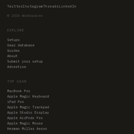
Twitter
Instagram
Threads
LinkedIn
© 2026 Workspaces
EXPLORE
Setups
Gear database
Guides
About
Submit your setup
Advertise
TOP GEAR
MacBook Pro
Apple Magic Keyboard
iPad Pro
Apple Magic Trackpad
Apple Studio Display
Apple AirPods Pro
Apple Magic Mouse
Herman Miller Aeron