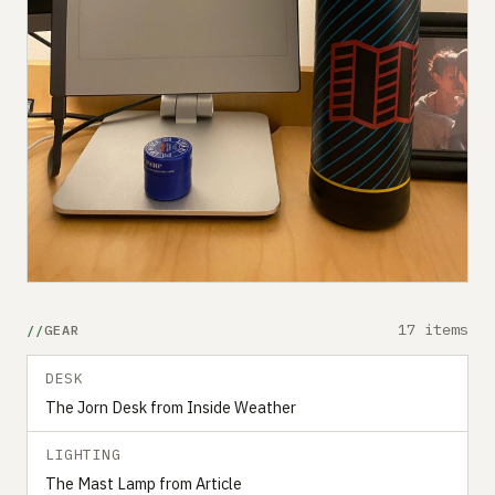
17 items
GEAR
DESK
The Jorn Desk from Inside Weather
LIGHTING
The Mast Lamp from Article