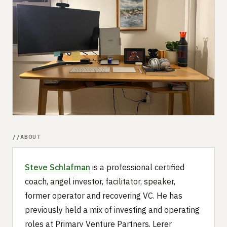
Submit a setup
Advertise
ABOUT
Steve Schlafman
is a professional certified
coach, angel investor, facilitator, speaker,
former operator and recovering VC. He has
previously held a mix of investing and operating
roles at Primary Venture Partners, Lerer