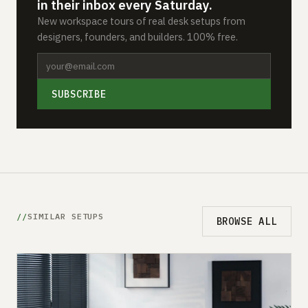
in their inbox every Saturday.
New workspace tours of real desk setups from
designers, founders, and builders. 100% free.
SUBSCRIBE
SIMILAR SETUPS
BROWSE ALL