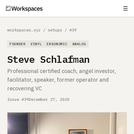
☰
Subscribe
EXPLORE
workspaces.xyz
/
setups
/
#39
Setups
FOUNDER
VINYL
ERGONOMIC
ANALOG
Guides
Steve Schlafman
Gear
Professional certified coach, angel investor,
facilitator, speaker, former operator and
Comparisons
recovering VC
Free Gear Report
Issue #39
December 27, 2020
MORE
About