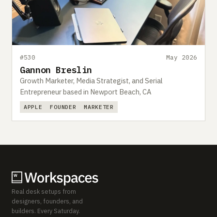
#530
May 2026
Gannon Breslin
Growth Marketer, Media Strategist, and Serial
Entrepreneur based in Newport Beach, CA
APPLE
FOUNDER
MARKETER
Real desk setups from
designers, founders, and
builders. Every Saturday.