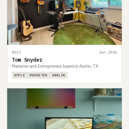
#532
Jun 2026
Tom Snyder
Marketer and Entrepreneur based in Austin, TX
APPLE
MARKETER
ANALOG