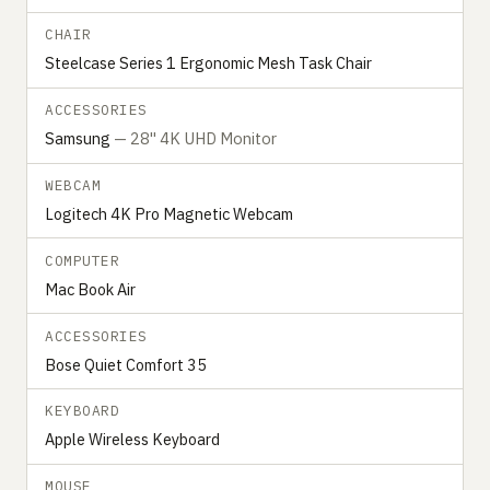
CHAIR
Steelcase Series 1 Ergonomic Mesh Task Chair
ACCESSORIES
Samsung
— 28" 4K UHD Monitor
WEBCAM
Logitech 4K Pro Magnetic Webcam
COMPUTER
Mac Book Air
ACCESSORIES
Bose Quiet Comfort 35
KEYBOARD
Apple Wireless Keyboard
MOUSE