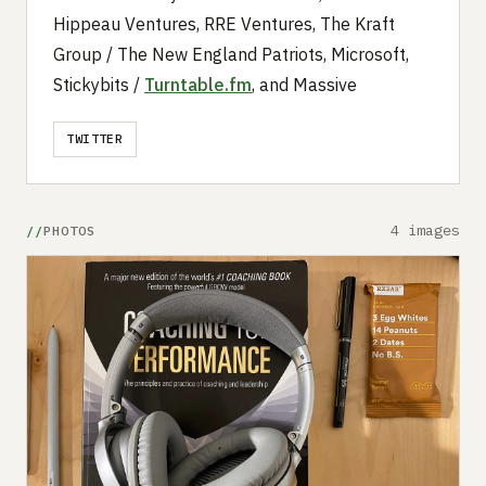
Hippeau Ventures, RRE Ventures, The Kraft
Group / The New England Patriots, Microsoft,
Stickybits /
Turntable.fm
, and Massive
TWITTER
4 images
PHOTOS