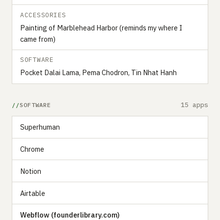
ACCESSORIES
Painting of Marblehead Harbor (reminds my where I
came from)
SOFTWARE
Pocket Dalai Lama, Pema Chodron, Tin Nhat Hanh
15 apps
SOFTWARE
Superhuman
Chrome
Notion
Airtable
Webflow (founderlibrary.com)