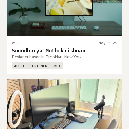
#531
May 2026
Soundharya Muthukrishnan
Designer based in Brooklyn, New York
APPLE
DESIGNER
IKEA