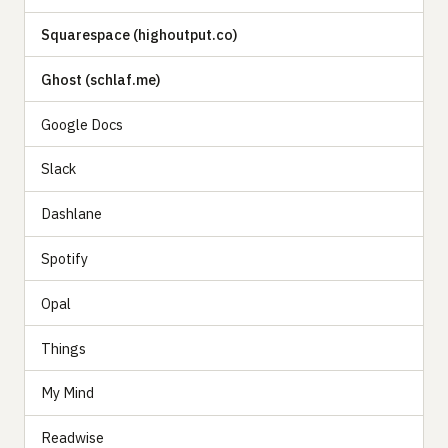
Squarespace (highoutput.co)
Ghost (schlaf.me)
Google Docs
Slack
Dashlane
Spotify
Opal
Things
My Mind
Readwise