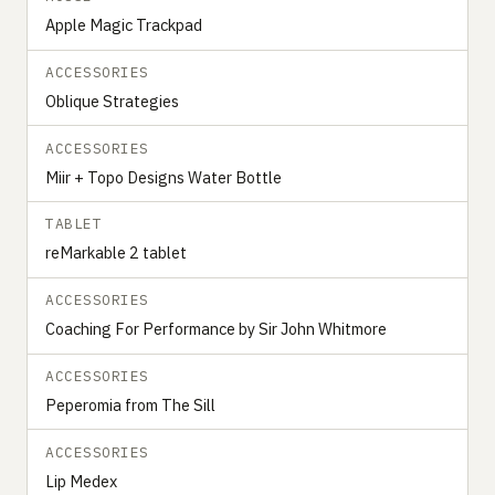
Apple Magic Trackpad
ACCESSORIES
Oblique Strategies
ACCESSORIES
Miir + Topo Designs Water Bottle
TABLET
reMarkable 2 tablet
ACCESSORIES
Coaching For Performance by Sir John Whitmore
ACCESSORIES
Peperomia from The Sill
ACCESSORIES
Lip Medex