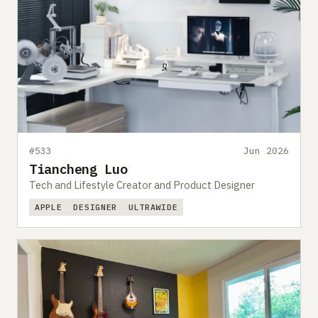
#533
Jun 2026
Tiancheng Luo
Tech and Lifestyle Creator and Product Designer
APPLE
DESIGNER
ULTRAWIDE