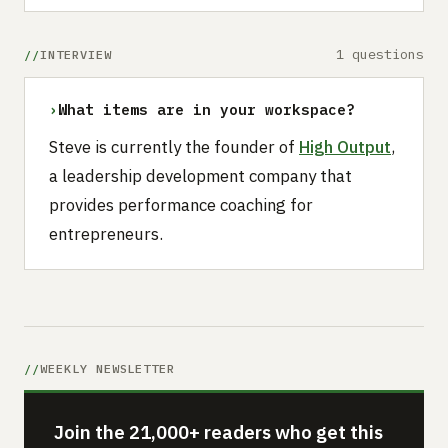
1 questions
INTERVIEW
›
What items are in your workspace?
Steve is currently the founder of
High Output
,
a leadership development company that
provides performance coaching for
entrepreneurs.
WEEKLY NEWSLETTER
Join the 21,000+ readers who get this