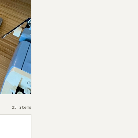
23 items