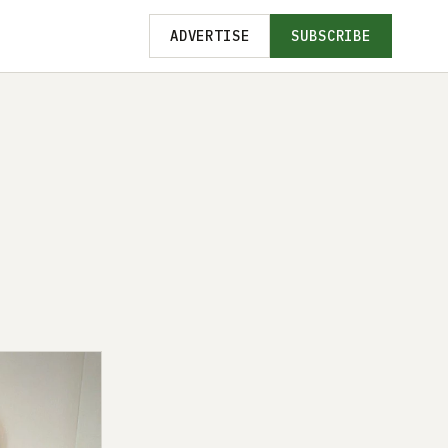
ADVERTISE
SUBSCRIBE