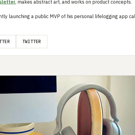
letter
, makes abstract art, and works on product concepts.
ntly launching a public MVP of his personal lifelogging app ca
TTER
TWITTER