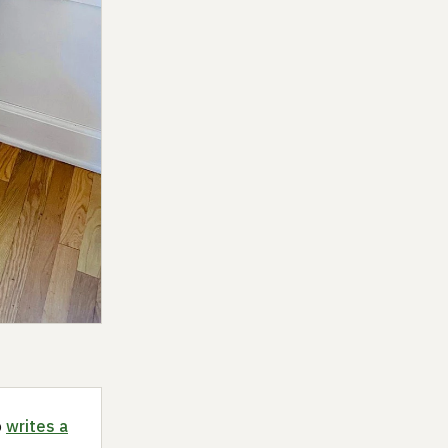
o
writes a