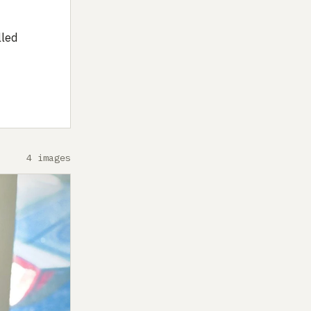
lled
4 images