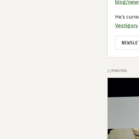
blog/news
He’s curre
Vestigory
.
NEWSLE
PHOTOS