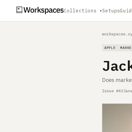
Collections ▾
Setups
Guid
workspaces.x
APPLE
MARKE
Jac
Does market
Issue #43
Jan