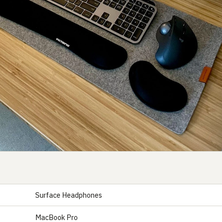
Surface Headphones
S
MacBook Pro