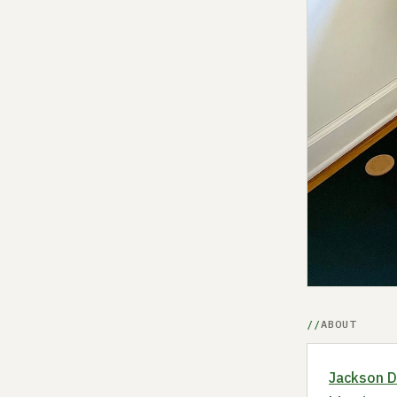
ABOUT
Jackson 