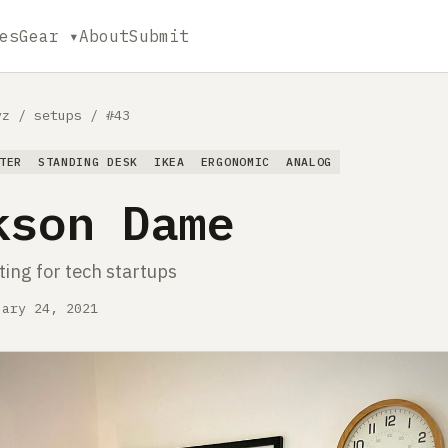
es
Gear ▾
About
Submit
yz
/
setups
/
#43
TER
STANDING DESK
IKEA
ERGONOMIC
ANALOG
kson Dame
ing for tech startups
uary 24, 2021