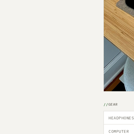
GEAR
HEADPHONE
COMPUTER