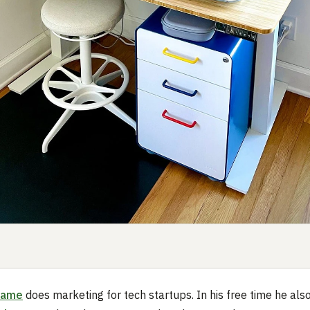
Dame
does marketing for tech startups. In his free time he als