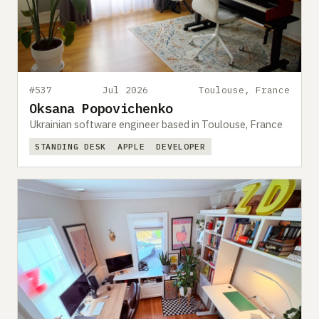
#537
Jul 2026
Toulouse, France
Oksana Popovichenko
Ukrainian software engineer based in Toulouse, France
STANDING DESK
APPLE
DEVELOPER