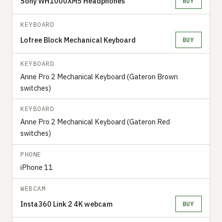
Sony WH1000XM5 Headphones
BUY
KEYBOARD
Lofree Block Mechanical Keyboard
BUY
KEYBOARD
Anne Pro 2 Mechanical Keyboard (Gateron Brown
switches)
KEYBOARD
Anne Pro 2 Mechanical Keyboard (Gateron Red
switches)
PHONE
iPhone 11
WEBCAM
Insta360 Link 2 4K webcam
BUY