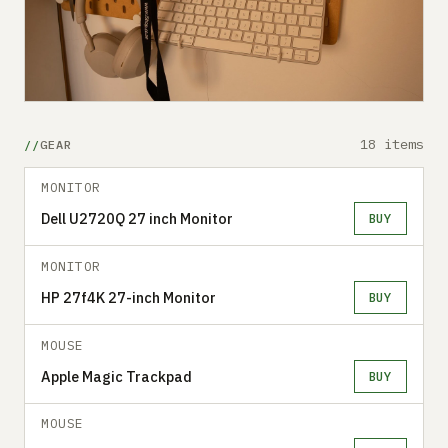
18 items
GEAR
MONITOR
Dell U2720Q 27 inch Monitor
BUY
MONITOR
HP 27f4K 27-inch Monitor
BUY
MOUSE
Apple Magic Trackpad
BUY
MOUSE