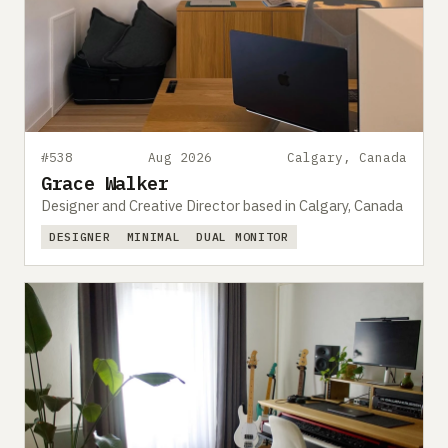
#538
Aug 2026
Calgary, Canada
Grace Walker
Designer and Creative Director based in Calgary, Canada
DESIGNER
MINIMAL
DUAL MONITOR