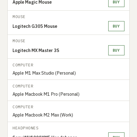
Apple Magic Mouse
BUY
MOUSE
Logitech G305 Mouse
BUY
MOUSE
Logitech MX Master 3S
BUY
COMPUTER
Apple M1 Max Studio (Personal)
COMPUTER
Apple Macbook M1 Pro (Personal)
COMPUTER
Apple Macbook M2 Max (Work)
HEADPHONES