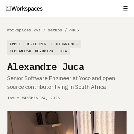
☰
Subscribe
EXPLORE
workspaces.xyz
/
setups
/
#485
Setups
APPLE
DEVELOPER
PHOTOGRAPHER
Guides
MECHANICAL KEYBOARD
IKEA
Alexandre Juca
Gear
Senior Software Engineer at Yoco and open
Comparisons
source contributor living in South Africa
Free Gear Report
Issue #485
May 24, 2025
MORE
About