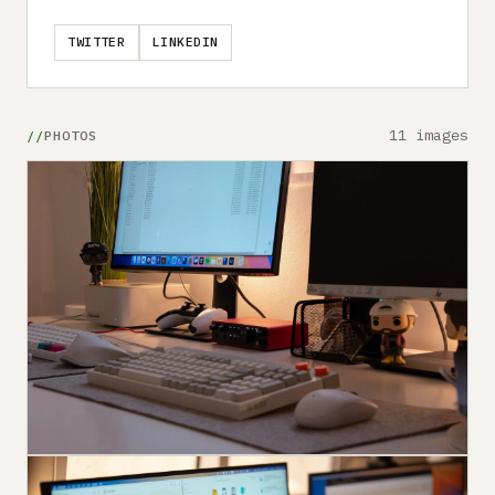
TWITTER
LINKEDIN
11 images
PHOTOS