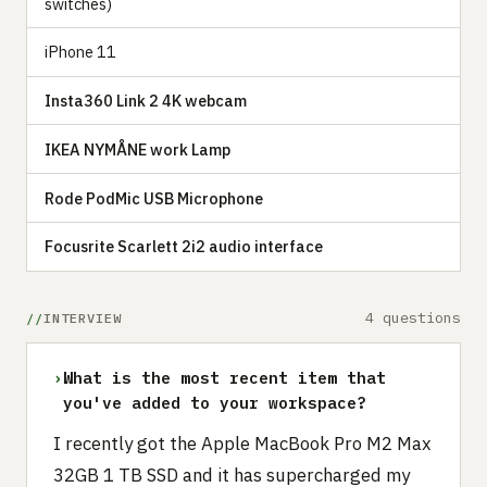
switches)
iPhone 11
Insta360 Link 2 4K webcam
IKEA NYMÅNE work Lamp
Rode PodMic USB Microphone
Focusrite Scarlett 2i2 audio interface
4 questions
INTERVIEW
›
What is the most recent item that
you've added to your workspace?
I recently got the Apple MacBook Pro M2 Max
32GB 1 TB SSD and it has supercharged my