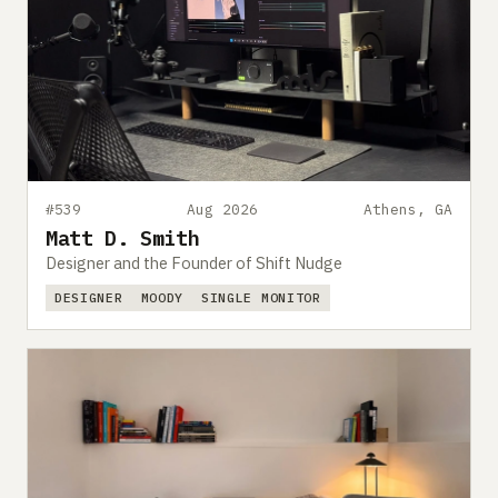
#539
Aug 2026
Athens, GA
Matt D. Smith
Designer and the Founder of Shift Nudge
DESIGNER
MOODY
SINGLE MONITOR