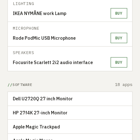
LIGHTING
IKEA NYMÅNE work Lamp
BUY
MICROPHONE
Rode PodMic USB Microphone
BUY
SPEAKERS
Focusrite Scarlett 2i2 audio interface
BUY
18 apps
SOFTWARE
Dell U2720Q 27 inch Monitor
HP 27f4K 27-inch Monitor
Apple Magic Trackpad