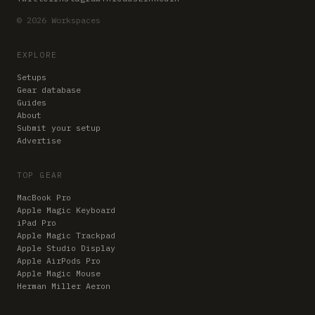
© 2026 Workspaces
EXPLORE
Setups
Gear database
Guides
About
Submit your setup
Advertise
TOP GEAR
MacBook Pro
Apple Magic Keyboard
iPad Pro
Apple Magic Trackpad
Apple Studio Display
Apple AirPods Pro
Apple Magic Mouse
Herman Miller Aeron