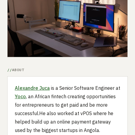
Submit a setup
Advertise
ABOUT
Alexandre Juca
is a Senior Software Engineer at
Yoco
, an African fintech creating opportunities
for entrepreneurs to get paid and be more
successful.He also worked at vPOS where he
helped build up an online payment gateway
used by the biggest startups in Angola.