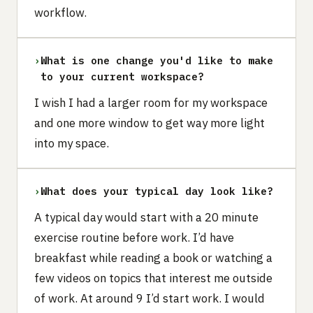
workflow.
›
What is one change you'd like to make
to your current workspace?
I wish I had a larger room for my workspace
and one more window to get way more light
into my space.
›
What does your typical day look like?
A typical day would start with a 20 minute
exercise routine before work. I’d have
breakfast while reading a book or watching a
few videos on topics that interest me outside
of work. At around 9 I’d start work. I would