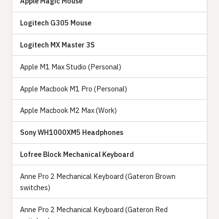
Apple Magic Mouse
Logitech G305 Mouse
Logitech MX Master 3S
Apple M1 Max Studio (Personal)
Apple Macbook M1 Pro (Personal)
Apple Macbook M2 Max (Work)
Sony WH1000XM5 Headphones
Lofree Block Mechanical Keyboard
Anne Pro 2 Mechanical Keyboard (Gateron Brown
switches)
Anne Pro 2 Mechanical Keyboard (Gateron Red