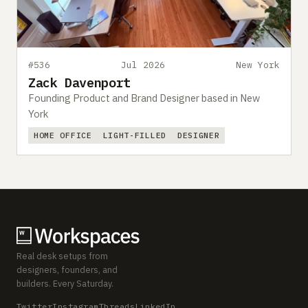
#536
Jul 2026
New York
Zack Davenport
Founding Product and Brand Designer based in New
York
HOME OFFICE
LIGHT-FILLED
DESIGNER
Real desk setups from
designers, founders, and
builders. Every Saturday.
Twitter
Instagram
Threads
LinkedIn