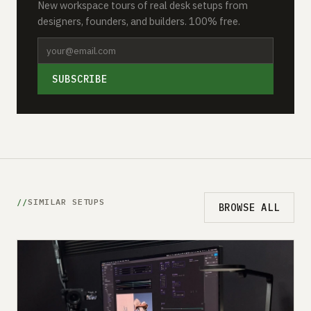
New workspace tours of real desk setups from
designers, founders, and builders. 100% free.
SUBSCRIBE
SIMILAR SETUPS
BROWSE ALL