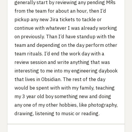
generally start by reviewing any pending MRs
from the team for about an hour, then I’d
pickup any new Jira tickets to tackle or
continue with whatever I was already working
on previously. Than I’d have standup with the
team and depending on the day perform other
team rituals. I’d end the work day with a
review session and write anything that was
interesting to me into my engineering daybook
that lives in Obsidian. The rest of the day
would be spent with with my family, teaching
my 3 year old boy something new and doing
any one of my other hobbies, like photography,
drawing, listening to music or reading.