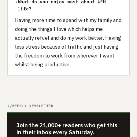
›
What do you enjoy most about WFH
life?
Having more time to spend with my family and
doing the things I love which helps me
actually refuel and do my work better. Having
less stress because of traffic and just having
the freedom to work from wherever I want
whilst being productive.
WEEKLY NEWSLETTER
Join the 21,000+ readers who get this
in their inbox every Saturday.