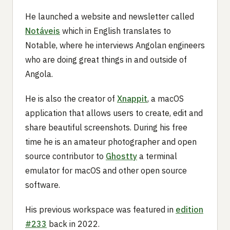
He launched a website and newsletter called
Notáveis
which in English translates to
Notable, where he interviews Angolan engineers
who are doing great things in and outside of
Angola.
He is also the creator of
Xnappit
, a macOS
application that allows users to create, edit and
share beautiful screenshots. During his free
time he is an amateur photographer and open
source contributor to
Ghostty
a terminal
emulator for macOS and other open source
software.
His previous workspace was featured in
edition
#233
back in 2022.