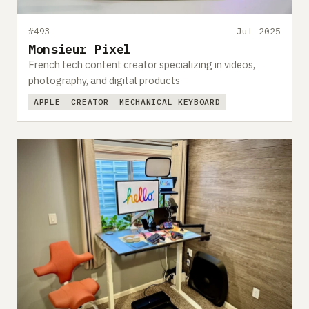
#493
Jul 2025
Monsieur Pixel
French tech content creator specializing in videos,
photography, and digital products
APPLE
CREATOR
MECHANICAL KEYBOARD