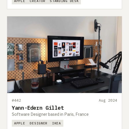
APPLE
CREATOR
STANDING DESK
#442
Aug 2024
Yann-Edern Gillet
Software Designer based in Paris, France
APPLE
DESIGNER
IKEA