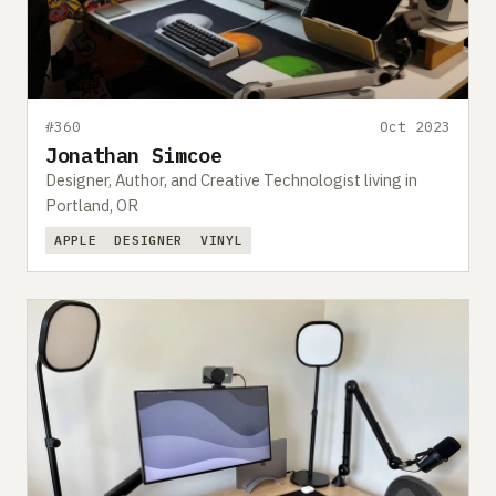
#360
Oct 2023
Jonathan Simcoe
Designer, Author, and Creative Technologist living in
Portland, OR
APPLE
DESIGNER
VINYL