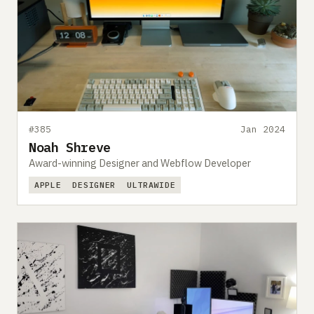
#385
Jan 2024
Noah Shreve
Award-winning Designer and Webflow Developer
APPLE
DESIGNER
ULTRAWIDE