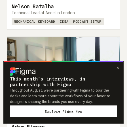
Nelson Batalha
Technical Lead at Accel in London
MECHANICAL KEYBOARD
IKEA
PODCAST SETUP
×
This month’s interviews, in
partnership with Figma
Throughout August, we’re partnering with Figma to tour the
desks and learn more about the workflows of your favorite
designers shaping the brands you use every day.
Explore Figma Now
#307
Jun 2023
Adam Elmore