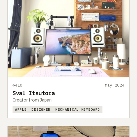
#418
May 2024
Sval Itsutora
Creator from Japan
APPLE
DESIGNER
MECHANICAL KEYBOARD