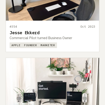
#354
Oct 2023
Jesse Ekkerd
Commercial Pilot turned Business Owner
APPLE
FOUNDER
MARKETER