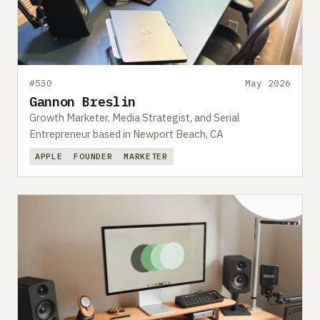
Submit a setup
Advertise
#530
May 2026
Gannon Breslin
Growth Marketer, Media Strategist, and Serial
Entrepreneur based in Newport Beach, CA
APPLE
FOUNDER
MARKETER