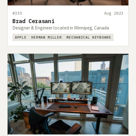
#335
Aug 2023
Brad Cerasani
Designer & Engineer located in Winnipeg, Canada
APPLE
HERMAN MILLER
MECHANICAL KEYBOARD