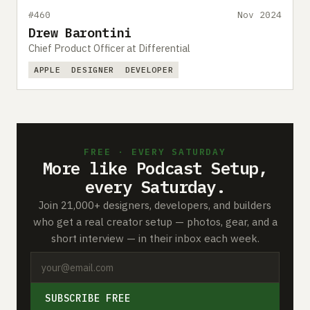
#460
Nov 2024
Drew Barontini
Chief Product Officer at Differential
APPLE
DESIGNER
DEVELOPER
FREE · EVERY SATURDAY
More like Podcast Setup,
every Saturday.
Join 21,000+ designers, developers, and builders
who get a real creator setup — photos, gear, and a
short interview — in their inbox each week.
SUBSCRIBE FREE