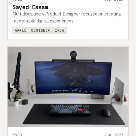
Sayed Essam
Multidisciplinary Product Designer focused on creating
memorable digital experiences
APPLE
DESIGNER
IKEA
#309
Jun 2023