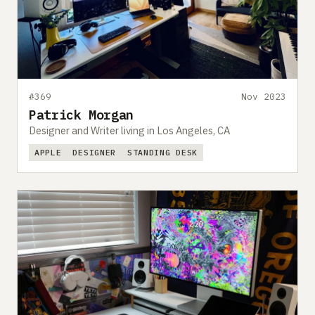
#369
Nov 2023
Patrick Morgan
Designer and Writer living in Los Angeles, CA
APPLE
DESIGNER
STANDING DESK