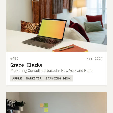
#405
Mar 2024
Grace Clarke
Marketing Consultant based in New York and Paris
APPLE
MARKETER
STANDING DESK