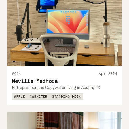
#414
Apr 2024
Neville Medhora
Entrepreneur and Copywriter living in Austin, TX
APPLE
MARKETER
STANDING DESK