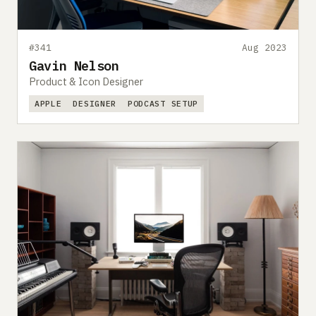
#341
Aug 2023
Gavin Nelson
Product & Icon Designer
APPLE
DESIGNER
PODCAST SETUP