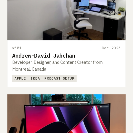
#381
Dec 2023
Andrew-David Jahchan
Developer, Designer, and Content Creator from
Montreal, Canada
APPLE
IKEA
PODCAST SETUP