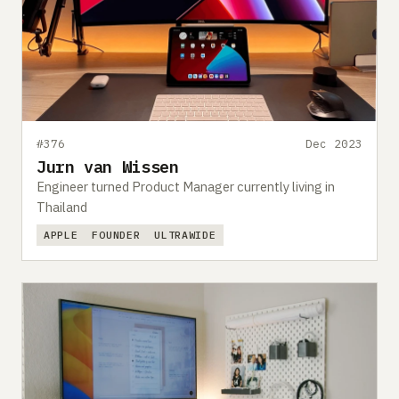
#376
Dec 2023
Jurn van Wissen
Engineer turned Product Manager currently living in
Thailand
APPLE
FOUNDER
ULTRAWIDE