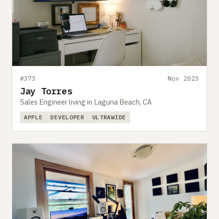
#373
Nov 2023
Jay Torres
Sales Engineer living in Laguna Beach, CA
APPLE
DEVELOPER
ULTRAWIDE