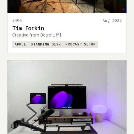
#496
Aug 2025
Tim Forkin
Creative from Detroit, MI
APPLE
STANDING DESK
PODCAST SETUP