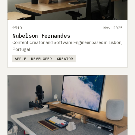
#510
Nov 2025
Nubelson Fernandes
Content Creator and Software Engineer based in Lisbon,
Portugal
APPLE
DEVELOPER
CREATOR