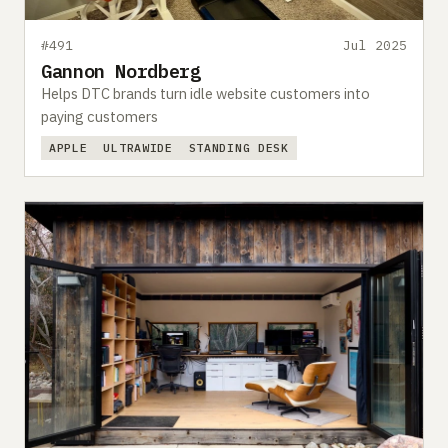
#491
Jul 2025
Gannon Nordberg
Helps DTC brands turn idle website customers into
paying customers
APPLE
ULTRAWIDE
STANDING DESK