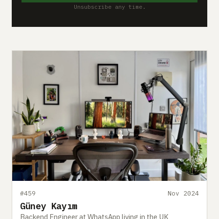
Unsubscribe any time.
#459
Nov 2024
Güney Kayım
Backend Engineer at WhatsApp living in the UK