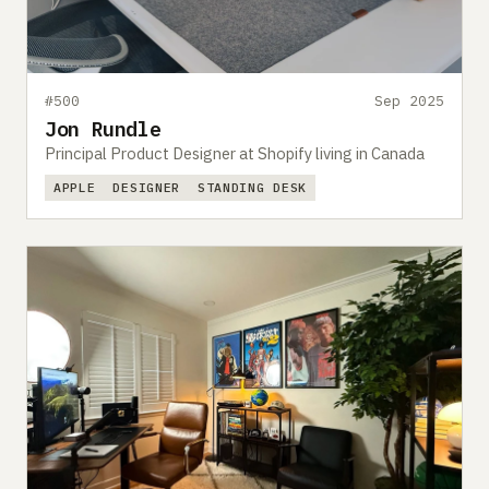
#500
Sep 2025
Jon Rundle
Principal Product Designer at Shopify living in Canada
APPLE
DESIGNER
STANDING DESK