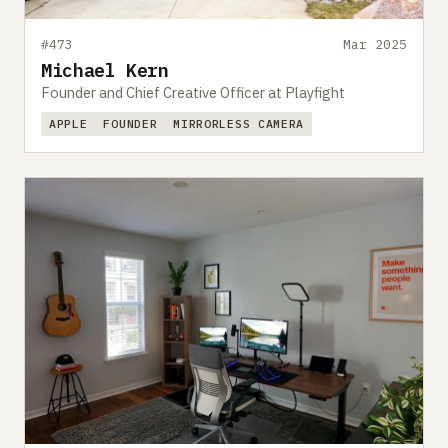
#473
Mar 2025
Michael Kern
Founder and Chief Creative Officer at Playfight
APPLE
FOUNDER
MIRRORLESS CAMERA