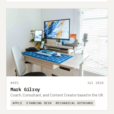
#435
Jul 2024
Mark Gilroy
Coach, Consultant, and Content Creator based in the UK
APPLE
STANDING DESK
MECHANICAL KEYBOARD