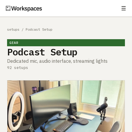
☰
Subscribe
EXPLORE
setups
/
Podcast Setup
Setups
GEAR
Podcast Setup
Guides
Dedicated mic, audio interface, streaming lights
Gear
92 setups
Comparisons
Free Gear Report
MORE
About