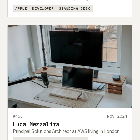
APPLE
DEVELOPER
STANDING DESK
#458
Nov 2024
Luca Mezzalira
Principal Solutions Architect at AWS living in London