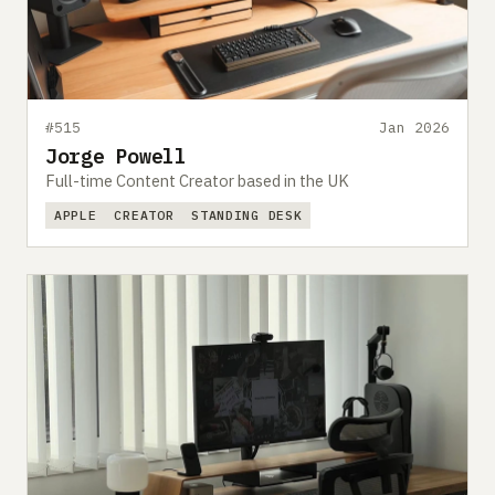
#515
Jan 2026
Jorge Powell
Full-time Content Creator based in the UK
APPLE
CREATOR
STANDING DESK