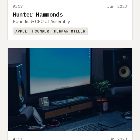
#317
Jun 2023
Hunter Hammonds
Founder & CEO of Assembly
APPLE
FOUNDER
HERMAN MILLER
#311
Jun 2023