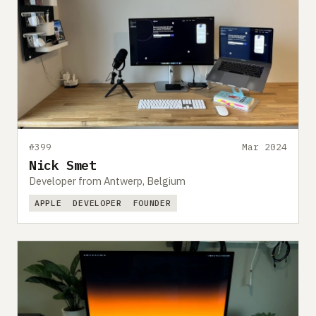
#399
Mar 2024
Nick Smet
Developer from Antwerp, Belgium
APPLE
DEVELOPER
FOUNDER