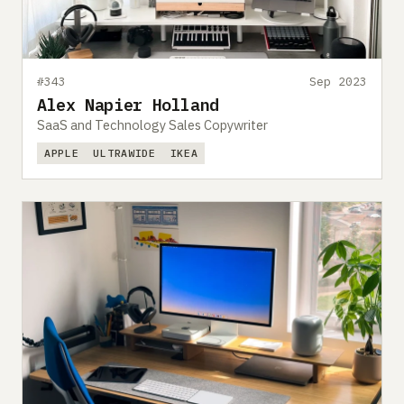
#343
Sep 2023
Alex Napier Holland
SaaS and Technology Sales Copywriter
APPLE
ULTRAWIDE
IKEA