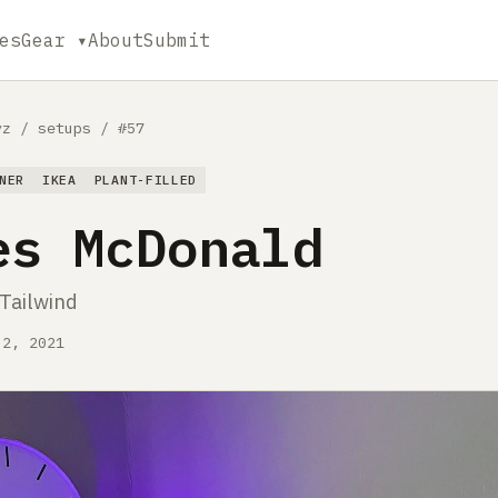
es
Gear ▾
About
Submit
yz
/
setups
/
#57
NER
IKEA
PLANT-FILLED
es McDonald
 Tailwind
 2, 2021