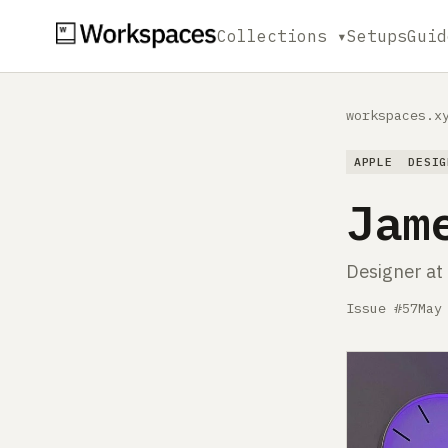
Collections ▾
Setups
Guid
workspaces.x
APPLE
DESIG
Jam
Designer at
Issue #57
May