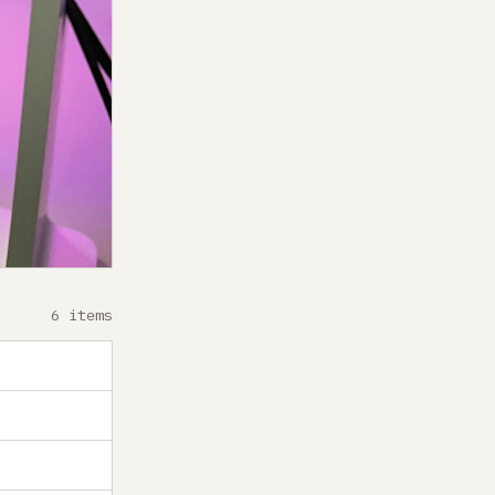
6 items