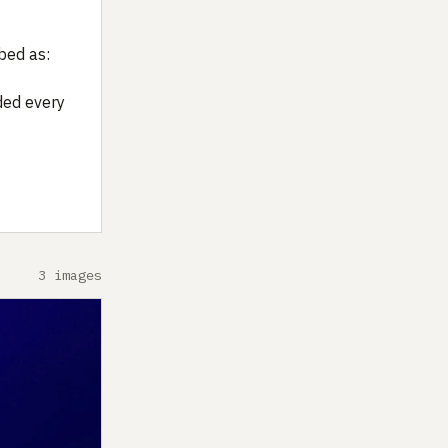
bed as:
ded every
3 images