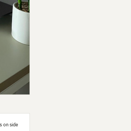
s on side