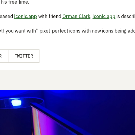
 his free time.
eleased
iconic.app
with friend
Orman Clark
.
iconic.app
is descri
wtf you want with” pixel-perfect icons with new icons being ad
R
TWITTER