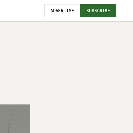
ADVERTISE
SUBSCRIBE