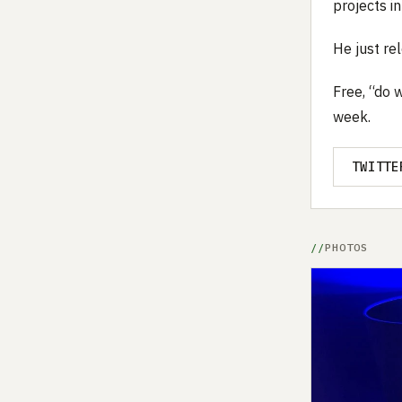
projects in
He just r
Free, “do 
week.
TWITTE
PHOTOS