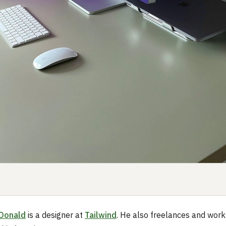
Donald
is a designer at
Tailwind
. He also freelances and work