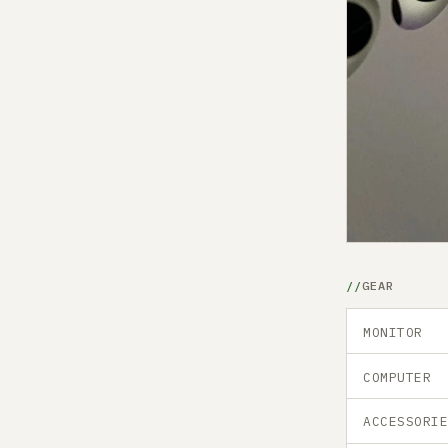
GEAR
MONITOR
COMPUTER
ACCESSORI