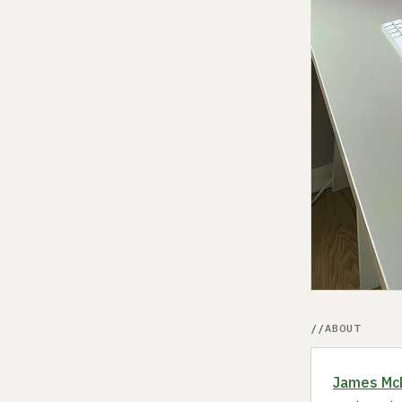
ABOUT
James Mc