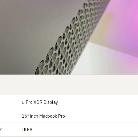
 Pro XDR Display
16” inch Macbook Pro
IKEA
ES