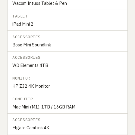
Wacom Intuos Tablet & Pen
TABLET
iPad Mini 2
ACCESSORIES
Bose Mini Soundlink
ACCESSORIES
WD Elements 4TB
MONITOR
HP Z32 4K Monitor
COMPUTER
Mac Mini (M1), 1TB / 16GB RAM
ACCESSORIES
Elgato CamLink 4K