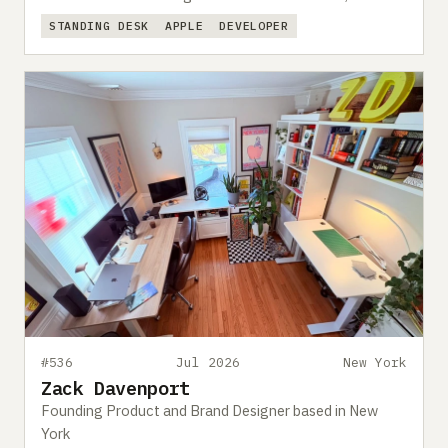
STANDING DESK
APPLE
DEVELOPER
#536
Jul 2026
New York
Zack Davenport
Founding Product and Brand Designer based in New
York