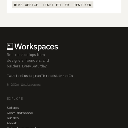
HOME OFFICE
LIGHT-FILLED
DESIGNER
Real desk setups from
designers, founders, and
builders. Every Saturday.
Twitter
Instagram
Threads
LinkedIn
© 2026 Workspaces
EXPLORE
Setups
Gear database
Guides
About