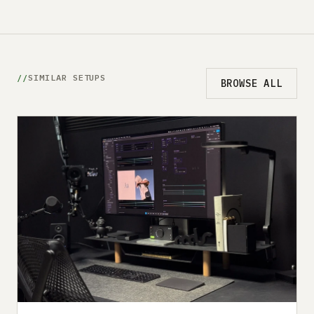
SIMILAR SETUPS
BROWSE ALL