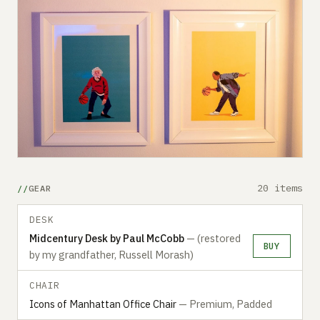
20 items
GEAR
DESK
Midcentury Desk by Paul McCobb
— (restored
BUY
by my grandfather, Russell Morash)
CHAIR
Icons of Manhattan Office Chair
— Premium, Padded