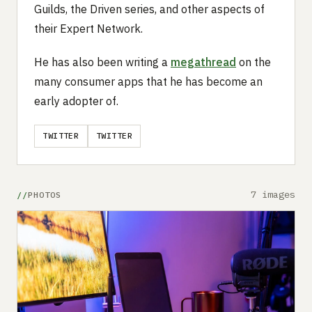
Guilds, the Driven series, and other aspects of
their Expert Network.
He has also been writing a
megathread
on the
many consumer apps that he has become an
early adopter of.
TWITTER
TWITTER
7 images
PHOTOS