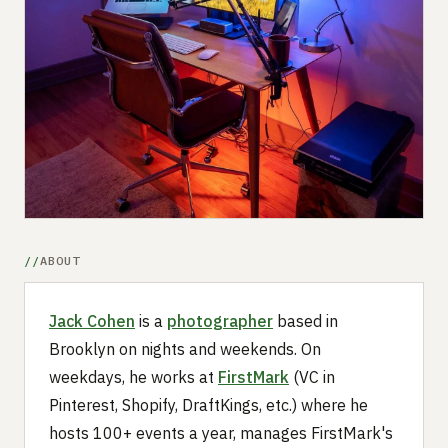
Submit a setup
Advertise
ABOUT
Jack Cohen
is a
photographer
based in
Brooklyn on nights and weekends. On
weekdays, he works at
FirstMark
(VC in
Pinterest, Shopify, DraftKings, etc.) where he
hosts 100+ events a year, manages FirstMark's