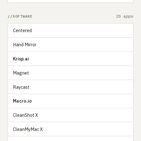
20 apps
SOFTWARE
Centered
Hand Mirror
Krisp.ai
Magnet
Raycast
Macro.io
CleanShot X
CleanMyMac X