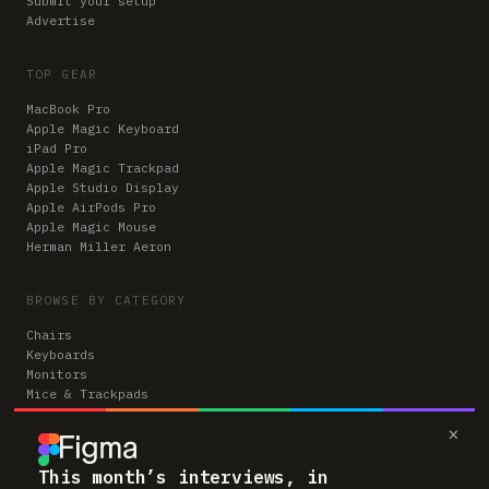
Submit your setup
Advertise
TOP GEAR
MacBook Pro
Apple Magic Keyboard
iPad Pro
Apple Magic Trackpad
Apple Studio Display
Apple AirPods Pro
Apple Magic Mouse
Herman Miller Aeron
BROWSE BY CATEGORY
Chairs
Keyboards
Monitors
Mice & Trackpads
Desks
×
Microphones
Headphones
Computers
This month’s interviews, in