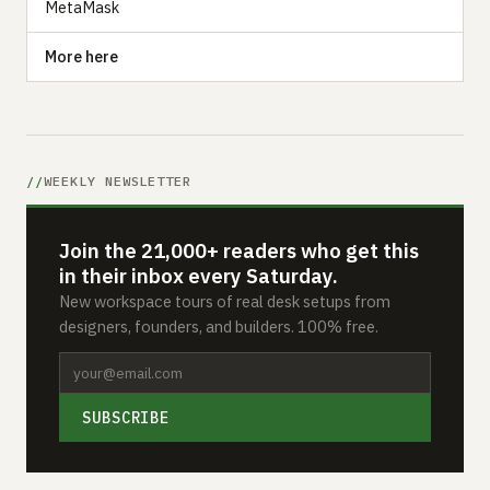
MetaMask
More here
WEEKLY NEWSLETTER
Join the 21,000+ readers who get this
in their inbox every Saturday.
New workspace tours of real desk setups from
designers, founders, and builders. 100% free.
SUBSCRIBE