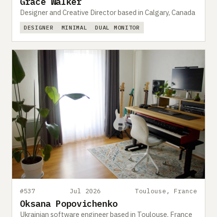
Grace Walker
Designer and Creative Director based in Calgary, Canada
DESIGNER
MINIMAL
DUAL MONITOR
#537
Jul 2026
Toulouse, France
Oksana Popovichenko
Ukrainian software engineer based in Toulouse, France