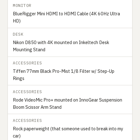
MONITOR
BlueRigger Mini HDMI to HDMI Cable (4K 60Hz Ultra
HD)
DESK
Nikon D850 with 4K mounted on Inkeltech Desk
Mounting Stand
ACCESSORIES
Tiffen 77mm Black Pro-Mist 1/8 Filter w/ Step-Up
Rings
ACCESSORIES
Rode VideoMic Pro+ mounted on InnoGear Suspension
Boom Scissor Arm Stand
ACCESSORIES
Rock paperweight (that someone used to break into my
car)