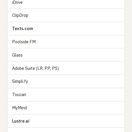
iDrive
ClipDrop
Texts.com
Poolside FM
Glass
Adobe Suite (LR, PP, PS)
Simpli.fy
Toucan
MyMind
Lustre.ai