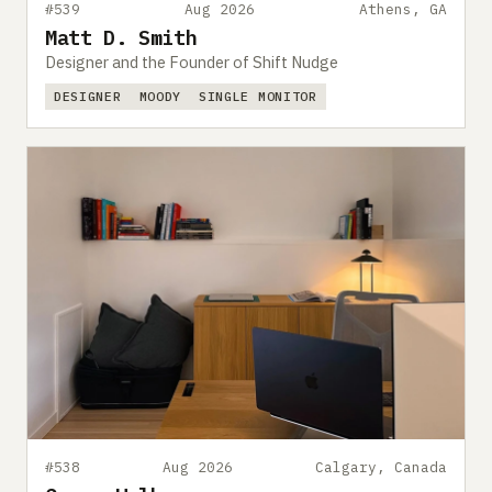
#539
Aug 2026
Athens, GA
Matt D. Smith
Designer and the Founder of Shift Nudge
DESIGNER
MOODY
SINGLE MONITOR
#538
Aug 2026
Calgary, Canada