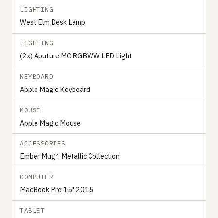
LIGHTING
West Elm Desk Lamp
LIGHTING
(2x) Aputure MC RGBWW LED Light
KEYBOARD
Apple Magic Keyboard
MOUSE
Apple Magic Mouse
ACCESSORIES
Ember Mug²: Metallic Collection
COMPUTER
MacBook Pro 15" 2015
TABLET