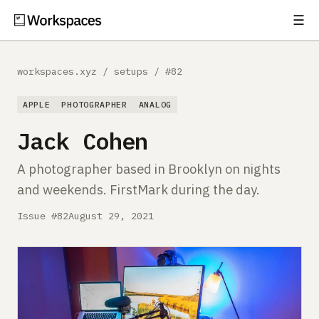
☰
Subscribe
EXPLORE
workspaces.xyz
/
setups
/
#82
Setups
APPLE
PHOTOGRAPHER
ANALOG
Guides
Jack Cohen
Gear
A photographer based in Brooklyn on nights
and weekends. FirstMark during the day.
Comparisons
Issue #82
August 29, 2021
Free Gear Report
MORE
About