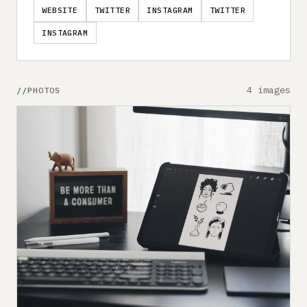
WEBSITE
TWITTER
INSTAGRAM
TWITTER
INSTAGRAM
4 images
PHOTOS