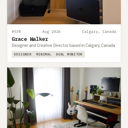
#538
Aug 2026
Calgary, Canada
Grace Walker
Designer and Creative Director based in Calgary, Canada
DESIGNER
MINIMAL
DUAL MONITOR