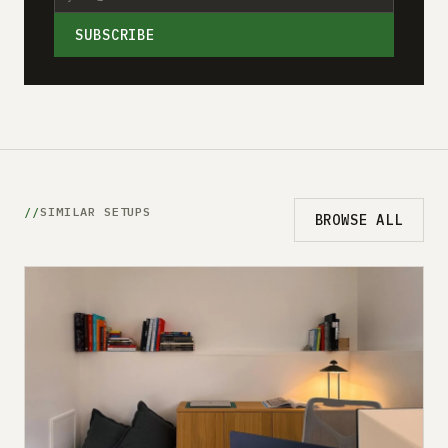
SUBSCRIBE
SIMILAR SETUPS
BROWSE ALL