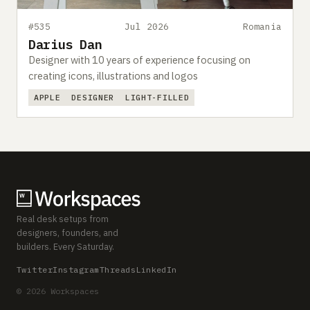
#535
Jul 2026
Romania
Darius Dan
Designer with 10 years of experience focusing on
creating icons, illustrations and logos
APPLE
DESIGNER
LIGHT-FILLED
Real desk setups from
designers, founders, and
builders. Every Saturday.
Twitter
Instagram
Threads
LinkedIn
© 2026 Workspaces