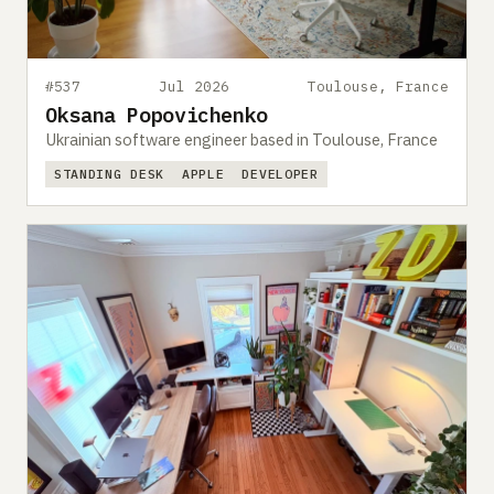
#537
Jul 2026
Toulouse, France
Oksana Popovichenko
Ukrainian software engineer based in Toulouse, France
STANDING DESK
APPLE
DEVELOPER