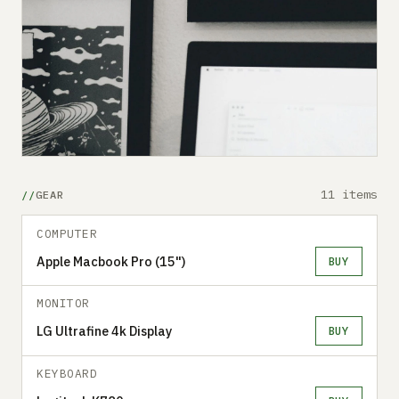
11 items
GEAR
COMPUTER
Apple Macbook Pro (15")
BUY
MONITOR
LG Ultrafine 4k Display
BUY
KEYBOARD