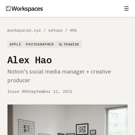
☰
Subscribe
EXPLORE
workspaces.xyz
/
setups
/
#86
Setups
APPLE
PHOTOGRAPHER
ULTRAWIDE
Guides
Alex Hao
Gear
Notion's social media manager + creative
producer
Comparisons
Issue #86
September 12, 2021
Free Gear Report
MORE
About