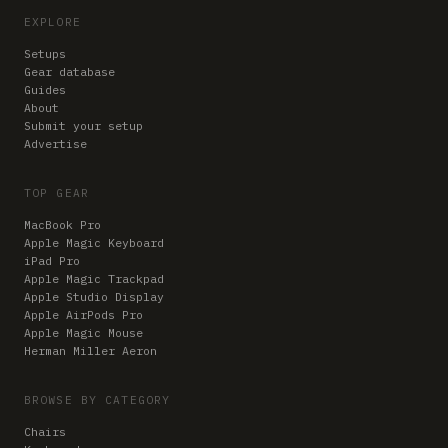
EXPLORE
Setups
Gear database
Guides
About
Submit your setup
Advertise
TOP GEAR
MacBook Pro
Apple Magic Keyboard
iPad Pro
Apple Magic Trackpad
Apple Studio Display
Apple AirPods Pro
Apple Magic Mouse
Herman Miller Aeron
BROWSE BY CATEGORY
Chairs