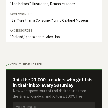
“Ted Nelson,” illustration, Roman Muradov
ACCESSORIES
“Be More than a Consumer,” print, Oakland Museum
ACCESSORIES
“Iceland,” photo prints, Alex Hao
WEEKLY NEWSLETTER
Join the 21,000+ readers who get this
in their inbox every Saturday.
New workspace tours of real desk setups from
designers, founders, and builders. 100% free.