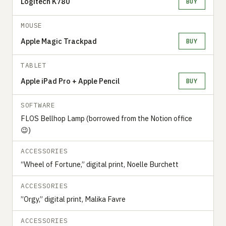
Logitech K780
BUY
MOUSE
Apple Magic Trackpad
BUY
TABLET
Apple iPad Pro + Apple Pencil
BUY
SOFTWARE
FLOS Bellhop Lamp (borrowed from the Notion office
😉)
ACCESSORIES
“Wheel of Fortune,” digital print, Noelle Burchett
ACCESSORIES
”Orgy,” digital print, Malika Favre
ACCESSORIES