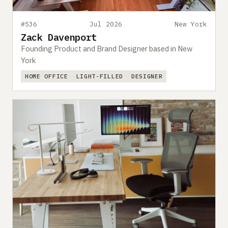
#536
Jul 2026
New York
Zack Davenport
Founding Product and Brand Designer based in New
York
HOME OFFICE
LIGHT-FILLED
DESIGNER