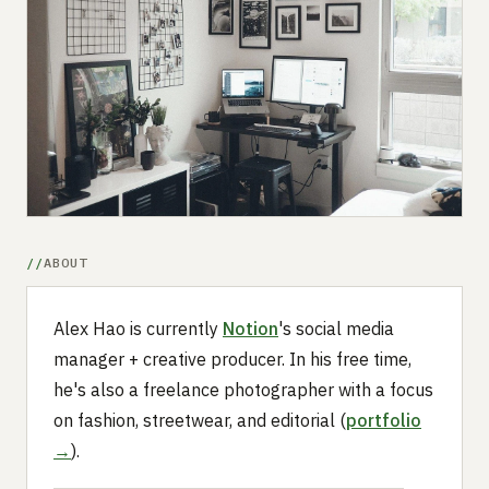
Submit a setup
Advertise
ABOUT
Alex Hao is currently
Notion
's social media
manager + creative producer. In his free time,
he's also a freelance photographer with a focus
on fashion, streetwear, and editorial (
portfolio
→
).