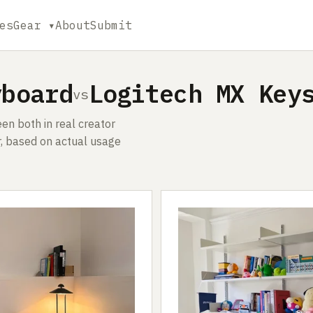
es
Gear ▾
About
Submit
yboard
Logitech MX Key
vs
n both in real creator
, based on actual usage