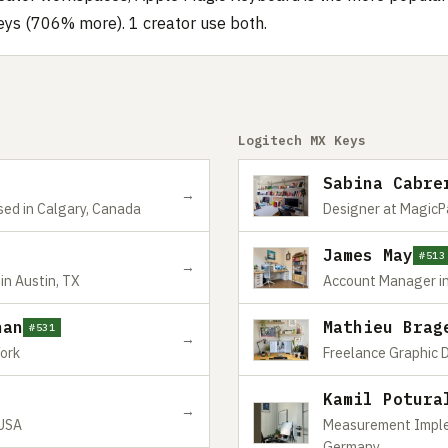
eys (706% more). 1 creator use both.
Logitech MX Keys
Sabina Cabre
→
sed in Calgary, Canada
Designer at MagicPa
James May
#513
→
in Austin, TX
Account Manager in
nan
Mathieu Brag
#531
→
York
Freelance Graphic D
Kamil Potura
→
 USA
Measurement Impleme
Germany