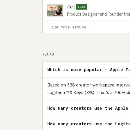
Jet
#523
Product Designer and Founder fr
+ 124 more setups →
FAQ
Which is more popular — Apple M
Based on 536 creator workspace intervie
Logitech MX Keys (3%). That's a 706% di
How many creators use the Apple
How many creators use the Logit