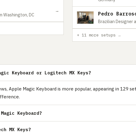
→
Pedro Barros
om Washington, DC
Brazilian Designer 
+ 11 more setups →
agic Keyboard or Logitech MX Keys?
ws, Apple Magic Keyboard is more popular, appearing in 129 se
fference.
 Magic Keyboard?
ech MX Keys?