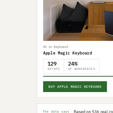
#1 in Keyboard
Apple Magic Keyboard
129
24%
SETUPS
OF WORKSPACES
BUY APPLE MAGIC KEYBOARD
Based on 536 real cr
The data says