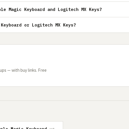
ple Magic Keyboard and Logitech MX Keys?
 Keyboard or Logitech MX Keys?
ps — with buy links. Free
pple Magic Keyboard
vs