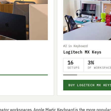
#2 in Keyboard
Logitech MX Keys
16
3%
SETUPS
OF WORKSPAC
BUY LOGITECH MX KEY
eator workspaces, Apple Magic Keyboard is the more popular 