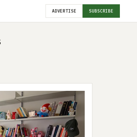
ADVERTISE
SUBSCRIBE
s