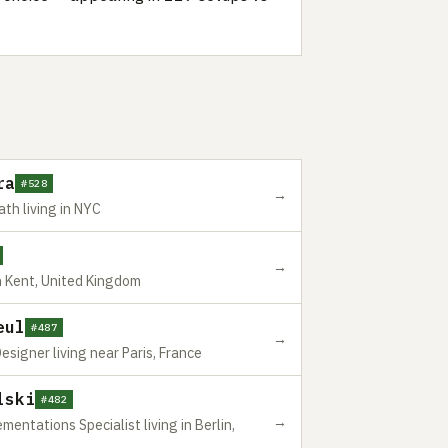
ra
#528
→
th living in NYC
→
 Kent, United Kingdom
eul
#487
→
esigner living near Paris, France
lski
#482
→
ntations Specialist living in Berlin,