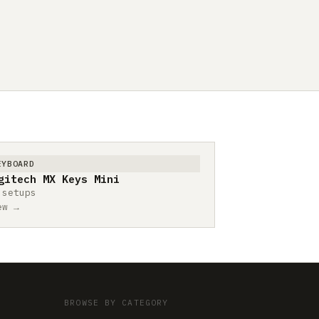
EYBOARD
gitech MX Keys Mini
 setups
ew →
BROWSE BY CATEGORY