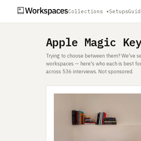
Collections ▾
Setups
Guid
Apple Magic Ke
Trying to choose between them? We've see
workspaces — here's who each is best for
across 536 interviews. Not sponsored.