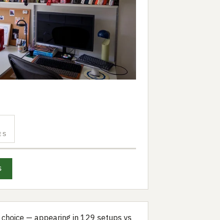
ES
S
choice — appearing in 129 setups vs