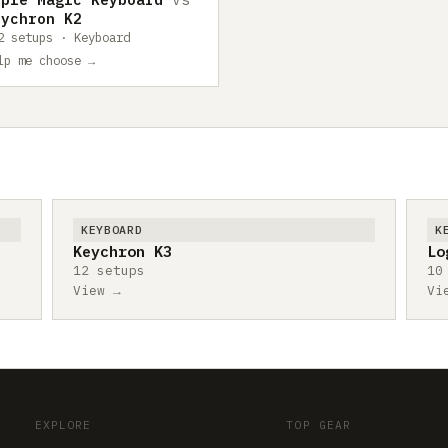
eychron K2
2 setups · Keyboard
lp me choose →
KEYBOARD
K
Keychron K3
Lo
12 setups
10
View →
Vi
EXPLORE
TOP GEAR