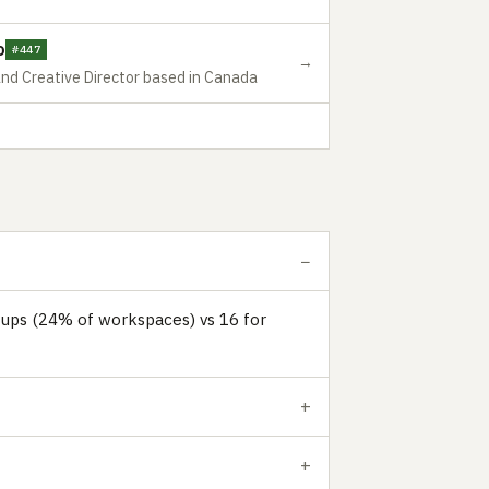
o
#447
→
and Creative Director based in Canada
tups (24% of workspaces) vs 16 for