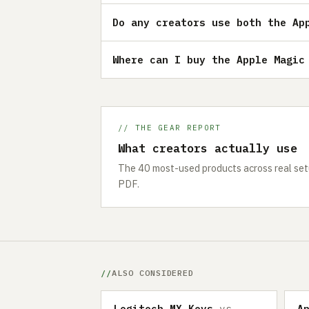
Do any creators use both the Ap
Where can I buy the Apple Magic
// THE GEAR REPORT
What creators actually use
The 40 most-used products across real setu
PDF.
ALSO CONSIDERED
Logitech MX Keys
vs
A