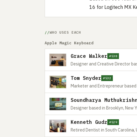
16 for Logitech MX K
WHO USES EACH
Apple Magic Keyboard
Grace Walker
#538
Designer and Creative Director ba
Tom Snyder
#532
Marketer and Entrepreneur based 
Soundharya Muthukrish
Designer based in Brooklyn, New 
Kenneth Gudz
#529
Retired Dentist in South Carolina,