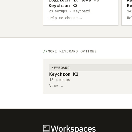
Keychron K3
K
28 setups · Keyboard
14
Help me choose →
He
MORE KEYBOARD OPTIONS
KEYBOARD
Keychron K2
13 setups
View →