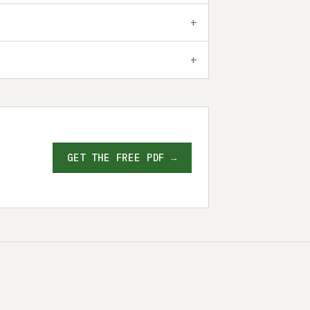
GET THE FREE PDF →