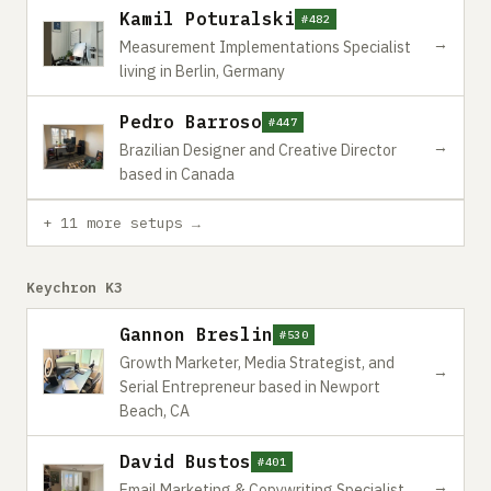
Kamil Poturalski
#482
→
Measurement Implementations Specialist
living in Berlin, Germany
Pedro Barroso
#447
→
Brazilian Designer and Creative Director
based in Canada
+ 11 more setups →
Keychron K3
Gannon Breslin
#530
Growth Marketer, Media Strategist, and
→
Serial Entrepreneur based in Newport
Beach, CA
David Bustos
#401
→
Email Marketing & Copywriting Specialist