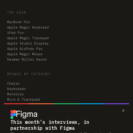
TOP GEAR
MacBook Pro
Apple Magic Keyboard
iPad Pro
Apple Magic Trackpad
Apple Studio Display
Apple AirPods Pro
Apple Magic Mouse
Herman Miller Aeron
BROWSE BY CATEGORY
Chairs
Keyboards
Monitors
Mice & Trackpads
Desks
×
Microphones
Headphones
Computers
This month’s interviews, in
partnership with Figma