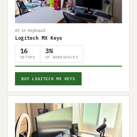
Submit a setup
Advertise
#2 in Keyboard
Logitech MX Keys
16
3%
SETUPS
OF WORKSPACES
BUY LOGITECH MX KEYS