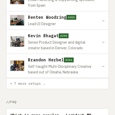
from Spain
Benten Woodring
#305
→
Lead UI Designer
Kevin Bhagat
#290
→
Senior Product Designer and digital
creator based in Denver, Colorado
Brandon Herbel
#266
→
Self-taught Multi-Disciplinary Creative
based out of Omaha, Nebraska
+ 7 more setups →
FAQ