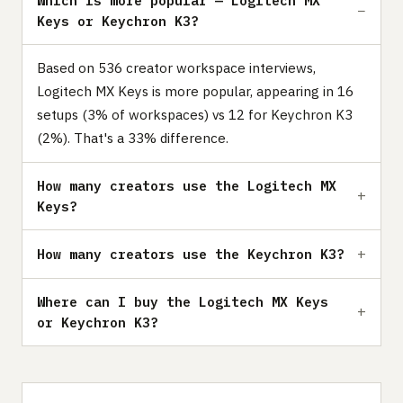
Which is more popular — Logitech MX
Keys or Keychron K3?
Based on 536 creator workspace interviews,
Logitech MX Keys is more popular, appearing in 16
setups (3% of workspaces) vs 12 for Keychron K3
(2%). That's a 33% difference.
How many creators use the Logitech MX
Keys?
How many creators use the Keychron K3?
Where can I buy the Logitech MX Keys
or Keychron K3?