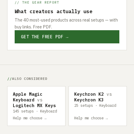
// THE GEAR REPORT
What creators actually use
The 40 most-used products across real setups — with
buy links. Free PDF.
GET THE FREE PDF →
ALSO CONSIDERED
Apple Magic
Keychron K2
vs
Keyboard
vs
Keychron K3
Logitech MX Keys
25 setups · Keyboard
145 setups · Keyboard
Help me choose →
Help me choose →