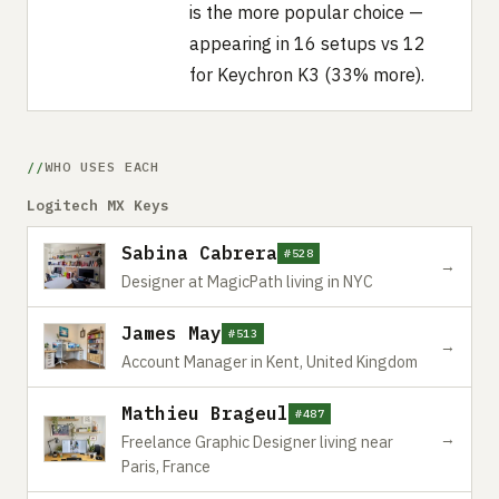
is the more popular choice —
appearing in 16 setups vs 12
for Keychron K3 (33% more).
WHO USES EACH
Logitech MX Keys
Sabina Cabrera
#528
→
Designer at MagicPath living in NYC
James May
#513
→
Account Manager in Kent, United Kingdom
Mathieu Brageul
#487
→
Freelance Graphic Designer living near
Paris, France