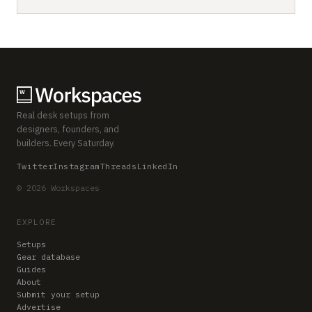
Real desk setups from
designers, founders, and
builders. Every Saturday.
Twitter
Instagram
Threads
LinkedIn
© 2026 Workspaces
EXPLORE
Setups
Gear database
Guides
About
Submit your setup
Advertise