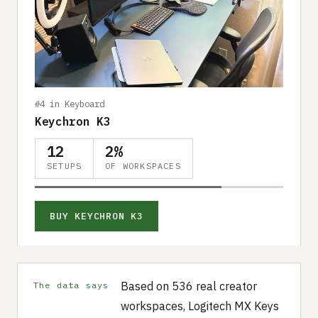
#4 in Keyboard
Keychron K3
12
2%
SETUPS
OF WORKSPACES
BUY KEYCHRON K3
Based on 536 real creator
The data says
workspaces, Logitech MX Keys