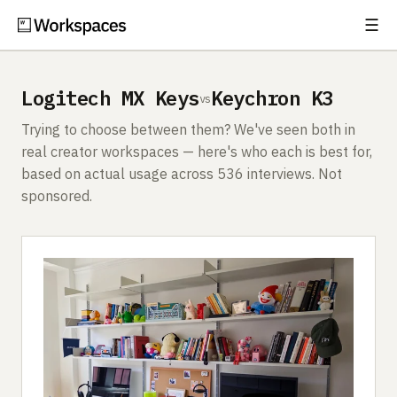
☰
Subscribe
EXPLORE
Logitech MX Keys
Keychron K3
vs
Setups
Trying to choose between them? We've seen both in
Guides
real creator workspaces — here's who each is best for,
based on actual usage across 536 interviews. Not
Gear
sponsored.
Comparisons
Free Gear Report
MORE
About