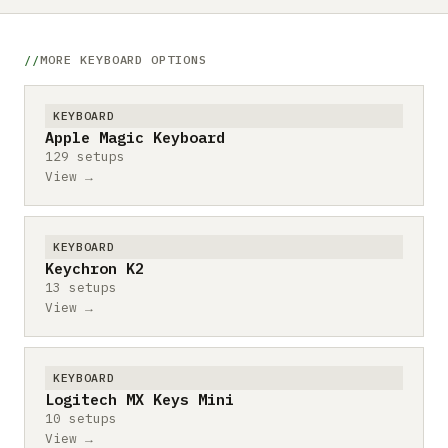
MORE KEYBOARD OPTIONS
KEYBOARD
Apple Magic Keyboard
129 setups
View →
KEYBOARD
Keychron K2
13 setups
View →
KEYBOARD
Logitech MX Keys Mini
10 setups
View →