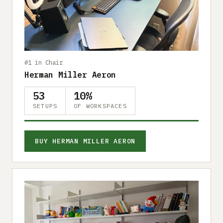
Submit a setup
Advertise
#1 in Chair
Herman Miller Aeron
53
10%
SETUPS
OF WORKSPACES
BUY HERMAN MILLER AERON