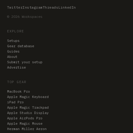
Twitter
Instagram
Threads
LinkedIn
© 2026 Workspaces
EXPLORE
Setups
Gear database
Guides
About
Submit your setup
Advertise
TOP GEAR
MacBook Pro
Apple Magic Keyboard
iPad Pro
Apple Magic Trackpad
Apple Studio Display
Apple AirPods Pro
Apple Magic Mouse
Herman Miller Aeron