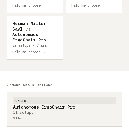
Help me choose →
Help me choose →
Herman Miller
Sayl
vs
Autonomous
ErgoChair Pro
29 setups · Chair
Help me choose →
MORE CHAIR OPTIONS
CHAIR
Autonomous ErgoChair Pro
11 setups
View →