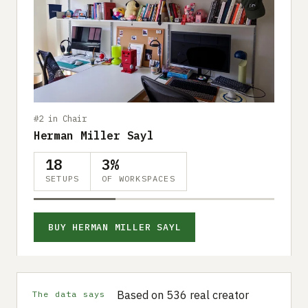
#2 in Chair
Herman Miller Sayl
18
3%
SETUPS
OF WORKSPACES
BUY HERMAN MILLER SAYL
Based on 536 real creator
The data says