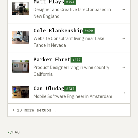
Matt Plays
#503
→
Designer and Creative Director based in
New England
Cole Blankenship
#490
→
Website Consultant living near Lake
Tahoe in Nevada
Parker Ehret
#477
→
Product Designer living in wine country
California
Can Uludag
#427
→
Mobile Software Engineer in Amsterdam
+ 13 more setups →
FAQ