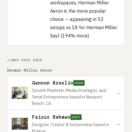
workspaces, Herman Miller
Aeron is the more popular
choice — appearing in 53
setups vs 18 for Herman Miller
Sayl (194% more).
WHO USES EACH
Herman Miller Aeron
Gannon Breslin
#530
Growth Marketer, Media Strategist, and
→
Serial Entrepreneur based in Newport
Beach, CA
Faizur Rehman
#517
→
Designer, Creator & Solopreneur based in
Prague