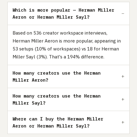
Which is more popular — Herman Miller
Aeron or Herman Miller Sayl?
Based on 536 creator workspace interviews,
Herman Miller Aeron is more popular, appearing in
53 setups (10% of workspaces) vs 18 for Herman
Miller Sayl (3%). That's a 194% difference.
How many creators use the Herman
Miller Aeron?
How many creators use the Herman
Miller Sayl?
Where can I buy the Herman Miller
Aeron or Herman Miller Sayl?