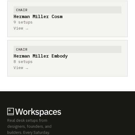
CHAIR
Herman Miller Cosm
9 setups
View →
CHAIR
Herman Miller Embody
8 setups
View →
Real desk setups from
designers, founders, and
builders. Every Saturday.