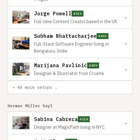
Jorge Powell
#515
→
Full-time Content Creator based in the UK
Subham Bhattacharjee
#492
→
Full-Stack Software Engineer living in
Bengaluru, India
Marijana Pavlinić
#489
→
Designer & Illustrator from Croatia
+ 48 more setups →
Herman Miller Sayl
Sabina Cabrera
#528
→
Designer at MagicPath living in NYC