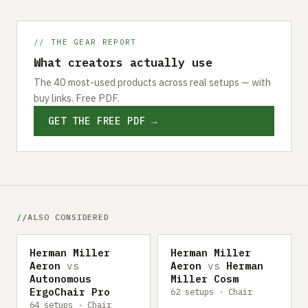
// THE GEAR REPORT
What creators actually use
The 40 most-used products across real setups — with
buy links. Free PDF.
GET THE FREE PDF →
ALSO CONSIDERED
Herman Miller
Herman Miller
Aeron
vs
Aeron
vs
Herman
Autonomous
Miller Cosm
ErgoChair Pro
62 setups · Chair
64 setups · Chair