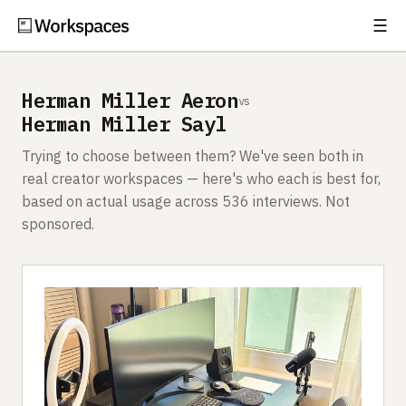
☰
Subscribe
EXPLORE
Herman Miller Aeron
vs
Setups
Herman Miller Sayl
Guides
Trying to choose between them? We've seen both in
real creator workspaces — here's who each is best for,
Gear
based on actual usage across 536 interviews. Not
sponsored.
Comparisons
Free Gear Report
MORE
About