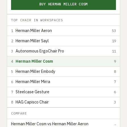
BUY HERMAN MILLER COSM
TOP CHAIR IN WORKSPACES
Herman Miller Aeron
1
53
Herman Miller Sayl
2
19
Autonomous ErgoChair Pro
3
11
Herman Miller Cosm
4
9
Herman Miller Embody
5
8
Herman Miller Mirra
6
7
Steelcase Gesture
7
6
HAG Capisco Chair
8
3
COMPARE
Herman Miller Cosm vs Herman Miller Aeron
→