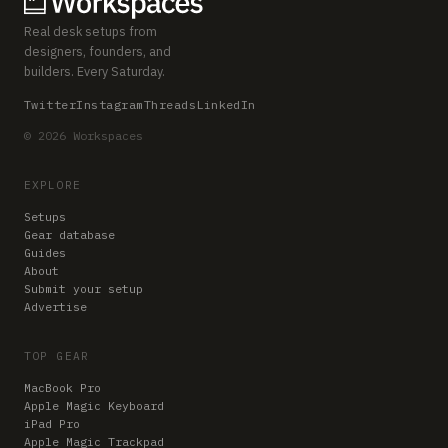
Real desk setups from
designers, founders, and
builders. Every Saturday.
Twitter
Instagram
Threads
LinkedIn
© 2026 Workspaces
EXPLORE
Setups
Gear database
Guides
About
Submit your setup
Advertise
TOP GEAR
MacBook Pro
Apple Magic Keyboard
iPad Pro
Apple Magic Trackpad