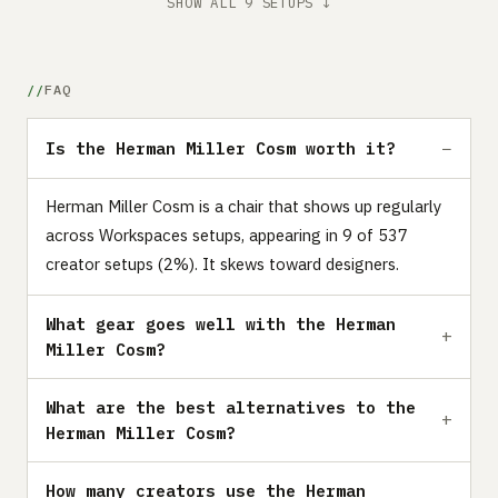
SHOW ALL 9 SETUPS ↓
FAQ
Is the Herman Miller Cosm worth it?
Herman Miller Cosm is a chair that shows up regularly
across Workspaces setups, appearing in 9 of 537
creator setups (2%). It skews toward designers.
What gear goes well with the Herman
Miller Cosm?
What are the best alternatives to the
Herman Miller Cosm?
How many creators use the Herman