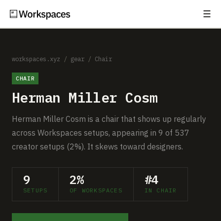
☰
Subscribe
EXPLORE
Setups
workspaces.xyz
/
gear
/
Chair
CHAIR
Guides
Herman Miller Cosm
Gear
Herman Miller Cosm is a chair that shows up regularly
Comparisons
across Workspaces setups, appearing in 9 of 537
creator setups (2%). It skews toward designers.
Free Gear Report
9
2%
#4
MORE
SETUPS
OF WORKSPACES
IN CHAIR
About