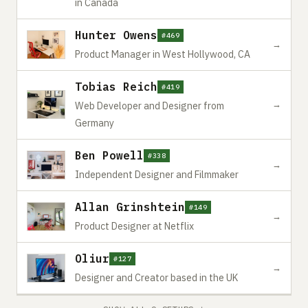
in Canada
Hunter Owens
#469
→
Product Manager in West Hollywood, CA
Tobias Reich
#419
→
Web Developer and Designer from
Germany
Ben Powell
#338
→
Independent Designer and Filmmaker
Allan Grinshtein
#149
→
Product Designer at Netflix
Oliur
#127
→
Designer and Creator based in the UK