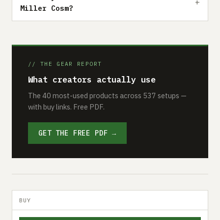
Miller Cosm?
// THE GEAR REPORT
What creators actually use
The 40 most-used products across 537 setups —
with buy links. Free PDF.
GET THE FREE PDF →
BUY