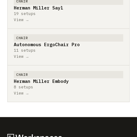
CHAIR
Herman Miller Sayl
19 setups
View →
CHAIR
Autonomous ErgoChair Pro
11 setups
View →
CHAIR
Herman Miller Embody
8 setups
View →