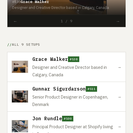
Grace Walker
#538
#
Designer and Creative Director based in Calgary, Canada
S
←
→
1 / 9
ALL 9 SETUPS
Grace Walker
#538
→
Designer and Creative Director based in
Calgary, Canada
Gunnar Sigurdarson
#511
→
Senior Product Designer in Copenhagen,
Denmark
Jon Rundle
#500
→
Principal Product Designer at Shopify living