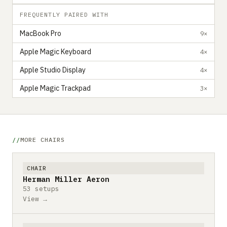
FREQUENTLY PAIRED WITH
MacBook Pro
9×
Apple Magic Keyboard
4×
Apple Studio Display
4×
Apple Magic Trackpad
3×
MORE CHAIRS
CHAIR
Herman Miller Aeron
53 setups
View →