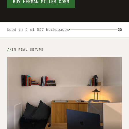
Submit a setup
BUY HERMAN MILLER COSM
Advertise
Used in 9 of 537 Workspaces
2%
IN REAL SETUPS