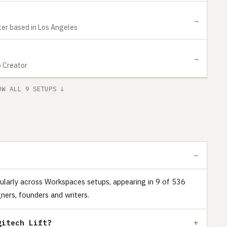
→
ter based in Los Angeles
→
o Creator
OW ALL 9 SETUPS ↓
ularly across Workspaces setups, appearing in 9 of 536
ners, founders and writers.
gitech Lift?