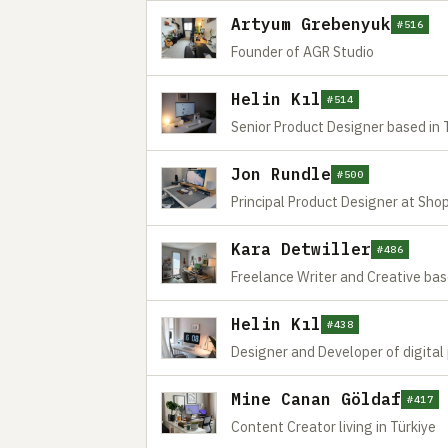
Artyum Grebenyuk
#516
Founder of AGR Studio
Helin Kıl
#514
Senior Product Designer based in 
Jon Rundle
#500
Principal Product Designer at Shop
Kara Detwiller
#486
Freelance Writer and Creative ba
Helin Kıl
#438
Designer and Developer of digital
Mine Canan Göldaf
#417
Content Creator living in Türkiye