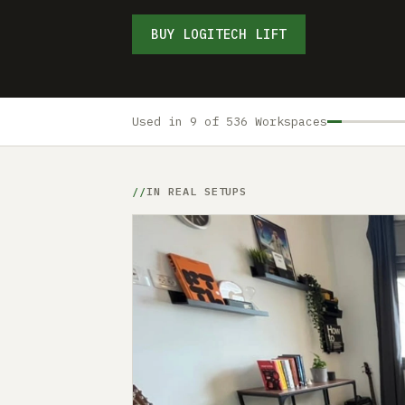
BUY LOGITECH LIFT
Used in 9 of 536 Workspaces
IN REAL SETUPS