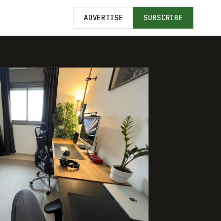
ADVERTISE
SUBSCRIBE