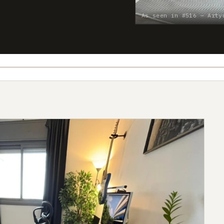
As seen in #516 — Arty