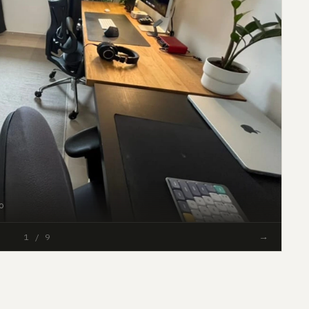
o
#51
→
1 / 9