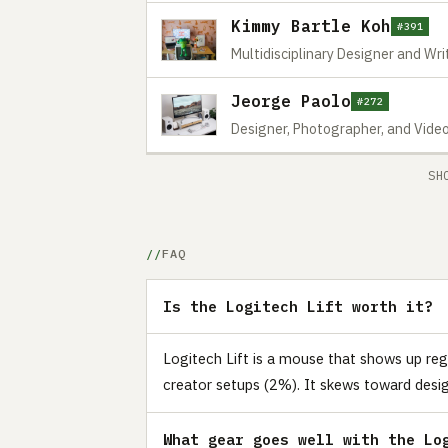
Kimmy Bartle Koh
#391
Multidisciplinary Designer and Wri
Jeorge Paolo
#272
Designer, Photographer, and Vide
SH
FAQ
Is the Logitech Lift worth it?
Logitech Lift is a mouse that shows up reg
creator setups (2%). It skews toward desig
What gear goes well with the Lo