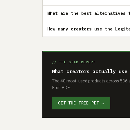
What are the best alternatives 
How many creators use the Logit
// THE GEAR REPORT
What creators actually use
The 40 most-used products across 536 se
Free PDF.
GET THE FREE PDF →