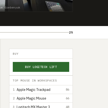
um Grebenyuk
2%
BUY
BUY LOGITECH LIFT
TOP MOUSE IN WORKSPACES
Apple Magic Trackpad
1
86
Apple Magic Mouse
2
66
Logitech MX Master 3
3
48