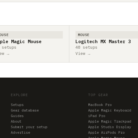
OUSE
MOUSE
ple Magic Mouse
Logitech MX Master 3
 setups
48 setups
ew →
View →
EXPLORE
TOP GEAR
Setups
MacBook Pro
Gear database
Apple Magic Keyboard
Guides
iPad Pro
About
Apple Magic Trackpad
Submit your setup
Apple Studio Display
Advertise
Apple AirPods Pro
Apple Magic Mouse