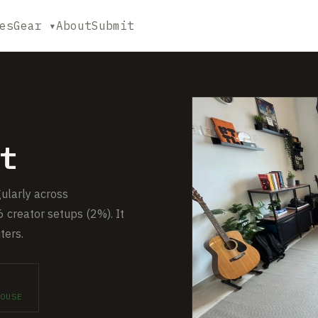
es
Gear ▾
About
Submit
t
gularly across
 creator setups (2%). It
ters.
OUSE