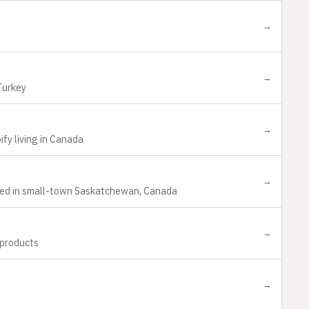
→
→
Turkey
→
ify living in Canada
→
sed in small-town Saskatchewan, Canada
→
 products
→