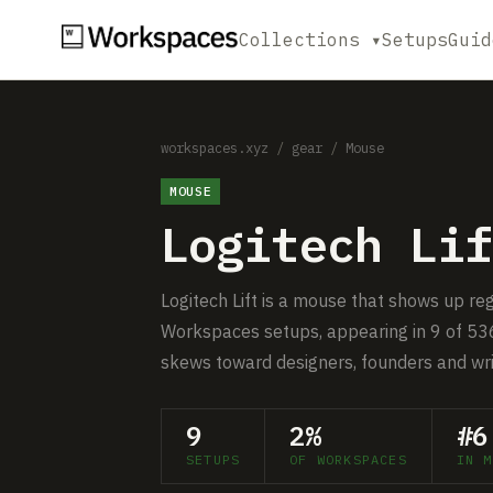
Collections ▾
Setups
Guid
workspaces.xyz
/
gear
/
Mouse
MOUSE
Logitech Lif
Logitech Lift is a mouse that shows up re
Workspaces setups, appearing in 9 of 536
skews toward designers, founders and wri
9
2%
#6
SETUPS
OF WORKSPACES
IN M