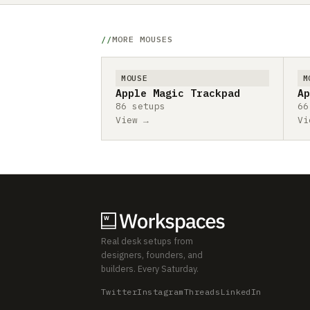
MORE MOUSES
MOUSE
M
Apple Magic Trackpad
Ap
86 setups
66
View →
Vi
Real desk setups from
designers, founders, and
builders. Every Saturday.
Twitter
Instagram
Threads
LinkedIn