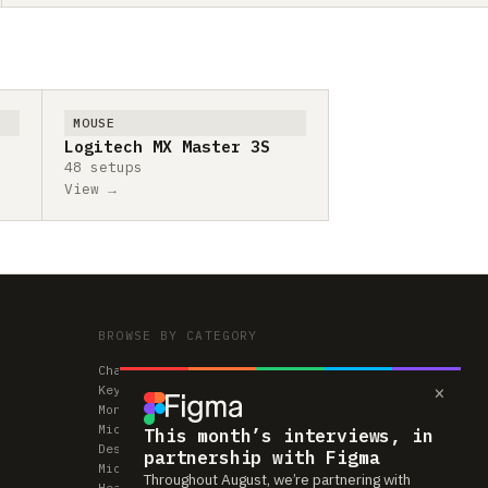
MOUSE
Logitech MX Master 3S
48 setups
View →
BROWSE BY CATEGORY
Chairs
×
Keyboards
Monitors
Mice & Trackpads
This month’s interviews, in
Desks
partnership with Figma
Microphones
Throughout August, we’re partnering with
Headphones