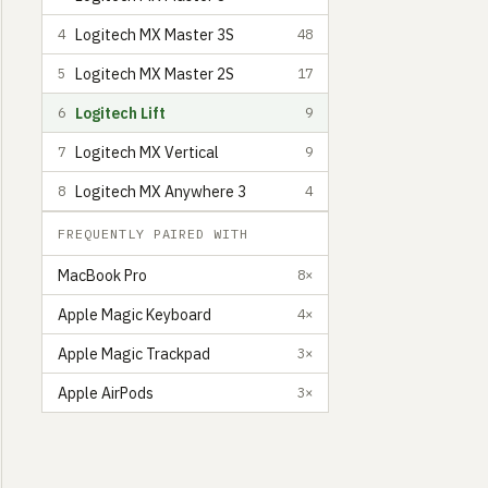
Logitech MX Master 3S
4
48
Logitech MX Master 2S
5
17
Logitech Lift
6
9
Logitech MX Vertical
7
9
Logitech MX Anywhere 3
8
4
FREQUENTLY PAIRED WITH
MacBook Pro
8×
Apple Magic Keyboard
4×
Helin Kıl
Senior Product Designer based in Turkey
4
Apple Magic Trackpad
3×
Apple AirPods
3×