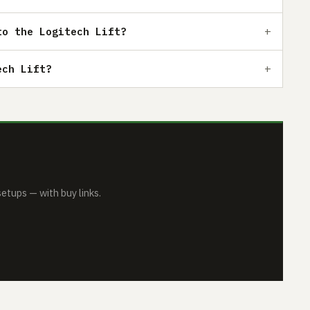
to the Logitech Lift?
ech Lift?
tups — with buy links.