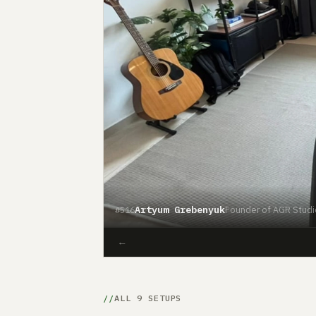
Artyum Grebenyuk
Founder of AGR Studi
#516
←
ALL 9 SETUPS