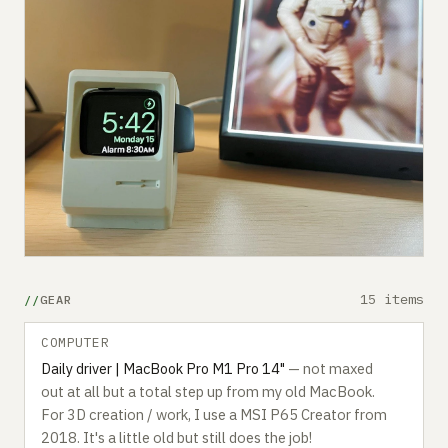
15 items
GEAR
COMPUTER
Daily driver | MacBook Pro M1 Pro 14"
— not maxed
out at all but a total step up from my old MacBook.
For 3D creation / work, I use a MSI P65 Creator from
2018. It's a little old but still does the job!