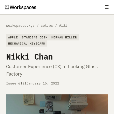
☰
Subscribe
EXPLORE
workspaces.xyz
/
setups
/
#121
Setups
APPLE
STANDING DESK
HERMAN MILLER
Guides
MECHANICAL KEYBOARD
Nikki Chan
Gear
Customer Experience (CX) at Looking Glass
Comparisons
Factory
Free Gear Report
Issue #121
January 16, 2022
MORE
About