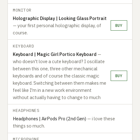
MONITOR
Holographic Display | Looking Glass Portrait
— your first personal holographic display, of
BUY
course.
KEYBOARD
Keyboard | Magic Girl Portico Keyboard
—
who doesn't love a cute keyboard? I oscillate
between this one, three other mechanical
keyboards and of course the classic magic
BUY
keyboard. Switching between them makes me
feel like I'm in a new work environment
without actually having to change to much
HEADPHONES
Headphones | AirPods Pro (2nd Gen)
— i love these
things so much.
MICROPHONE