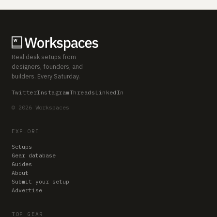
Real desk setups from
designers, founders, and
builders. Every Saturday.
Twitter
Instagram
Threads
LinkedIn
© 2026 Workspaces
EXPLORE
Setups
Gear database
Guides
About
Submit your setup
Advertise
TOP GEAR