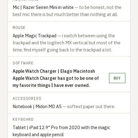
Mic | Razer Seiren Mini in white
— to be honest, not the
best mic there is but much better than nothing at all.
MOUSE
Apple Magic Trackpad
— i switch between using the
trackpad and the logitech MX vertical but most of the
time, find myself going back to the trackpad a lot.
SOFTWARE
Apple Watch Charger | Elago Macintosh
Apple Watch Charger has got to be one of
BUY
my favorite things I have ever owned.
ACCESSORIES
Notebook | Midori MD A5
— softest paper out there.
KEYBOARD
Tablet | iPad 12.9" Pro from 2020 with the magic
keyboard and apple pencil