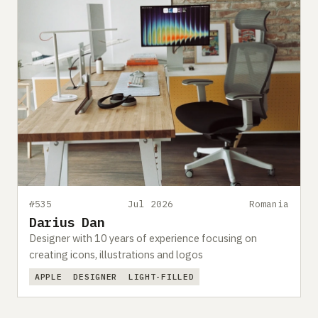
#535
Jul 2026
Romania
Darius Dan
Designer with 10 years of experience focusing on
creating icons, illustrations and logos
APPLE
DESIGNER
LIGHT-FILLED