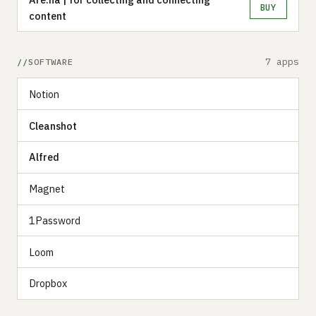
BUY
content
7 apps
SOFTWARE
Notion
Cleanshot
Alfred
Magnet
1Password
Loom
Dropbox