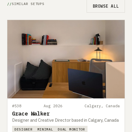
SIMILAR SETUPS
BROWSE ALL
#538
Aug 2026
Calgary, Canada
Grace Walker
Designer and Creative Director based in Calgary, Canada
DESIGNER
MINIMAL
DUAL MONITOR