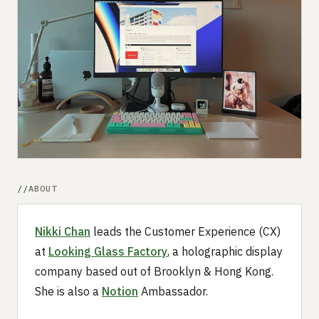
Submit a setup
Advertise
ABOUT
Nikki Chan
leads the Customer Experience (CX)
at
Looking Glass Factory
, a holographic display
company based out of Brooklyn & Hong Kong.
She is also a
Notion
Ambassador.