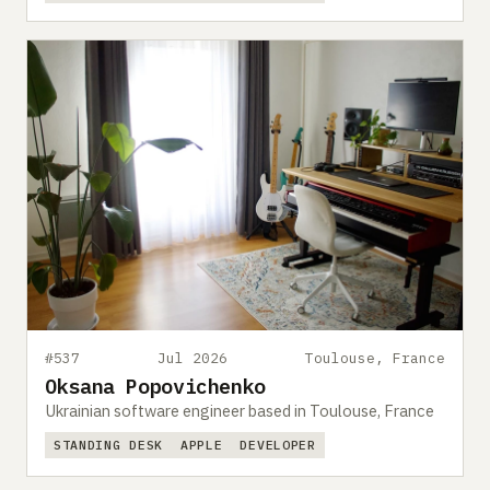
#537
Jul 2026
Toulouse, France
Oksana Popovichenko
Ukrainian software engineer based in Toulouse, France
STANDING DESK
APPLE
DEVELOPER