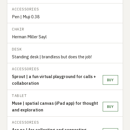
ACCESSORIES
Pen | Muji 0.38
CHAIR
Herman Miller Sayl
DESK
Standing desk | brandless but does the job!
ACCESSORIES
Sprout | a fun virtual playground for calls +
BUY
collaboration
TABLET
Muse | spatial canvas (iPad app) for thought
BUY
and exploration
ACCESSORIES
Are.na | for collecting and connecting