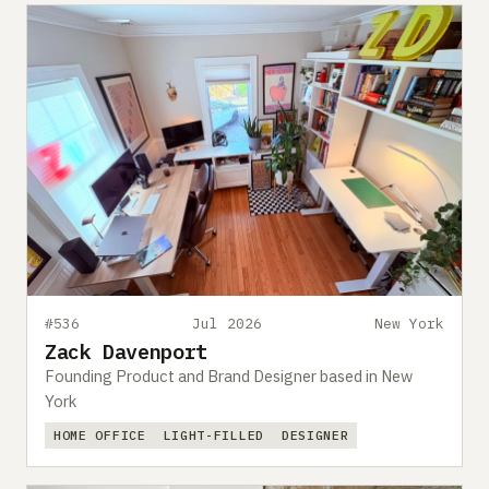
#536
Jul 2026
New York
Zack Davenport
Founding Product and Brand Designer based in New
York
HOME OFFICE
LIGHT-FILLED
DESIGNER