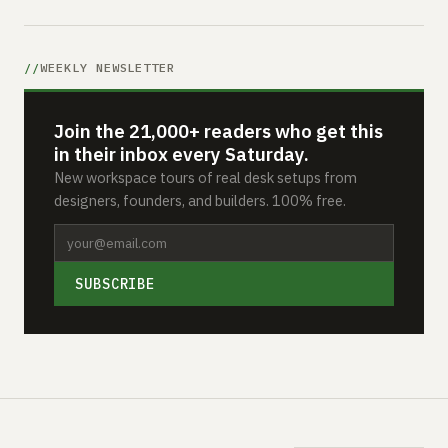
WEEKLY NEWSLETTER
Join the 21,000+ readers who get this
in their inbox every Saturday.
New workspace tours of real desk setups from
designers, founders, and builders. 100% free.
SUBSCRIBE