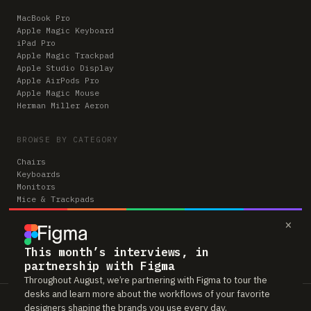
MacBook Pro
Apple Magic Keyboard
iPad Pro
Apple Magic Trackpad
Apple Studio Display
Apple AirPods Pro
Apple Magic Mouse
Herman Miller Aeron
BROWSE BY CATEGORY
Chairs
Keyboards
Monitors
Mice & Trackpads
Desks
×
Microphones
Headphones
Computers
This month’s interviews, in
partnership with Figma
Throughout August, we’re partnering with Figma to tour the
desks and learn more about the workflows of your favorite
Workspaces is reader-supported. Some links to gear are affiliate links,
designers shaping the brands you use every day.