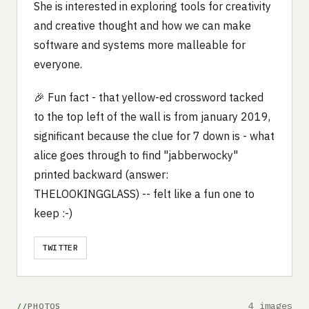
She is interested in exploring tools for creativity
and creative thought and how we can make
software and systems more malleable for
everyone.
🎉 Fun fact - that yellow-ed crossword tacked
to the top left of the wall is from january 2019,
significant because the clue for 7 down is - what
alice goes through to find "jabberwocky"
printed backward (answer:
THELOOKINGGLASS) -- felt like a fun one to
keep :-)
TWITTER
4 images
PHOTOS