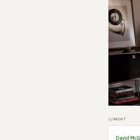
ABOUT
David McGi