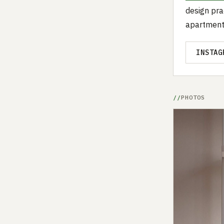
design pra
apartment
INSTAG
PHOTOS