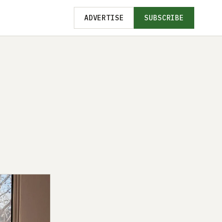
ADVERTISE
SUBSCRIBE