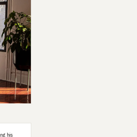
ng his