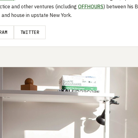
ctice and other ventures (including
OFFHOURS
) between his 
 and house in upstate New York.
RAM
TWITTER