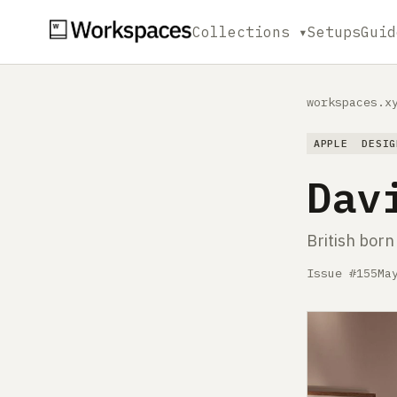
Collections ▾
Setups
Guid
workspaces.x
APPLE
DESIG
Dav
British born
Issue #155
Ma