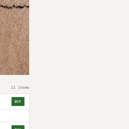
11 items
BUY