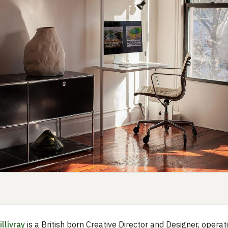
llivray
is a British born Creative Director and Designer, operati