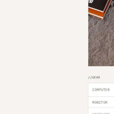
GEAR
COMPUTER
MONITOR