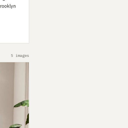
Brooklyn
5 images