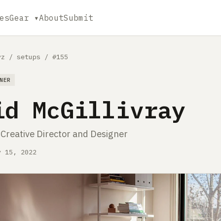
es
Gear ▾
About
Submit
yz
/
setups
/
#155
NER
id McGillivray
 Creative Director and Designer
y 15, 2022