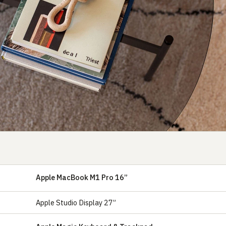
Apple MacBook M1 Pro 16”
Apple Studio Display 27”