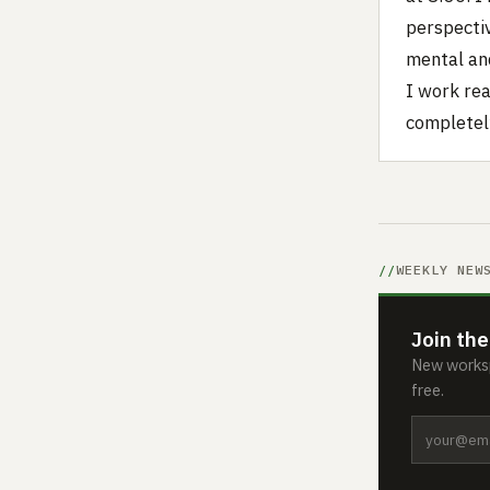
perspecti
mental an
I work rea
completely
WEEKLY NEW
Join the
New worksp
free.