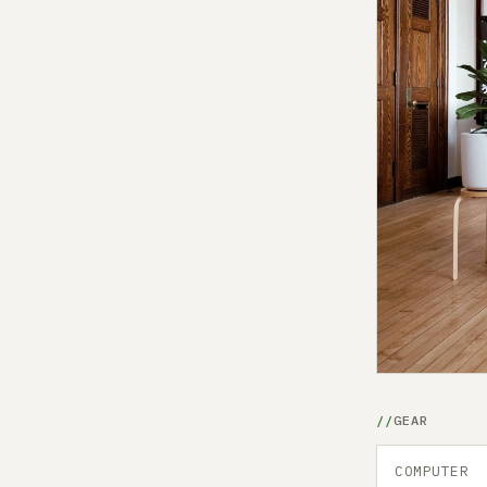
GEAR
COMPUTER