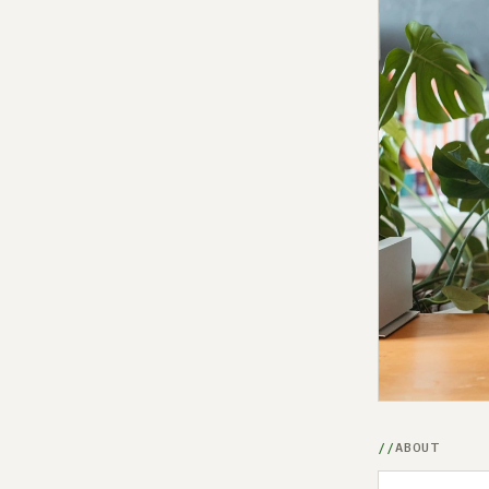
ABOUT