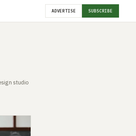
ADVERTISE
SUBSCRIBE
esign studio