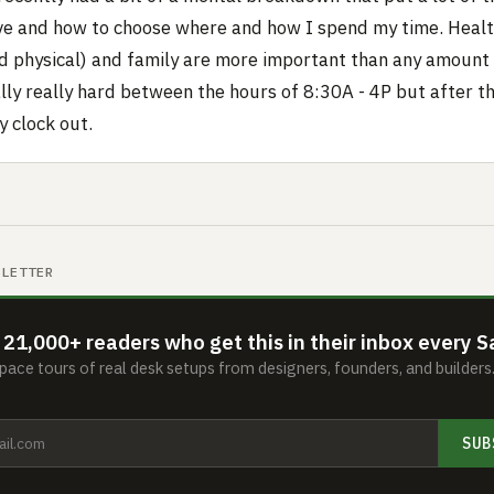
ve and how to choose where and how I spend my time. Healt
d physical) and family are more important than any amount
lly really hard between the hours of 8:30A - 4P but after th
 clock out.
SLETTER
 21,000+ readers who get this in their inbox every S
ace tours of real desk setups from designers, founders, and builder
SUB