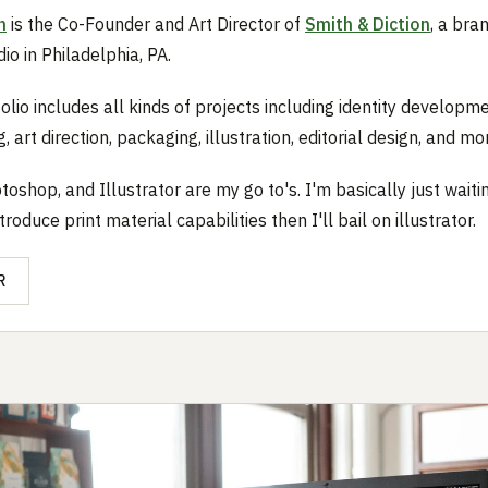
h
is the Co-Founder and Art Director of
Smith & Diction
, a bra
io in Philadelphia, PA.
olio includes all kinds of projects including identity developme
, art direction, packaging, illustration, editorial design, and mo
toshop, and Illustrator are my go to's. I'm basically just waiti
troduce print material capabilities then I'll bail on illustrator.
R