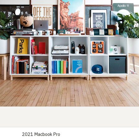
2021 Macbook Pro