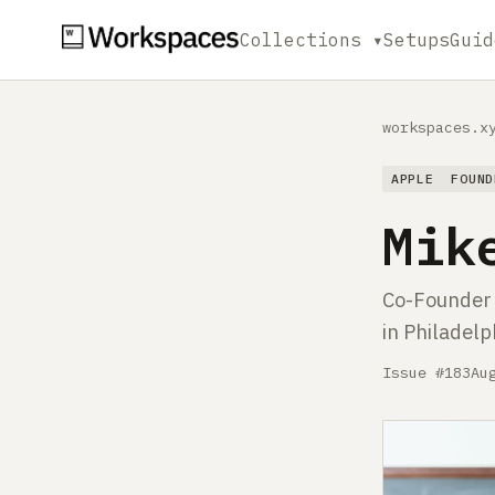
Collections ▾
Setups
Guid
workspaces.x
APPLE
FOUND
Mik
Co-Founder a
in Philadelp
Issue #183
Au