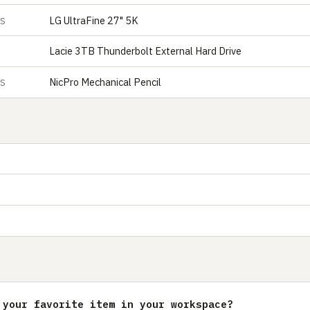
LG UltraFine 27" 5K
ES
Lacie 3TB Thunderbolt External Hard Drive
NicPro Mechanical Pencil
ES
 your favorite item in your workspace?