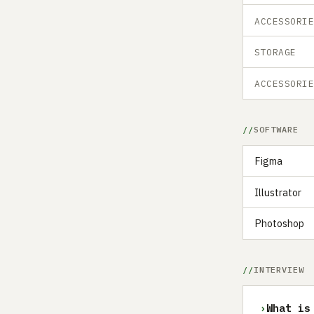
ACCESSORI
STORAGE
ACCESSORI
SOFTWARE
Figma
Illustrator
Photoshop
INTERVIEW
›
What is