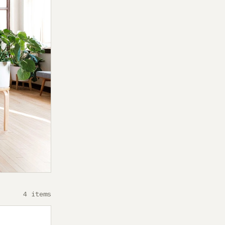
4 items