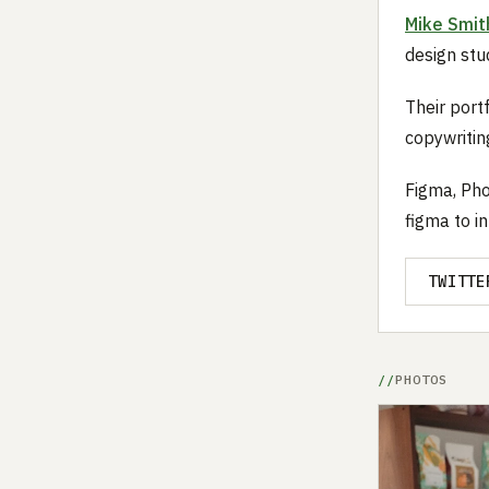
Mike Smit
design stud
Their portf
copywriting
Figma, Pho
figma to in
TWITTE
PHOTOS