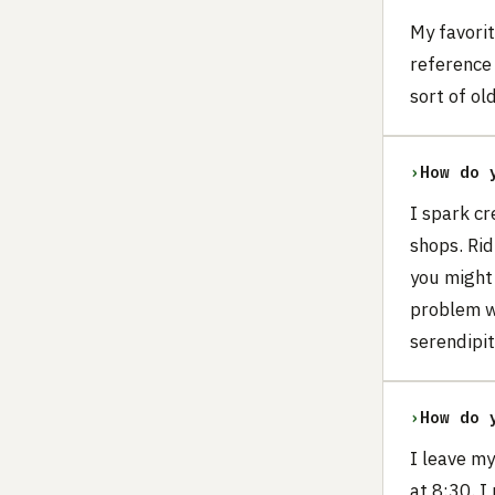
My favori
reference 
sort of o
›
How do 
I spark cr
shops. Ri
you might 
problem w
serendipit
›
How do 
I leave my
at 8:30. I