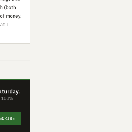
h (both
 of money.
at I
aturday.
s. 100%
SCRIBE