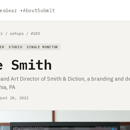
es
Gear ▾
About
Submit
yz
/
setups
/
#183
ER
STUDIO
SINGLE MONITOR
e Smith
nd Art Director of Smith & Diction, a branding and d
hia, PA
gust 20, 2022