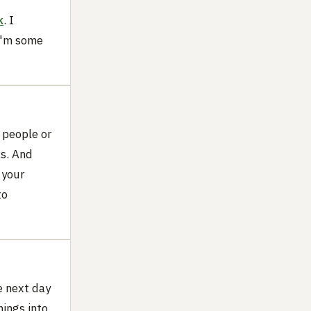
k
. I
 I'm some
t people or
as. And
 your
to
e next day
hings into