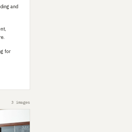
nding and
nt,
re.
ng for
3 images