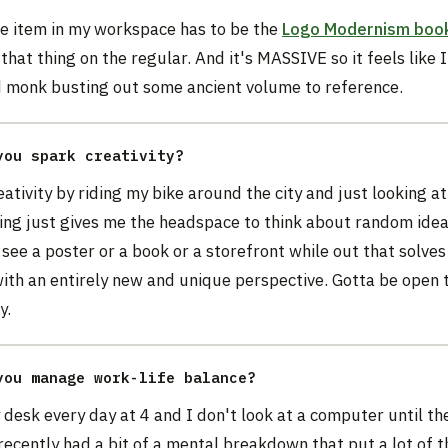
te item in my workspace has to be the
Logo Modernism boo
that thing on the regular. And it's MASSIVE so it feels like
ld monk busting out some ancient volume to reference.
you spark creativity?
eativity by riding my bike around the city and just looking a
ding just gives me the headspace to think about random ide
see a poster or a book or a storefront while out that solves
ith an entirely new and unique perspective. Gotta be open 
y.
you manage work-life balance?
 desk every day at 4 and I don't look at a computer until th
 recently had a bit of a mental breakdown that put a lot of t