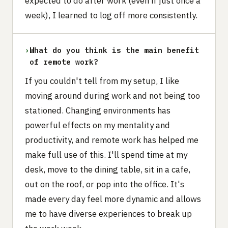
expected to do after work (even if just once a
week), I learned to log off more consistently.
›
What do you think is the main benefit
of remote work?
If you couldn't tell from my setup, I like
moving around during work and not being too
stationed. Changing environments has
powerful effects on my mentality and
productivity, and remote work has helped me
make full use of this. I'll spend time at my
desk, move to the dining table, sit in a cafe,
out on the roof, or pop into the office. It's
made every day feel more dynamic and allows
me to have diverse experiences to break up