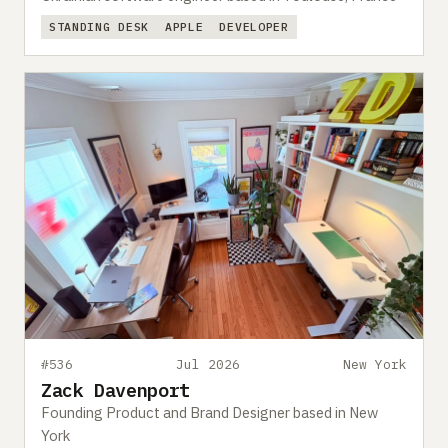
STANDING DESK
APPLE
DEVELOPER
#536
Jul 2026
New York
Zack Davenport
Founding Product and Brand Designer based in New
York