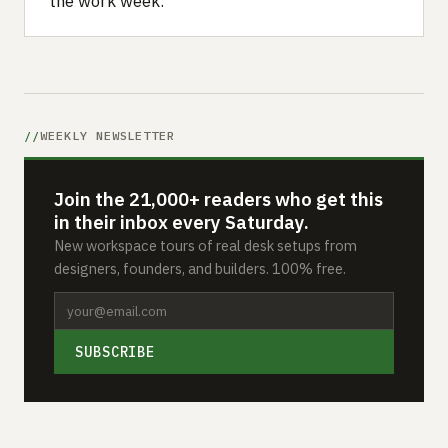
the work week.
WEEKLY NEWSLETTER
Join the 21,000+ readers who get this
in their inbox every Saturday.
New workspace tours of real desk setups from
designers, founders, and builders. 100% free.
SUBSCRIBE