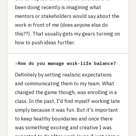
been doing recently is imagining what
mentors or stakeholders would say about the
work in front of me (does anyone else do
this??). That usually gets my gears turning on
how to push ideas further.
›
How do you manage work-life balance?
Definitely by setting realistic expectations
and communicating them to my team. What
changed the game though, was enrolling in a
class. In the past, I'd find myself working late
simply because it was fun. But it's important
to keep healthy boundaries and once there
was something exciting and creative I was