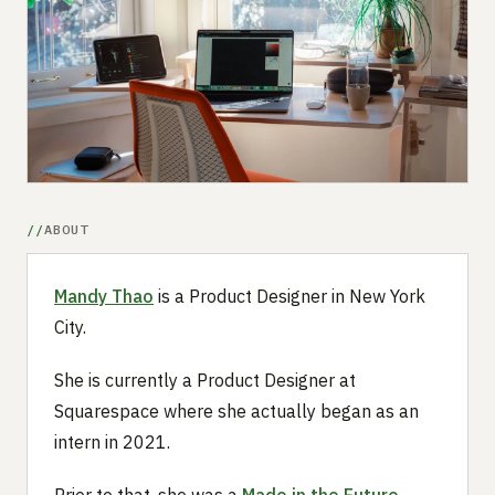
Submit a setup
Advertise
ABOUT
Mandy Thao
is a Product Designer in New York
City.
She is currently a Product Designer at
Squarespace where she actually began as an
intern in 2021.
Prior to that, she was a
Made in the Future