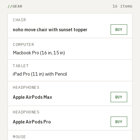
16 items
GEAR
CHAIR
noho move chair with sunset topper
BUY
COMPUTER
Macbook Pro (16 in, 15 in)
TABLET
iPad Pro (11 in) with Pencil
HEADPHONES
Apple AirPods Max
BUY
HEADPHONES
Apple AirPods Pro
BUY
MOUSE