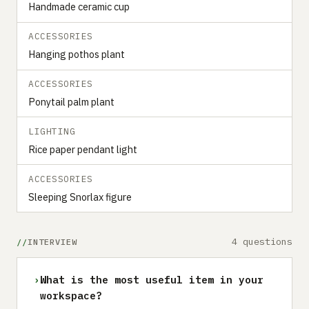
Handmade ceramic cup
ACCESSORIES
Hanging pothos plant
ACCESSORIES
Ponytail palm plant
LIGHTING
Rice paper pendant light
ACCESSORIES
Sleeping Snorlax figure
4 questions
INTERVIEW
›
What is the most useful item in your
workspace?