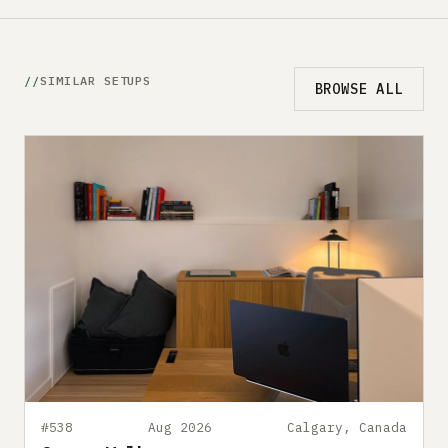
SIMILAR SETUPS
BROWSE ALL
#538
Aug 2026
Calgary, Canada