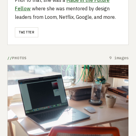
Fellow
where she was mentored by design
leaders from Loom, Netflix, Google, and more.
TWITTER
9 images
PHOTOS