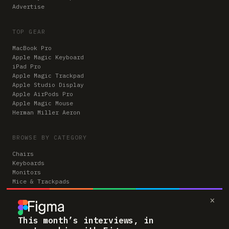
Advertise
TOP GEAR
MacBook Pro
Apple Magic Keyboard
iPad Pro
Apple Magic Trackpad
Apple Studio Display
Apple AirPods Pro
Apple Magic Mouse
Herman Miller Aeron
BROWSE BY CATEGORY
Chairs
Keyboards
Monitors
Mice & Trackpads
Desks
×
Microphones
Headphones
Computers
This month’s interviews, in