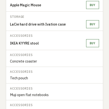
Apple Magic Mouse
BUY
STORAGE
LaCie hard drive with Ivation case
BUY
ACCESSORIES
IKEA KYYRE stool
BUY
ACCESSORIES
Concrete coaster
ACCESSORIES
Tech pouch
ACCESSORIES
Muji open flat notebooks
ACCESSORIES