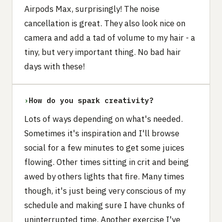
Airpods Max, surprisingly! The noise
cancellation is great. They also look nice on
camera and add a tad of volume to my hair - a
tiny, but very important thing. No bad hair
days with these!
›
How do you spark creativity?
Lots of ways depending on what's needed.
Sometimes it's inspiration and I'll browse
social for a few minutes to get some juices
flowing. Other times sitting in crit and being
awed by others lights that fire. Many times
though, it's just being very conscious of my
schedule and making sure I have chunks of
uninterrupted time. Another exercise I've