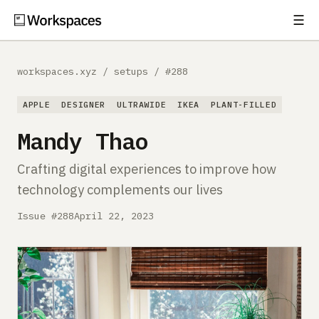
☰
Subscribe
EXPLORE
workspaces.xyz
/
setups
/
#288
Setups
APPLE
DESIGNER
ULTRAWIDE
IKEA
PLANT-FILLED
Guides
Mandy Thao
Gear
Crafting digital experiences to improve how
technology complements our lives
Comparisons
Issue #288
April 22, 2023
Free Gear Report
MORE
About