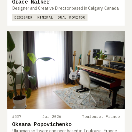
Grace Walker
Designer and Creative Director based in Calgary, Canada
DESIGNER
MINIMAL
DUAL MONITOR
#537
Jul 2026
Toulouse, France
Oksana Popovichenko
Ukrainian software engineer based in Toulouse, France