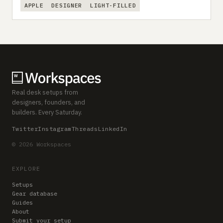
APPLE
DESIGNER
LIGHT-FILLED
Real desk setups from
designers, founders, and
builders. Every Saturday.
Twitter
Instagram
Threads
LinkedIn
© 2026 Workspaces
EXPLORE
Setups
Gear database
Guides
About
Submit your setup