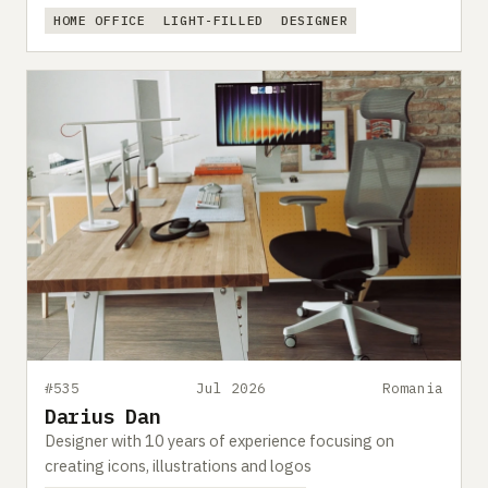
HOME OFFICE
LIGHT-FILLED
DESIGNER
#535
Jul 2026
Romania
Darius Dan
Designer with 10 years of experience focusing on
creating icons, illustrations and logos