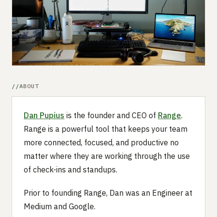
Submit a setup
Advertise
ABOUT
Dan Pupius
is the founder and CEO of
Range
.
Range is a powerful tool that keeps your team
more connected, focused, and productive no
matter where they are working through the use
of check-ins and standups.
Prior to founding Range, Dan was an Engineer at
Medium and Google.