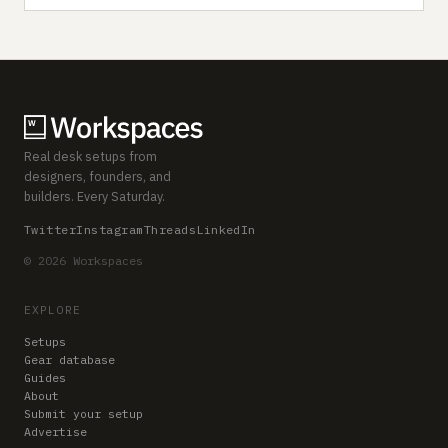
Real desk setups from
designers, founders, and
builders. Every Saturday.
Twitter
Instagram
Threads
LinkedIn
© 2026 Workspaces
EXPLORE
Setups
Gear database
Guides
About
Submit your setup
Advertise