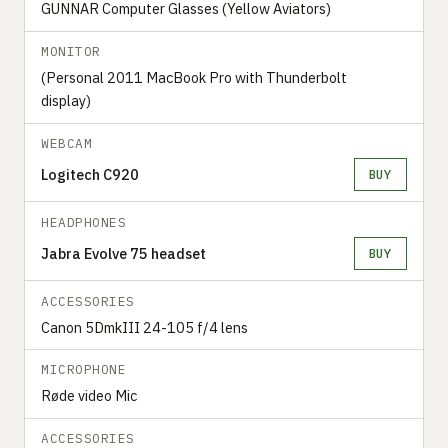
GUNNAR Computer Glasses (Yellow Aviators)
MONITOR
(Personal 2011 MacBook Pro with Thunderbolt
display)
WEBCAM
Logitech C920
BUY
HEADPHONES
Jabra Evolve 75 headset
BUY
ACCESSORIES
Canon 5DmkIII 24-105 f/4 lens
MICROPHONE
Røde video Mic
ACCESSORIES