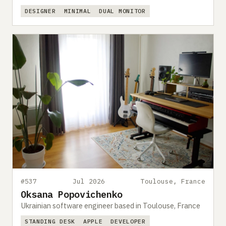
DESIGNER
MINIMAL
DUAL MONITOR
#537
Jul 2026
Toulouse, France
Oksana Popovichenko
Ukrainian software engineer based in Toulouse, France
STANDING DESK
APPLE
DEVELOPER