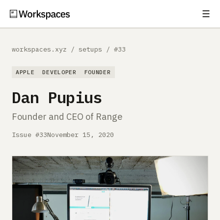
☰
Subscribe
EXPLORE
workspaces.xyz
/
setups
/
#33
Setups
APPLE
DEVELOPER
FOUNDER
Guides
Dan Pupius
Gear
Founder and CEO of Range
Comparisons
Issue #33
November 15, 2020
Free Gear Report
MORE
About