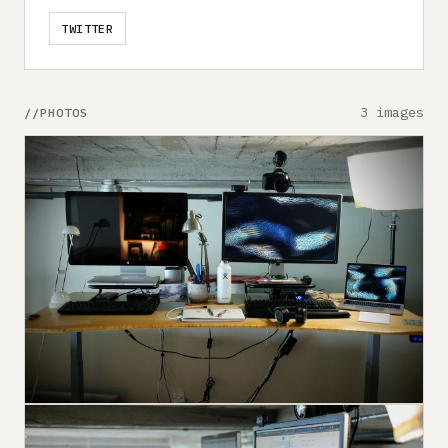
TWITTER
3 images
PHOTOS