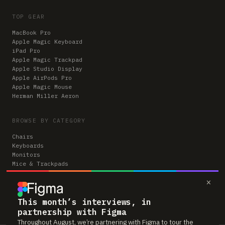
TOP GEAR
MacBook Pro
Apple Magic Keyboard
iPad Pro
Apple Magic Trackpad
Apple Studio Display
Apple AirPods Pro
Apple Magic Mouse
Herman Miller Aeron
BROWSE BY CATEGORY
Chairs
Keyboards
Monitors
Mice & Trackpads
Desks
×
Microphones
Headphones
Computers
This month’s interviews, in
partnership with Figma
Throughout August, we’re partnering with Figma to tour the