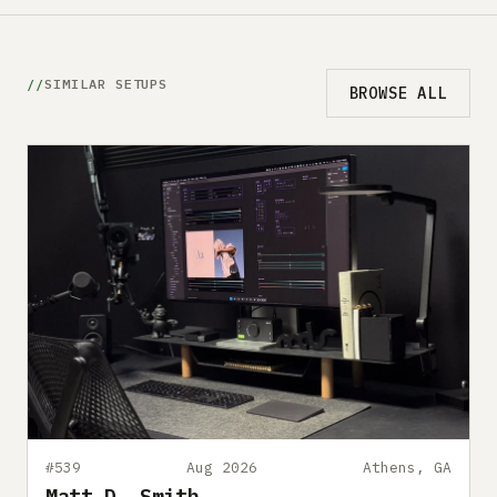
SIMILAR SETUPS
BROWSE ALL
#539
Aug 2026
Athens, GA
Matt D. Smith