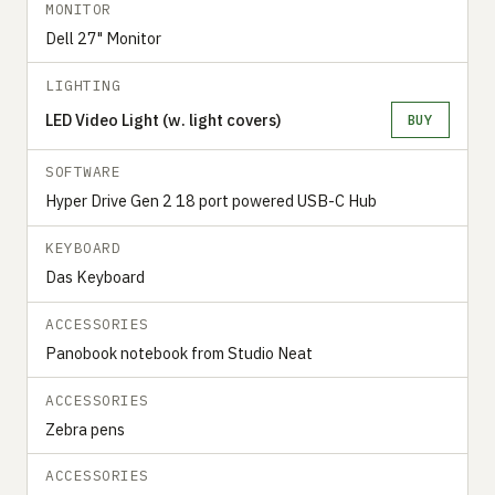
MONITOR
Dell 27" Monitor
LIGHTING
LED Video Light (w. light covers)
BUY
SOFTWARE
Hyper Drive Gen 2 18 port powered USB-C Hub
KEYBOARD
Das Keyboard
ACCESSORIES
Panobook notebook from Studio Neat
ACCESSORIES
Zebra pens
ACCESSORIES