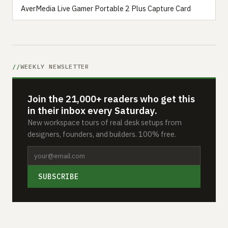
AverMedia Live Gamer Portable 2 Plus Capture Card
WEEKLY NEWSLETTER
Join the 21,000+ readers who get this
in their inbox every Saturday.
New workspace tours of real desk setups from
designers, founders, and builders. 100% free.
SUBSCRIBE