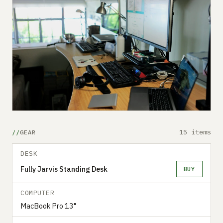
15 items
GEAR
DESK
Fully Jarvis Standing Desk
BUY
COMPUTER
MacBook Pro 13"