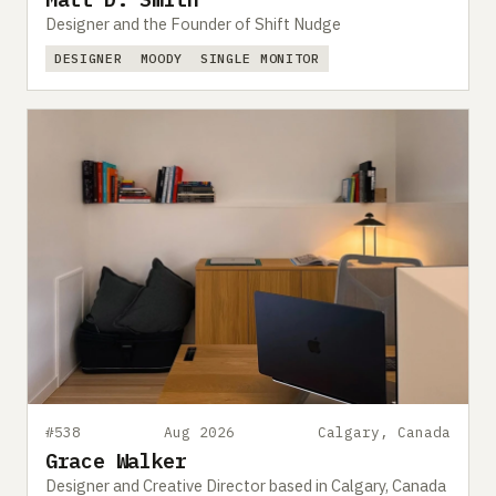
Designer and the Founder of Shift Nudge
DESIGNER
MOODY
SINGLE MONITOR
#538
Aug 2026
Calgary, Canada
Grace Walker
Designer and Creative Director based in Calgary, Canada