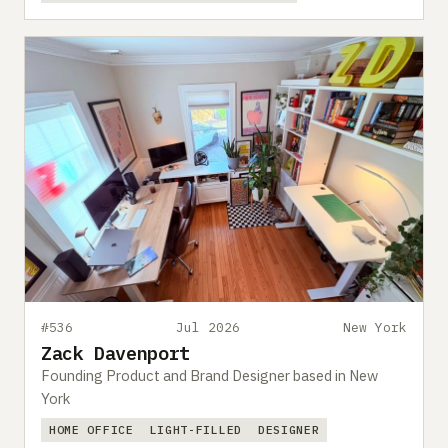
#536
Jul 2026
New York
Zack Davenport
Founding Product and Brand Designer based in New
York
HOME OFFICE
LIGHT-FILLED
DESIGNER