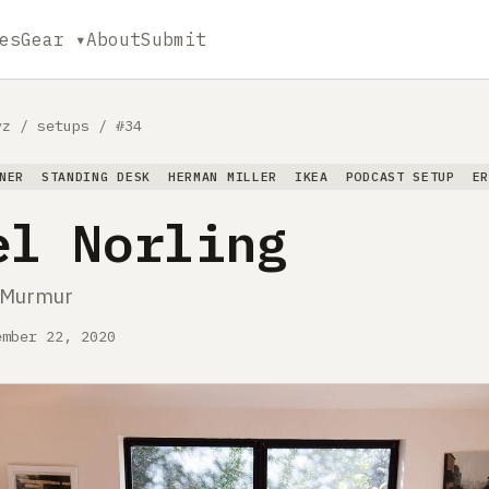
es
Gear ▾
About
Submit
yz
/
setups
/
#34
NER
STANDING DESK
HERMAN MILLER
IKEA
PODCAST SETUP
E
el Norling
t Murmur
ember 22, 2020