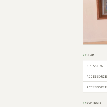
GEAR
SPEAKERS
ACCESSORI
ACCESSORI
SOFTWARE