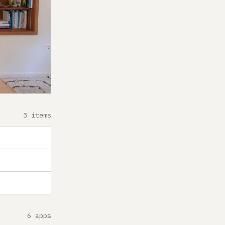
3 items
6 apps