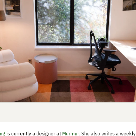
ing
is currently a designer at
Murmur
. She also writes a weekly