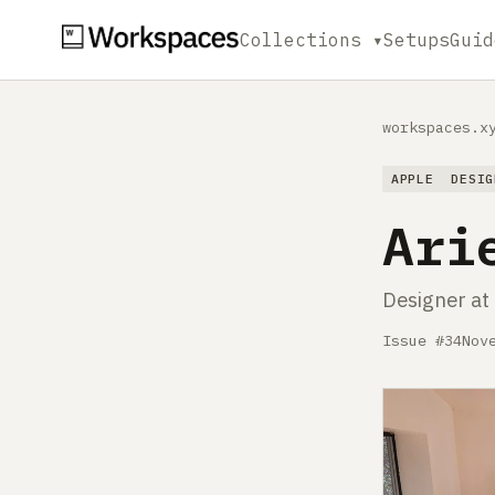
Collections ▾
Setups
Guid
workspaces.x
APPLE
DESIG
Ari
Designer a
Issue #34
Nov