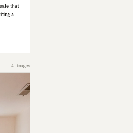
sale that
iting a
4 images