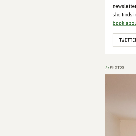
newslette
she finds i
book abou
TWITTE
PHOTOS