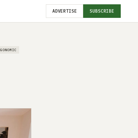
ADVERTISE
SUBSCRIBE
RGONOMIC