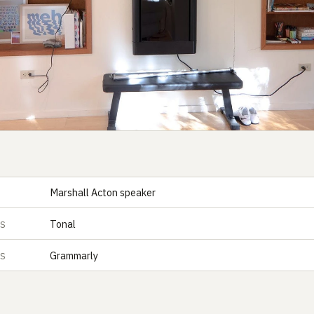
Marshall Acton speaker
Tonal
ES
Grammarly
ES