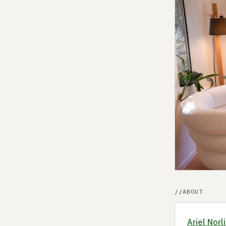
ABOUT
Ariel Norl