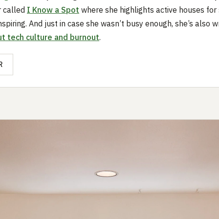
r called
I Know a Spot
where she highlights active houses for 
nspiring. And just in case she wasn’t busy enough, she’s also wr
t tech culture and burnout
.
R