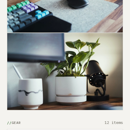
12 items
GEAR