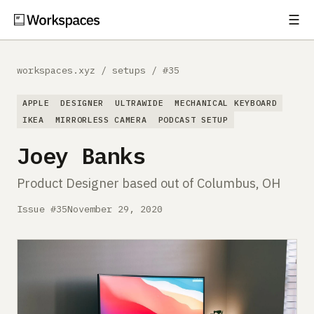
☰
Subscribe
EXPLORE
workspaces.xyz
/
setups
/
#35
Setups
APPLE
DESIGNER
ULTRAWIDE
MECHANICAL KEYBOARD
Guides
IKEA
MIRRORLESS CAMERA
PODCAST SETUP
Joey Banks
Gear
Product Designer based out of Columbus, OH
Comparisons
Issue #35
November 29, 2020
Free Gear Report
MORE
About