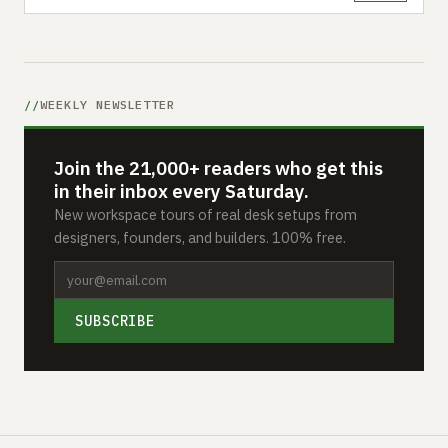
WEEKLY NEWSLETTER
Join the 21,000+ readers who get this
in their inbox every Saturday.
New workspace tours of real desk setups from
designers, founders, and builders. 100% free.
SUBSCRIBE