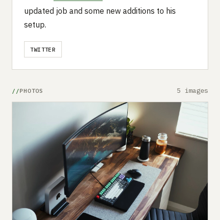
updated job and some new additions to his
setup.
TWITTER
5 images
PHOTOS