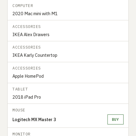
COMPUTER
2020 Mac mini with M1
ACCESSORIES
IKEA Alex Drawers
ACCESSORIES
IKEA Karly Countertop
ACCESSORIES
Apple HomePod
TABLET
2018 iPad Pro
MOUSE
Logitech MX Master 3
BUY
MONITOR