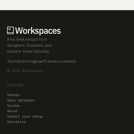
Real desk setups from
designers, founders, and
builders. Every Saturday.
Twitter
Instagram
Threads
LinkedIn
© 2026 Workspaces
EXPLORE
Setups
Gear database
Guides
About
Submit your setup
Advertise