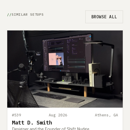
SIMILAR SETUPS
BROWSE ALL
#539
Aug 2026
Athens, GA
Matt D. Smith
Designer and the Founder of Shift Nudge