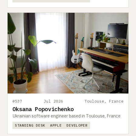
#537
Jul 2026
Toulouse, France
Oksana Popovichenko
Ukrainian software engineer based in Toulouse, France
STANDING DESK
APPLE
DEVELOPER