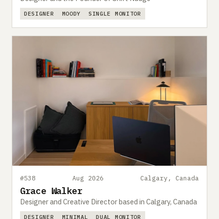
DESIGNER
MOODY
SINGLE MONITOR
#538
Aug 2026
Calgary, Canada
Grace Walker
Designer and Creative Director based in Calgary, Canada
DESIGNER
MINIMAL
DUAL MONITOR