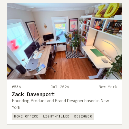
#536
Jul 2026
New York
Zack Davenport
Founding Product and Brand Designer based in New
York
HOME OFFICE
LIGHT-FILLED
DESIGNER