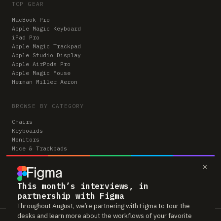
TOP GEAR
MacBook Pro
Apple Magic Keyboard
iPad Pro
Apple Magic Trackpad
Apple Studio Display
Apple AirPods Pro
Apple Magic Mouse
Herman Miller Aeron
BROWSE BY CATEGORY
Chairs
Keyboards
Monitors
Mice & Trackpads
Desks
×
Microphones
Headphones
Computers
This month’s interviews, in
partnership with Figma
Throughout August, we’re partnering with Figma to tour the
desks and learn more about the workflows of your favorite