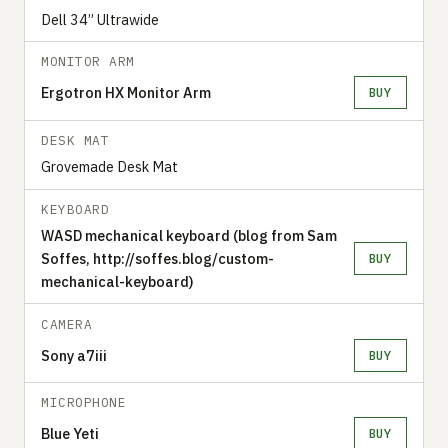
Dell 34” Ultrawide
MONITOR ARM
Ergotron HX Monitor Arm
BUY
DESK MAT
Grovemade Desk Mat
KEYBOARD
WASD mechanical keyboard (blog from Sam
Soffes, http://soffes.blog/custom-
BUY
mechanical-keyboard)
CAMERA
Sony a7iii
BUY
MICROPHONE
Blue Yeti
BUY