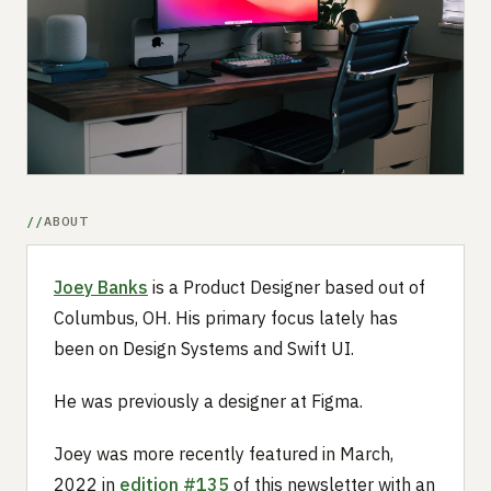
Submit a setup
Advertise
ABOUT
Joey Banks
is a Product Designer based out of
Columbus, OH. His primary focus lately has
been on Design Systems and Swift UI.
He was previously a designer at Figma.
Joey was more recently featured in March,
2022 in
edition #135
of this newsletter with an