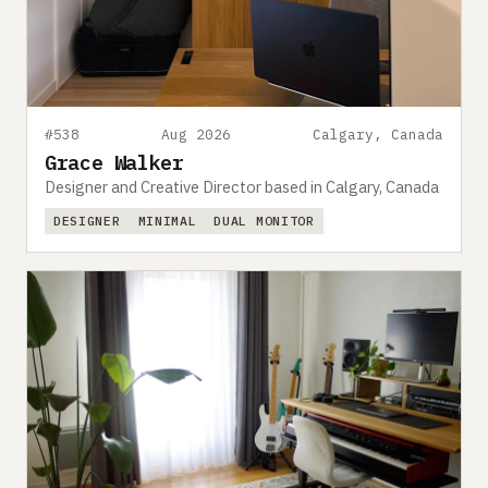
#538
Aug 2026
Calgary, Canada
Grace Walker
Designer and Creative Director based in Calgary, Canada
DESIGNER
MINIMAL
DUAL MONITOR