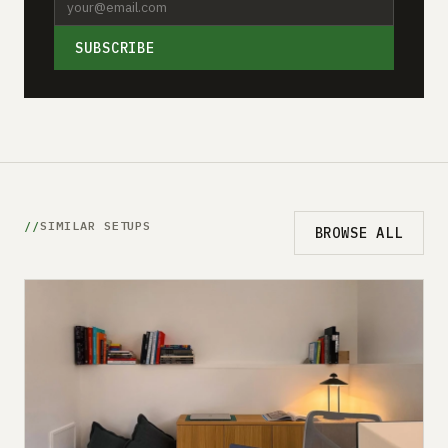
SUBSCRIBE
SIMILAR SETUPS
BROWSE ALL