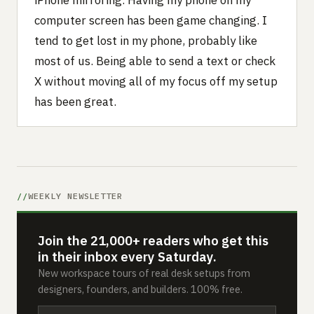
iPhone mirroring. Having my phone on my
computer screen has been game changing. I
tend to get lost in my phone, probably like
most of us. Being able to send a text or check
X without moving all of my focus off my setup
has been great.
WEEKLY NEWSLETTER
Join the 21,000+ readers who get this
in their inbox every Saturday.
New workspace tours of real desk setups from
designers, founders, and builders. 100% free.