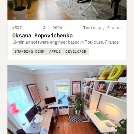
#537
Jul 2026
Toulouse, France
Oksana Popovichenko
Ukrainian software engineer based in Toulouse, France
STANDING DESK
APPLE
DEVELOPER