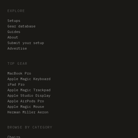
EXPLORE
Setups
Gear database
Guides
About
Submit your setup
Advertise
TOP GEAR
MacBook Pro
Apple Magic Keyboard
iPad Pro
Apple Magic Trackpad
Apple Studio Display
Apple AirPods Pro
Apple Magic Mouse
Herman Miller Aeron
BROWSE BY CATEGORY
Chairs