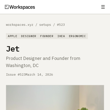
☰
Subscribe
EXPLORE
workspaces.xyz
/
setups
/
#523
Setups
APPLE
DESIGNER
FOUNDER
IKEA
ERGONOMIC
Guides
Jet
Gear
Product Designer and Founder from
Washington, DC
Comparisons
Issue #523
March 14, 2026
Free Gear Report
MORE
About