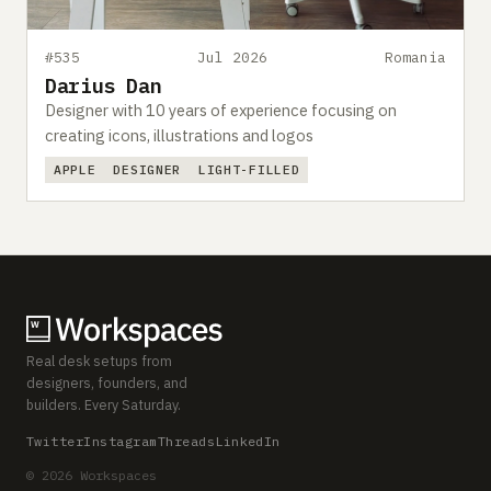
#535
Jul 2026
Romania
Darius Dan
Designer with 10 years of experience focusing on
creating icons, illustrations and logos
APPLE
DESIGNER
LIGHT-FILLED
Real desk setups from
designers, founders, and
builders. Every Saturday.
Twitter
Instagram
Threads
LinkedIn
© 2026 Workspaces