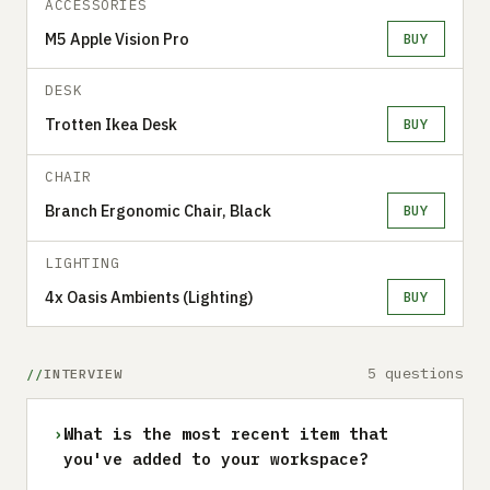
ACCESSORIES
M5 Apple Vision Pro
BUY
DESK
Trotten Ikea Desk
BUY
CHAIR
Branch Ergonomic Chair, Black
BUY
LIGHTING
4x Oasis Ambients (Lighting)
BUY
5 questions
INTERVIEW
›
What is the most recent item that
you've added to your workspace?