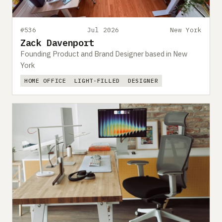
#536
Jul 2026
New York
Zack Davenport
Founding Product and Brand Designer based in New
York
HOME OFFICE
LIGHT-FILLED
DESIGNER