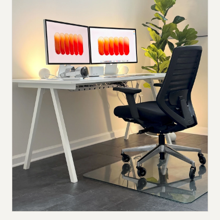
Submit a setup
Advertise