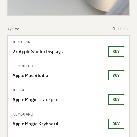
8 items
GEAR
MONITOR
2x Apple Studio Displays
BUY
COMPUTER
Apple Mac Studio
BUY
MOUSE
Apple Magic Trackpad
BUY
KEYBOARD
Apple Magic Keyboard
BUY