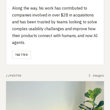
Along the way, his work has contributed to
companies involved in over $2B in acquisitions
and has been trusted by teams looking to solve
complex usability challenges and improve how
their products connect with humans, and now AI
agents.
TWITTER
3 images
PHOTOS