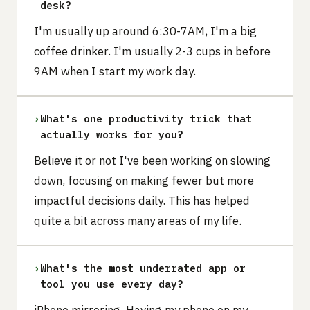
desk?
I'm usually up around 6:30-7AM, I'm a big
coffee drinker. I'm usually 2-3 cups in before
9AM when I start my work day.
›
What's one productivity trick that
actually works for you?
Believe it or not I've been working on slowing
down, focusing on making fewer but more
impactful decisions daily. This has helped
quite a bit across many areas of my life.
›
What's the most underrated app or
tool you use every day?