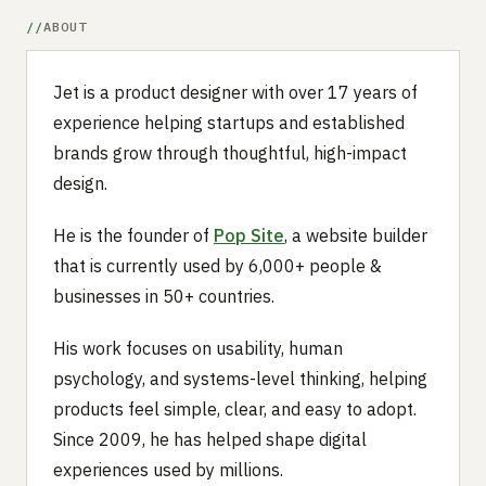
ABOUT
Jet is a product designer with over 17 years of
experience helping startups and established
brands grow through thoughtful, high-impact
design.
He is the founder of
Pop Site
, a website builder
that is currently used by 6,000+ people &
businesses in 50+ countries.
His work focuses on usability, human
psychology, and systems-level thinking, helping
products feel simple, clear, and easy to adopt.
Since 2009, he has helped shape digital
experiences used by millions.