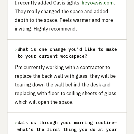
I recently added Oasis lights,
heyoasis.com
.
They really changed the space and added
depth to the space. Feels warmer and more
inviting. Highly recommend.
›
What is one change you'd like to make
to your current workspace?
I'm currently working with a contractor to
replace the back wall with glass, they will be
tearing down the wall behind the desk and
replacing with floor to ceiling sheets of glass
which will open the space.
›
Walk us through your morning routine—
what's the first thing you do at your