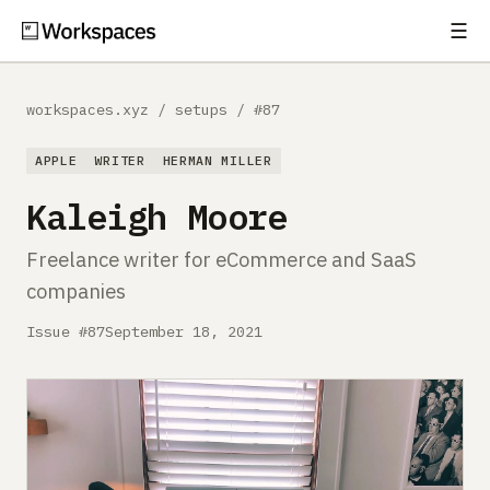
☰
Subscribe
EXPLORE
workspaces.xyz
/
setups
/
#87
Setups
APPLE
WRITER
HERMAN MILLER
Guides
Kaleigh Moore
Gear
Freelance writer for eCommerce and SaaS
companies
Comparisons
Issue #87
September 18, 2021
Free Gear Report
MORE
About