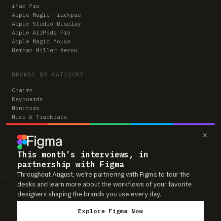
iPad Pro
Apple Magic Trackpad
Apple Studio Display
Apple AirPods Pro
Apple Magic Mouse
Herman Miller Aeron
BROWSE BY CATEGORY
Chairs
Keyboards
Monitors
Mice & Trackpads
Desks
×
Microphones
Headphones
Computers
This month’s interviews, in
partnership with Figma
Throughout August, we’re partnering with Figma to tour the
desks and learn more about the workflows of your favorite
Workspaces is reader-supported. Some links to gear are affiliate links,
designers shaping the brands you use every day.
which means we may earn a small commission if you buy through them —
at no extra cost to you. As an Amazon Associate we earn from qualifying
Explore Figma Now
purchases. We only feature gear real people actually use in their setups.