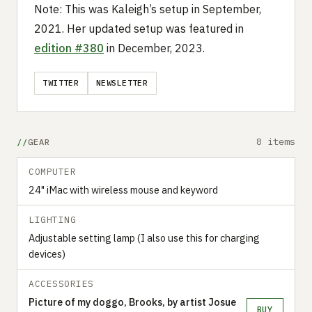
Note: This was Kaleigh’s setup in September,
2021. Her updated setup was featured in
edition #380
in December, 2023.
TWITTER
NEWSLETTER
8 items
GEAR
COMPUTER
24" iMac with wireless mouse and keyword
LIGHTING
Adjustable setting lamp (I also use this for charging
devices)
ACCESSORIES
Picture of my doggo, Brooks, by artist Josue
BUY