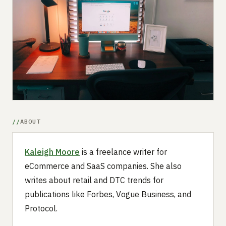
Submit a setup
Advertise
ABOUT
Kaleigh Moore
is a freelance writer for
eCommerce and SaaS companies. She also
writes about retail and DTC trends for
publications like Forbes, Vogue Business, and
Protocol.