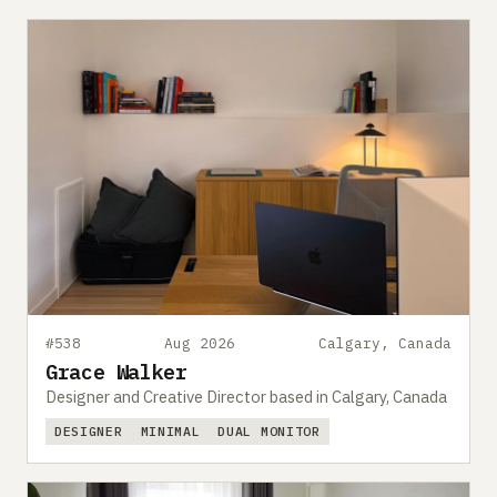
#538
Aug 2026
Calgary, Canada
Grace Walker
Designer and Creative Director based in Calgary, Canada
DESIGNER
MINIMAL
DUAL MONITOR