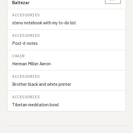
Baltezar
ACCESSORIES
steno notebook with my to-do list
ACCESSORIES
Post-it notes
CHAIR
Herman Miller Aeron
ACCESSORIES
Brother black and white printer
ACCESSORIES
Tibetan meditation bowl