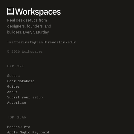
Real desk setups from
designers, founders, and
builders. Every Saturday.
Twitter
Instagram
Threads
LinkedIn
© 2026 Workspaces
EXPLORE
Setups
Gear database
Guides
About
Submit your setup
Advertise
TOP GEAR
MacBook Pro
Apple Magic Keyboard