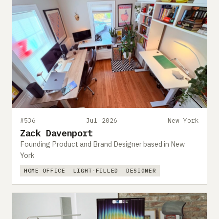
#536
Jul 2026
New York
Zack Davenport
Founding Product and Brand Designer based in New
York
HOME OFFICE
LIGHT-FILLED
DESIGNER