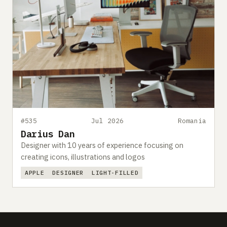
#535
Jul 2026
Romania
Darius Dan
Designer with 10 years of experience focusing on
creating icons, illustrations and logos
APPLE
DESIGNER
LIGHT-FILLED