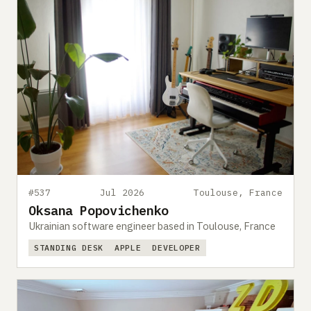
#537
Jul 2026
Toulouse, France
Oksana Popovichenko
Ukrainian software engineer based in Toulouse, France
STANDING DESK
APPLE
DEVELOPER