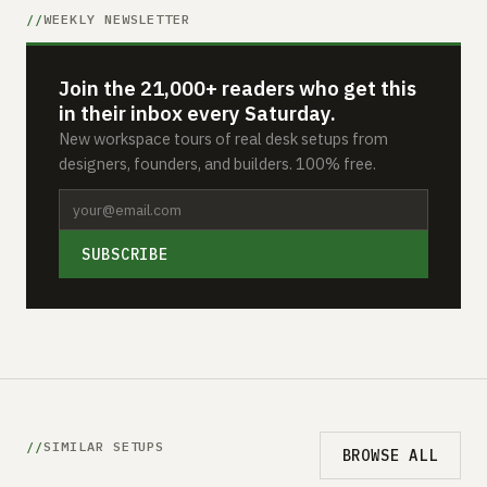
WEEKLY NEWSLETTER
Join the 21,000+ readers who get this
in their inbox every Saturday.
New workspace tours of real desk setups from
designers, founders, and builders. 100% free.
SUBSCRIBE
SIMILAR SETUPS
BROWSE ALL