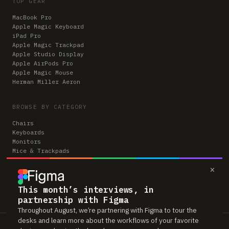
TOP GEAR
MacBook Pro
Apple Magic Keyboard
iPad Pro
Apple Magic Trackpad
Apple Studio Display
Apple AirPods Pro
Apple Magic Mouse
Herman Miller Aeron
BROWSE BY CATEGORY
Chairs
Keyboards
Monitors
Mice & Trackpads
Desks
×
Microphones
Headphones
Computers
This month’s interviews, in
partnership with Figma
Throughout August, we’re partnering with Figma to tour the
desks and learn more about the workflows of your favorite
Workspaces is reader-supported. Some links to gear are affiliate links,