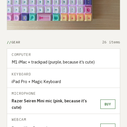
26 items
GEAR
COMPUTER
M1 iMac + trackpad (purple, because it’s cute)
KEYBOARD
iPad Pro + Magic Keyboard
MICROPHONE
Razer Seiren Mini mic (pink, because it’s
BUY
cute)
WEBCAM