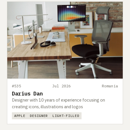
#535
Jul 2026
Romania
Darius Dan
Designer with 10 years of experience focusing on
creating icons, illustrations and logos
APPLE
DESIGNER
LIGHT-FILLED