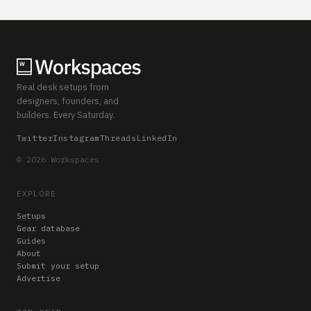
Real desk setups from
designers, founders, and
builders. Every Saturday.
Twitter
Instagram
Threads
LinkedIn
© 2026 Workspaces
EXPLORE
Setups
Gear database
Guides
About
Submit your setup
Advertise