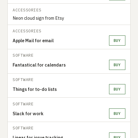
ACCESSORIES
Neon cloud sign from Etsy
ACCESSORIES
Apple Mail for email
BUY
SOFTWARE
Fantastical for calendars
BUY
SOFTWARE
Things for to-do lists
BUY
SOFTWARE
Slack for work
BUY
SOFTWARE
Linear for issue tracking
BUY