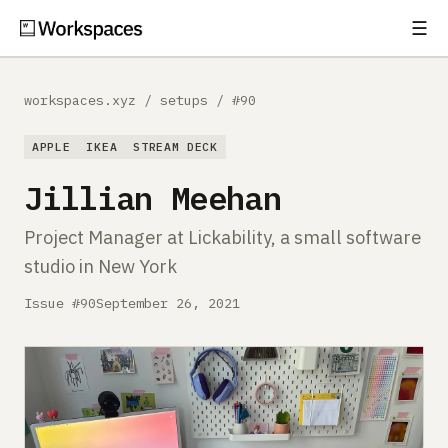
☰
Subscribe
EXPLORE
workspaces.xyz
/
setups
/
#90
Setups
APPLE
IKEA
STREAM DECK
Guides
Jillian Meehan
Gear
Project Manager at Lickability, a small software
studio in New York
Comparisons
Issue #90
September 26, 2021
Free Gear Report
MORE
About