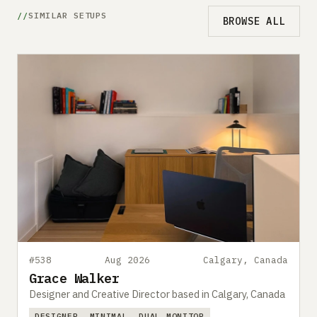
SIMILAR SETUPS
BROWSE ALL
#538
Aug 2026
Calgary, Canada
Grace Walker
Designer and Creative Director based in Calgary, Canada
DESIGNER
MINIMAL
DUAL MONITOR