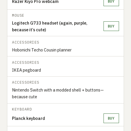
Razer Kiyo Pro webcam
BUY
MOUSE
Logitech G733 headset (again, purple,
BUY
because it’s cute)
ACCESSORIES
Hobonichi Techo Cousin planner
ACCESSORIES
IKEA pegboard
ACCESSORIES
Nintendo Switch with a modded shell + buttons—
because cute
KEYBOARD
Planck keyboard
BUY