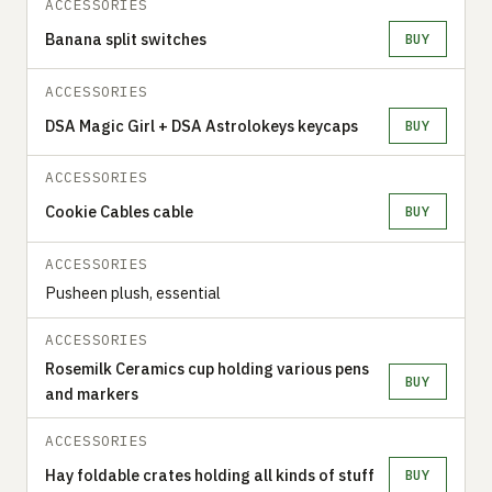
ACCESSORIES
Banana split switches
BUY
ACCESSORIES
DSA Magic Girl + DSA Astrolokeys keycaps
BUY
ACCESSORIES
Cookie Cables cable
BUY
ACCESSORIES
Pusheen plush, essential
ACCESSORIES
Rosemilk Ceramics cup holding various pens
BUY
and markers
ACCESSORIES
Hay foldable crates holding all kinds of stuff
BUY