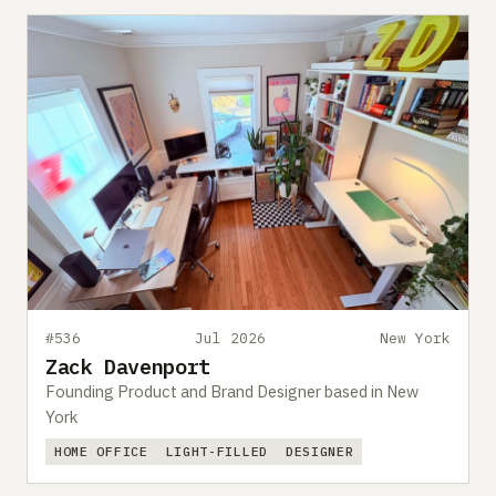
#536
Jul 2026
New York
Zack Davenport
Founding Product and Brand Designer based in New
York
HOME OFFICE
LIGHT-FILLED
DESIGNER