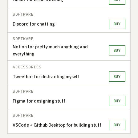
SOFTWARE
Discord for chatting
BUY
SOFTWARE
Notion for pretty much anything and
BUY
everything
ACCESSORIES
Tweetbot for distracting myself
BUY
SOFTWARE
Figma for designing stuff
BUY
SOFTWARE
VSCode + Github Desktop for building stuff
BUY