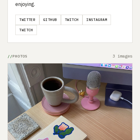
enjoying.
TWITTER
GITHUB
TWITCH
INSTAGRAM
TWITCH
3 images
PHOTOS