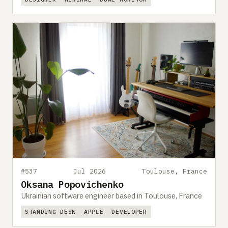
#537
Jul 2026
Toulouse, France
Oksana Popovichenko
Ukrainian software engineer based in Toulouse, France
STANDING DESK
APPLE
DEVELOPER