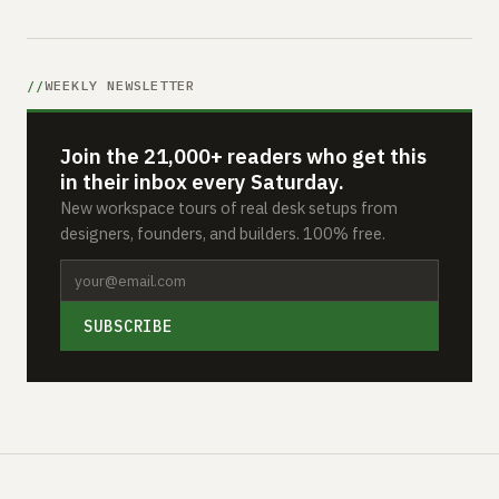
WEEKLY NEWSLETTER
Join the 21,000+ readers who get this
in their inbox every Saturday.
New workspace tours of real desk setups from
designers, founders, and builders. 100% free.
SUBSCRIBE