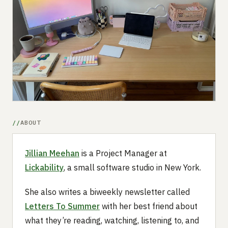
Submit a setup
Advertise
ABOUT
Jillian Meehan
is a Project Manager at
Lickability
, a small software studio in New York.
She also writes a biweekly newsletter called
Letters To Summer
with her best friend about
what they’re reading, watching, listening to, and