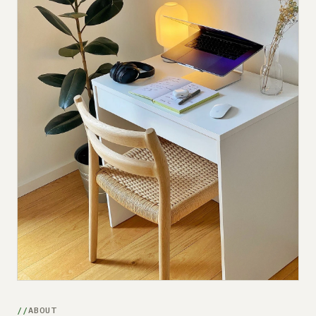
Submit a setup
Advertise
ABOUT