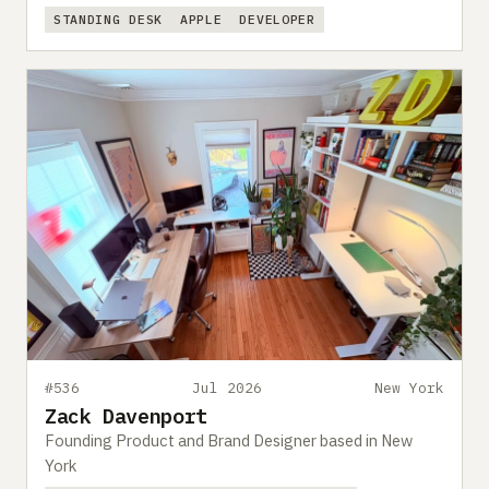
STANDING DESK
APPLE
DEVELOPER
#536
Jul 2026
New York
Zack Davenport
Founding Product and Brand Designer based in New
York