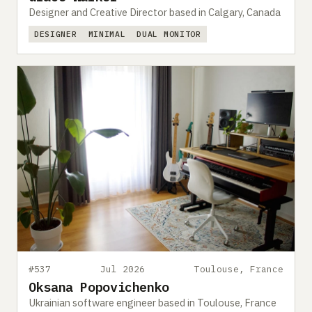
Designer and Creative Director based in Calgary, Canada
DESIGNER
MINIMAL
DUAL MONITOR
#537
Jul 2026
Toulouse, France
Oksana Popovichenko
Ukrainian software engineer based in Toulouse, France