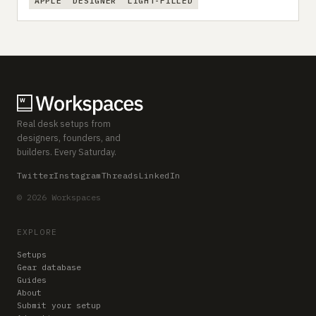
APPLE
DESIGNER
LIGHT-FILLED
Real desk setups from
designers, founders, and
builders. Every Saturday.
Twitter
Instagram
Threads
LinkedIn
© 2026 Workspaces
EXPLORE
Setups
Gear database
Guides
About
Submit your setup