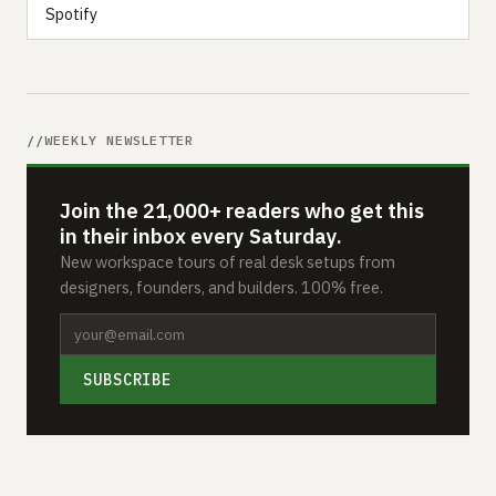
Spotify
WEEKLY NEWSLETTER
Join the 21,000+ readers who get this
in their inbox every Saturday.
New workspace tours of real desk setups from
designers, founders, and builders. 100% free.
SUBSCRIBE