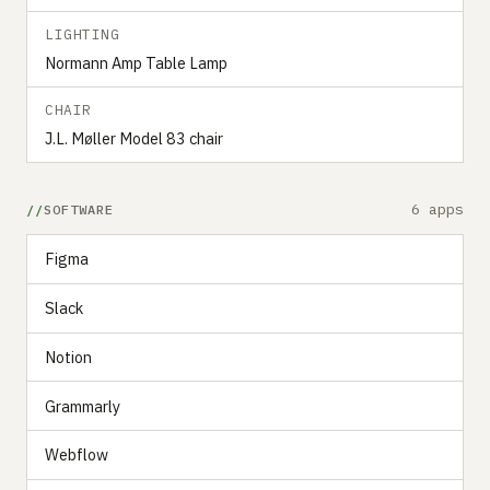
LIGHTING
Normann Amp Table Lamp
CHAIR
J.L. Møller Model 83 chair
6 apps
SOFTWARE
Figma
Slack
Notion
Grammarly
Webflow