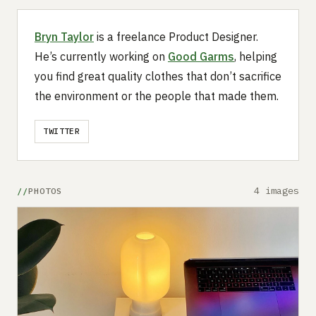
Bryn Taylor
is a freelance Product Designer.
He’s currently working on
Good Garms
, helping
you find great quality clothes that don’t sacrifice
the environment or the people that made them.
TWITTER
4 images
PHOTOS