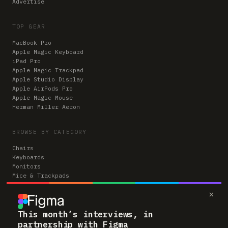
Advertise
TOP GEAR
MacBook Pro
Apple Magic Keyboard
iPad Pro
Apple Magic Trackpad
Apple Studio Display
Apple AirPods Pro
Apple Magic Mouse
Herman Miller Aeron
BROWSE BY CATEGORY
Chairs
Keyboards
Monitors
Mice & Trackpads
Desks
×
Microphones
Headphones
Computers
This month’s interviews, in
partnership with Figma