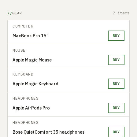
7 items
GEAR
COMPUTER
MacBook Pro 15”
BUY
MOUSE
Apple Magic Mouse
BUY
KEYBOARD
Apple Magic Keyboard
BUY
HEADPHONES
Apple AirPods Pro
BUY
HEADPHONES
Bose QuietComfort 35 headphones
BUY