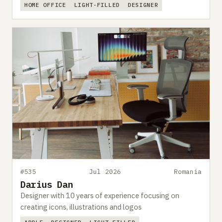
HOME OFFICE
LIGHT-FILLED
DESIGNER
#535
Jul 2026
Romania
Darius Dan
Designer with 10 years of experience focusing on
creating icons, illustrations and logos