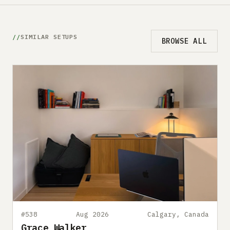
SIMILAR SETUPS
BROWSE ALL
#538
Aug 2026
Calgary, Canada
Grace Walker