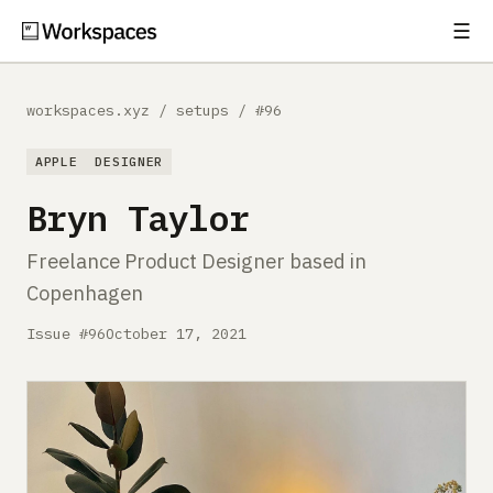
☰
Subscribe
EXPLORE
workspaces.xyz
/
setups
/
#96
Setups
APPLE
DESIGNER
Guides
Bryn Taylor
Gear
Freelance Product Designer based in
Copenhagen
Comparisons
Issue #96
October 17, 2021
Free Gear Report
MORE
About