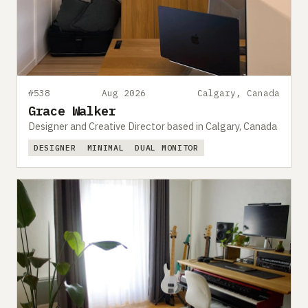
#538
Aug 2026
Calgary, Canada
Grace Walker
Designer and Creative Director based in Calgary, Canada
DESIGNER
MINIMAL
DUAL MONITOR