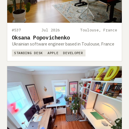
#537
Jul 2026
Toulouse, France
Oksana Popovichenko
Ukrainian software engineer based in Toulouse, France
STANDING DESK
APPLE
DEVELOPER