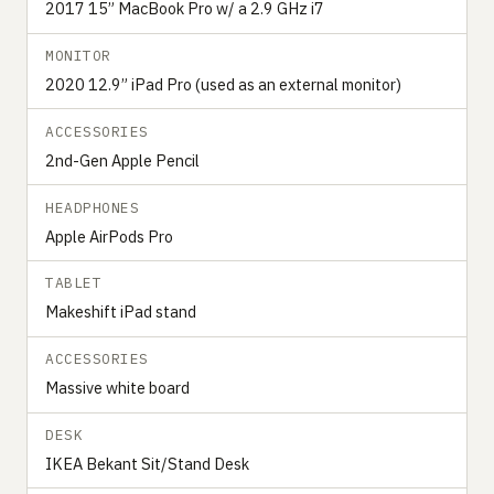
2017 15” MacBook Pro w/ a 2.9 GHz i7
MONITOR
2020 12.9” iPad Pro (used as an external monitor)
ACCESSORIES
2nd-Gen Apple Pencil
HEADPHONES
Apple AirPods Pro
TABLET
Makeshift iPad stand
ACCESSORIES
Massive white board
DESK
IKEA Bekant Sit/Stand Desk