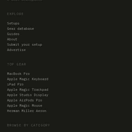
EXPLORE
Setups
Gear database
Guides
About
Submit your setup
Advertise
TOP GEAR
MacBook Pro
Apple Magic Keyboard
iPad Pro
Apple Magic Trackpad
Apple Studio Display
Apple AirPods Pro
Apple Magic Mouse
Herman Miller Aeron
BROWSE BY CATEGORY