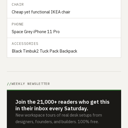
CHAIR
Cheap yet functional IKEA chair
PHONE
Space Grey iPhone 11 Pro
ACCESSORIES
Black Timbuk2 Tuck Pack Backpack
WEEKLY NEWSLETTER
Join the 21,000+ readers who get this
in their inbox every Saturday.
New workspace tours of real desk setups from
designers, founders, and builders. 100% free.