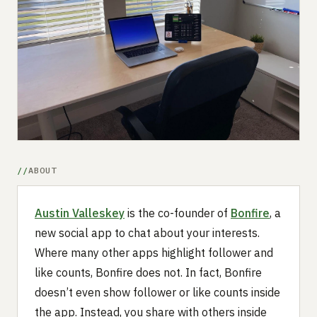
Submit a setup
Advertise
ABOUT
Austin Valleskey
is the co-founder of
Bonfire
, a
new social app to chat about your interests.
Where many other apps highlight follower and
like counts, Bonfire does not. In fact, Bonfire
doesn’t even show follower or like counts inside
the app. Instead, you share with others inside