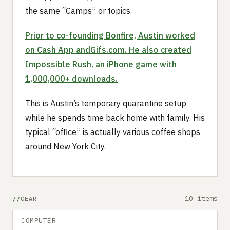
the same “Camps” or topics.
Prior to co-founding Bonfire, Austin worked
on Cash App and
Gifs.com
. He also created
Impossible Rush, an iPhone game with
1,000,000+ downloads.
This is Austin’s temporary quarantine setup
while he spends time back home with family. His
typical “office” is actually various coffee shops
around New York City.
10 items
GEAR
COMPUTER