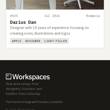
#535
Jul 2026
Romania
Darius Dan
Designer with 10 years of experience focusing on
creating icons, illustrations and logos
APPLE
DESIGNER
LIGHT-FILLED
Real desk setups from
designers, founders, and
builders. Every Saturday.
Twitter
Instagram
Threads
LinkedIn
© 2026 Workspaces