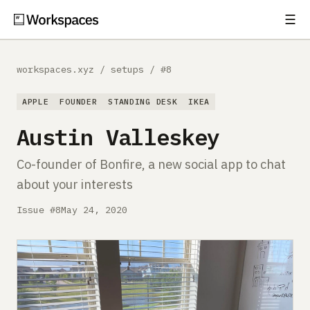
☰
Subscribe
EXPLORE
workspaces.xyz
/
setups
/
#8
Setups
APPLE
FOUNDER
STANDING DESK
IKEA
Guides
Austin Valleskey
Gear
Co-founder of Bonfire, a new social app to chat
about your interests
Comparisons
Issue #8
May 24, 2020
Free Gear Report
MORE
About