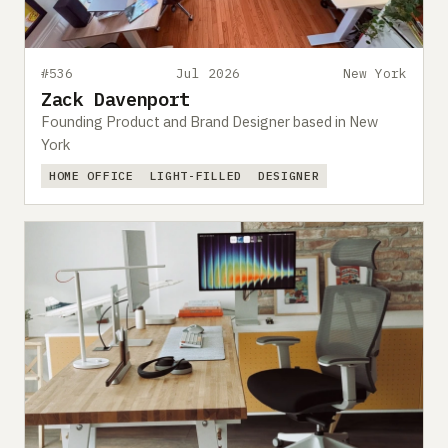
#536
Jul 2026
New York
Zack Davenport
Founding Product and Brand Designer based in New
York
HOME OFFICE
LIGHT-FILLED
DESIGNER