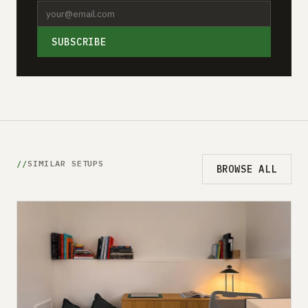
SUBSCRIBE
SIMILAR SETUPS
BROWSE ALL