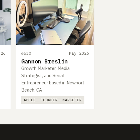
026
#530
May 2026
Gannon Breslin
d
Growth Marketer, Media
Strategist, and Serial
Entrepreneur based in Newport
Beach, CA
APPLE
FOUNDER
MARKETER