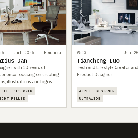
35
Jul 2026
Romania
#533
Jun 2
arius Dan
Tiancheng Luo
signer with 10 years of
Tech and Lifestyle Creator an
perience focusing on creating
Product Designer
ons, illustrations and logos
PPLE
DESIGNER
APPLE
DESIGNER
IGHT-FILLED
ULTRAWIDE