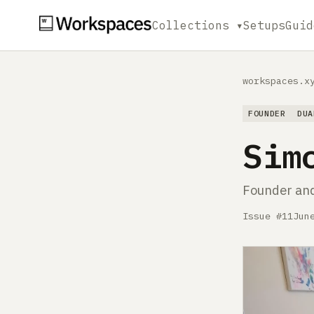
Collections ▾
Setups
Guid
workspaces.x
FOUNDER
DUA
Sim
Founder an
Issue #11
Jun