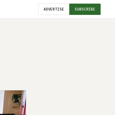
ADVERTISE
SUBSCRIBE