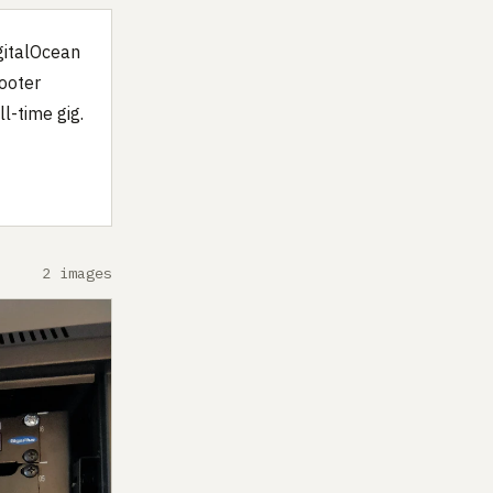
igitalOcean
ooter
l-time gig.
2 images