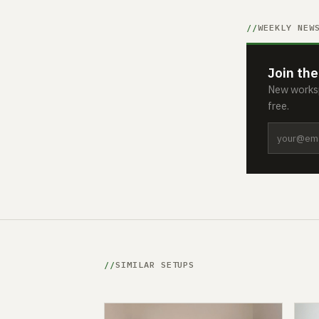
WEEKLY NEW
Join the
New worksp
free.
SIMILAR SETUPS