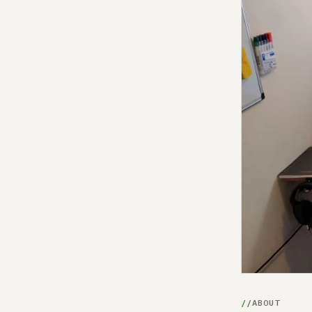
ABOUT