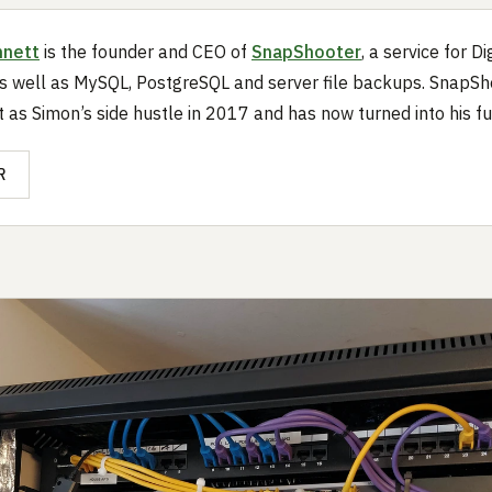
nnett
is the founder and CEO of
SnapShooter
, a service for D
 well as MySQL, PostgreSQL and server file backups. SnapSh
t as Simon’s side hustle in 2017 and has now turned into his ful
R