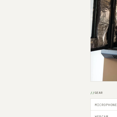
GEAR
MICROPHON
WEBCAM