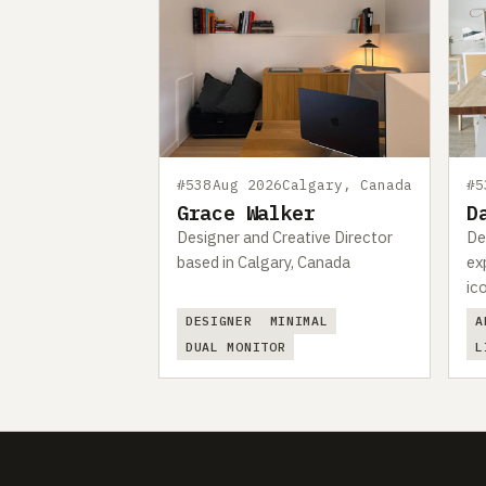
#538
Aug 2026
Calgary, Canada
#5
Grace Walker
D
Designer and Creative Director
De
based in Calgary, Canada
ex
ic
DESIGNER
MINIMAL
A
DUAL MONITOR
L