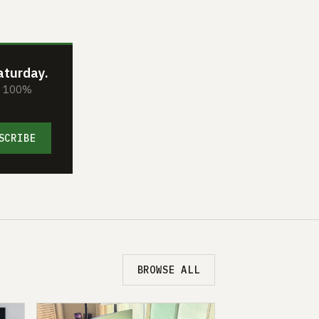
aturday.
s. 100%
SCRIBE
BROWSE ALL