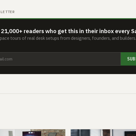
SLETTER
 21,000+ readers who get this in their inbox every S
ace tours of real desk setups from designers, founders, and builder
SUB