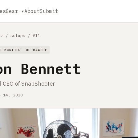
es
Gear ▾
About
Submit
yz
/
setups
/
#11
L MONITOR
ULTRAWIDE
on Bennett
d CEO of SnapShooter
e 14, 2020