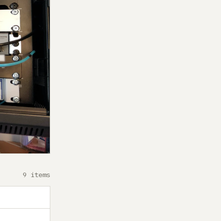
9 items