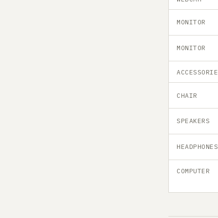
MONITOR
MONITOR
ACCESSORI
CHAIR
SPEAKERS
HEADPHONE
COMPUTER