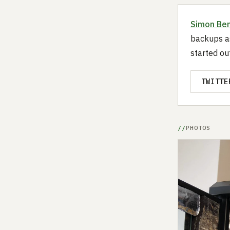
Simon Be
backups as
started ou
TWITTE
PHOTOS