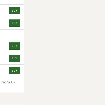
BUY
BUY
BUY
BUY
BUY
n Pro 560X