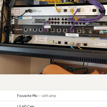
Focusrite Mic
— with amp
E
LG HD Cam