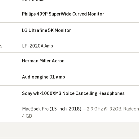
Philips 499P SuperWide Curved Monitor
LG Ultrafine 5K Monitor
LP-2020A Amp
ES
Herman Miller Aeron
Audioengine D1 amp
Sony wh-1000XM3 Noice Cancelling Headphones
S
MacBook Pro (15-inch, 2018)
— 2.9 GHz i9, 32GB, Radeo
4 GB