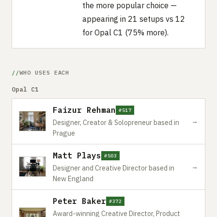
the more popular choice —
appearing in 21 setups vs 12
for Opal C1 (75% more).
WHO USES EACH
Opal C1
Faizur Rehman
#517
→
Designer, Creator & Solopreneur based in
Prague
Matt Plays
#503
→
Designer and Creative Director based in
New England
Peter Baker
#372
Award-winning Creative Director, Product