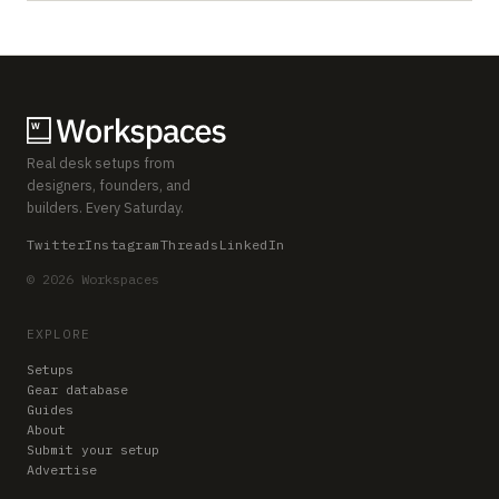
Real desk setups from
designers, founders, and
builders. Every Saturday.
Twitter
Instagram
Threads
LinkedIn
© 2026 Workspaces
EXPLORE
Setups
Gear database
Guides
About
Submit your setup
Advertise