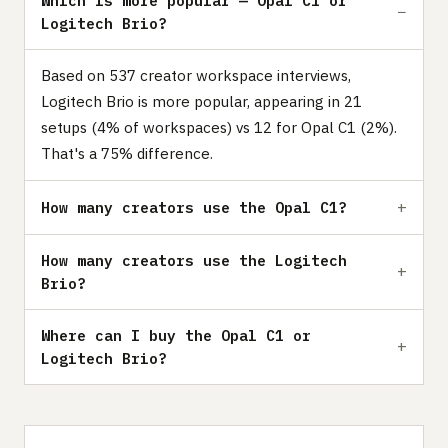
Which is more popular — Opal C1 or
Logitech Brio?
Based on 537 creator workspace interviews,
Logitech Brio is more popular, appearing in 21
setups (4% of workspaces) vs 12 for Opal C1 (2%).
That's a 75% difference.
How many creators use the Opal C1?
How many creators use the Logitech
Brio?
Where can I buy the Opal C1 or
Logitech Brio?