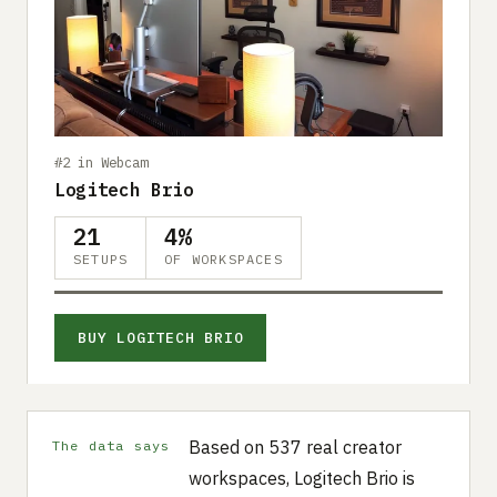
#2 in Webcam
Logitech Brio
21
4%
SETUPS
OF WORKSPACES
BUY LOGITECH BRIO
Based on 537 real creator
The data says
workspaces, Logitech Brio is