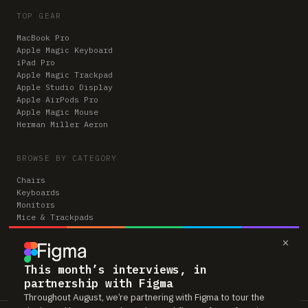
TOP GEAR
MacBook Pro
Apple Magic Keyboard
iPad Pro
Apple Magic Trackpad
Apple Studio Display
Apple AirPods Pro
Apple Magic Mouse
Herman Miller Aeron
BROWSE BY CATEGORY
Chairs
Keyboards
Monitors
Mice & Trackpads
Desks
×
Microphones
Headphones
Computers
This month’s interviews, in
partnership with Figma
Throughout August, we’re partnering with Figma to tour the