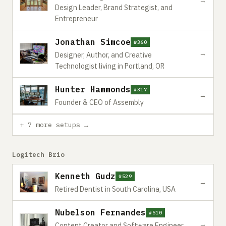
→
Design Leader, Brand Strategist, and
Entrepreneur
Jonathan Simcoe
#360
→
Designer, Author, and Creative
Technologist living in Portland, OR
Hunter Hammonds
#317
→
Founder & CEO of Assembly
+ 7 more setups →
Logitech Brio
Kenneth Gudz
#529
→
Retired Dentist in South Carolina, USA
Nubelson Fernandes
#510
→
Content Creator and Software Engineer