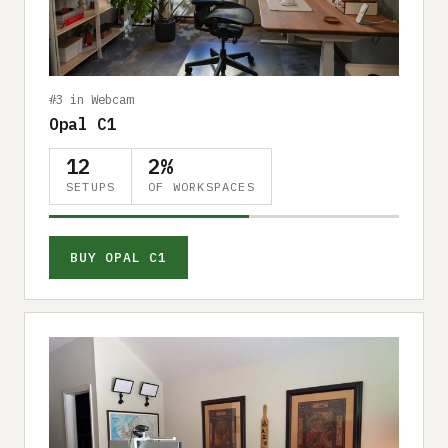
Submit a setup
Advertise
#3 in Webcam
Opal C1
12
2%
SETUPS
OF WORKSPACES
BUY OPAL C1