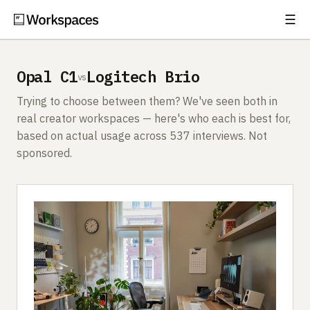
☰
Subscribe
EXPLORE
Opal C1
Logitech Brio
vs
Setups
Trying to choose between them? We've seen both in
Guides
real creator workspaces — here's who each is best for,
based on actual usage across 537 interviews. Not
Gear
sponsored.
Comparisons
Free Gear Report
MORE
About