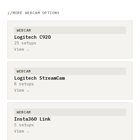
MORE WEBCAM OPTIONS
WEBCAM
Logitech C920
25 setups
View →
WEBCAM
Logitech StreamCam
8 setups
View →
WEBCAM
Insta360 Link
5 setups
View →