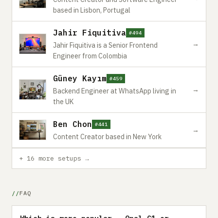
based in Lisbon, Portugal
Jahir Fiquitiva
#494
→
Jahir Fiquitiva is a Senior Frontend
Engineer from Colombia
Güney Kayım
#459
→
Backend Engineer at WhatsApp living in
the UK
Ben Chon
#441
→
Content Creator based in New York
+ 16 more setups →
FAQ