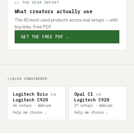
// THE GEAR REPORT
What creators actually use
The 40 most-used products across real setups — with
buy links. Free PDF.
GET THE FREE PDF →
ALSO CONSIDERED
Logitech Brio
vs
Opal C1
vs
Logitech C920
Logitech C920
46 setups · Webcam
37 setups · Webcam
Help me choose →
Help me choose →