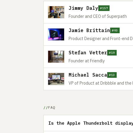
Jimmy Daly
#157
Founder and CEO of Superpath
Jamie Brittain
#93
Product Designer and Front-end 
Stefan Vetter
#19
Founder at Friendly
Michael Sacca
#13
VP of Product at Dribbble and the
FAQ
Is the Apple Thunderbolt displa