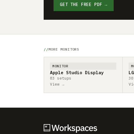
GET THE FREE PDF →
MORE MONITORS
MONITOR
M
Apple Studio Display
LG
83 setups
30
View →
Vi