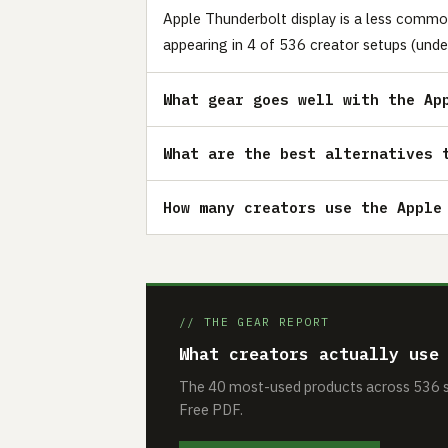
Apple Thunderbolt display is a less commo
appearing in 4 of 536 creator setups (unde
What gear goes well with the Ap
What are the best alternatives 
How many creators use the Apple
// THE GEAR REPORT
What creators actually use
The 40 most-used products across 536 se
Free PDF.