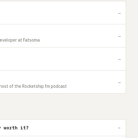
→
→
Developer at Fatsoma
→
→
 host of the Rocketship.fm podcast
y worth it?