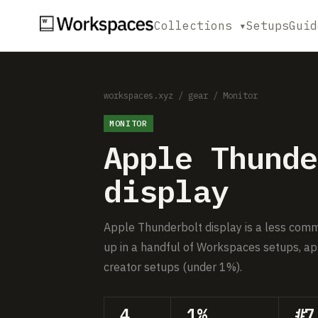
Collections ▾
Setups
Guid
workspaces.xyz
/
gear
/
Monitor
MONITOR
Apple Thunde
display
Apple Thunderbolt display is a less comm
up in a handful of Workspaces setups, ap
creator setups (under 1%).
4
1%
#7