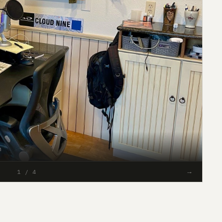
h
#93
→
1 / 4