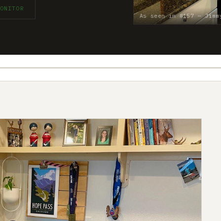
ONITOR
As seen in #157 — Jimm