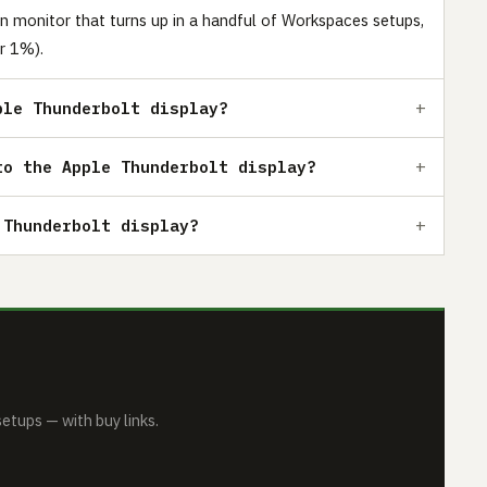
n monitor that turns up in a handful of Workspaces setups,
r 1%).
ple Thunderbolt display?
to the Apple Thunderbolt display?
 Thunderbolt display?
tups — with buy links.