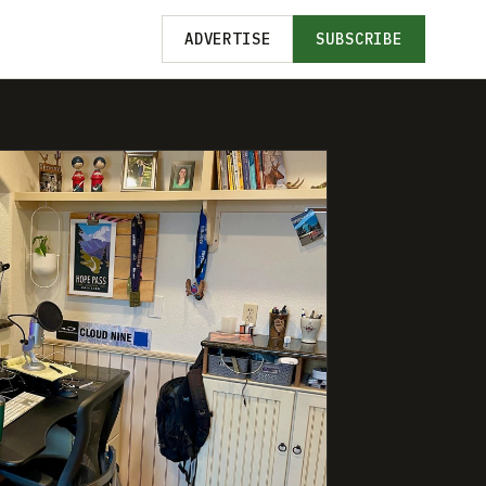
ADVERTISE
SUBSCRIBE