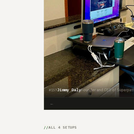
Jimmy Daly
Founder and CEO of Superpat
#157
←
ALL 4 SETUPS