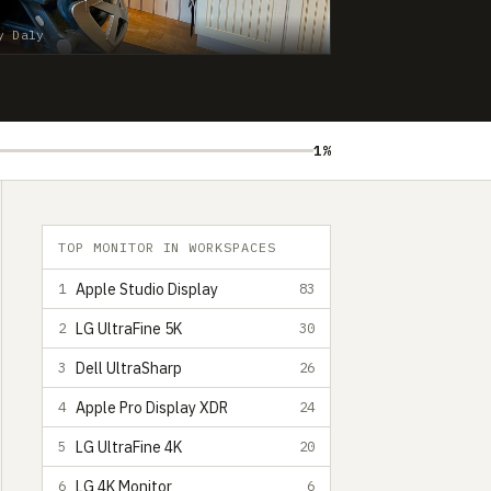
y Daly
1%
TOP MONITOR IN WORKSPACES
Apple Studio Display
1
83
LG UltraFine 5K
2
30
Dell UltraSharp
3
26
Apple Pro Display XDR
4
24
LG UltraFine 4K
5
20
LG 4K Monitor
6
6