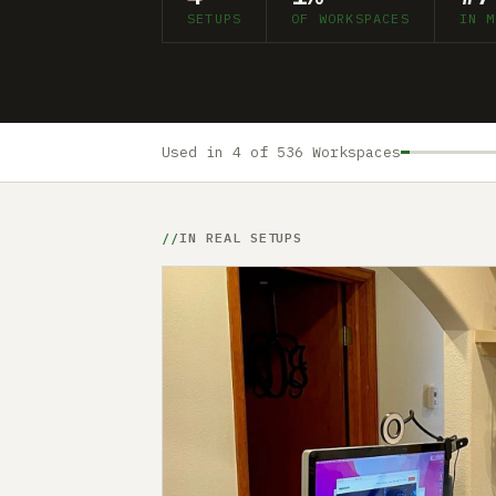
SETUPS
OF WORKSPACES
IN M
Used in 4 of 536 Workspaces
IN REAL SETUPS