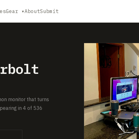
es
Gear ▾
About
Submit
rbolt
on monitor that turns
pearing in 4 of 536