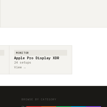
MONITOR
Apple Pro Display XDR
24 setups
View →
BROWSE BY CATEGORY
Chairs