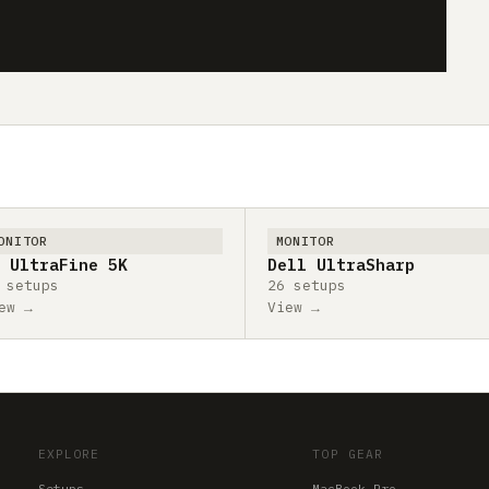
ONITOR
MONITOR
 UltraFine 5K
Dell UltraSharp
 setups
26 setups
ew →
View →
EXPLORE
TOP GEAR
Setups
MacBook Pro