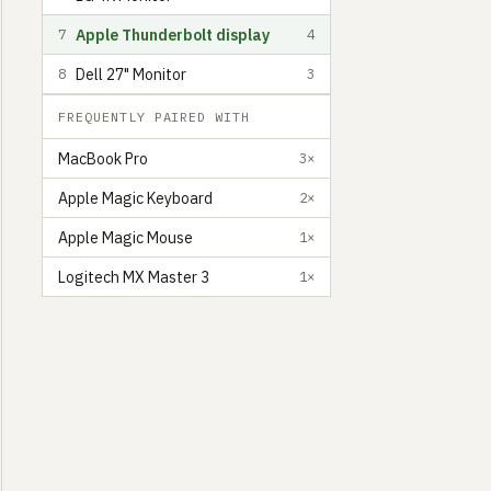
Apple Thunderbolt display
7
4
Dell 27" Monitor
8
3
FREQUENTLY PAIRED WITH
MacBook Pro
3×
Apple Magic Keyboard
2×
Apple Magic Mouse
1×
Logitech MX Master 3
1×
Jamie Brittain
Product Designer and Front-end Developer at Fatsoma