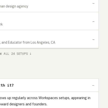
→
-man design agency
→
rk
→
r, and Educator from Los Angeles, CA
W ALL 24 SETUPS ↓
rth it?
hows up regularly across Workspaces setups, appearing in
oward designers and founders.