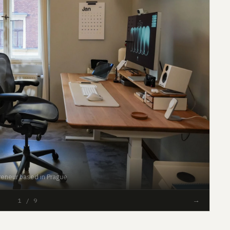
reneur based in Prague
#50
→
1 / 9