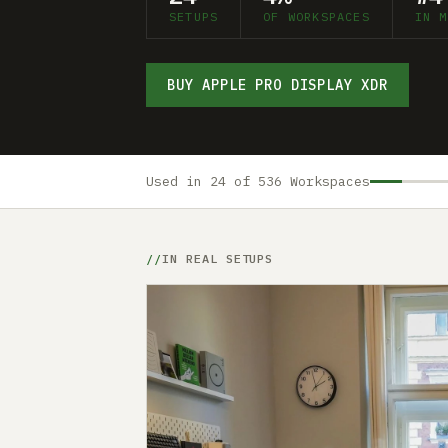
SETUPS
OF WORKSPACES
IN M
BUY APPLE PRO DISPLAY XDR
Used in 24 of 536 Workspaces
IN REAL SETUPS