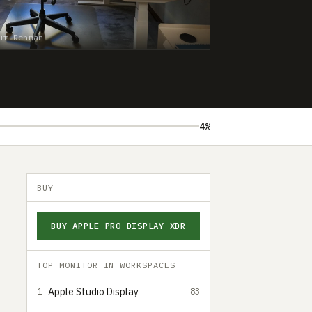
ur Rehman
4%
BUY
BUY APPLE PRO DISPLAY XDR
TOP MONITOR IN WORKSPACES
Apple Studio Display
1
83