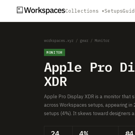
Collections ▾
Setups
Guid
workspaces.xyz
/
gear
/
Monitor
MONITOR
Apple Pro Di
XDR
Apple Pro Display XDR is a monitor that 
across Workspaces setups, appearing in 
setups (4%). It skews toward designers a
24
4%
#4