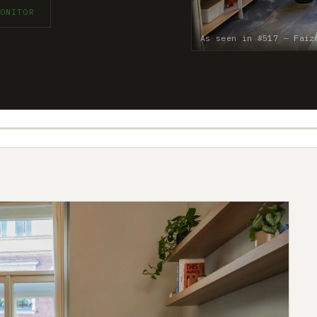
ONITOR
As seen in #517 — Faiz