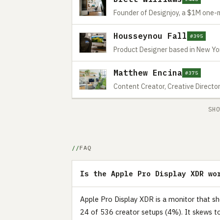
Founder of Designjoy, a $1M one
Housseynou Fall
#395
Product Designer based in New Yo
Matthew Encina
#375
Content Creator, Creative Directo
SHO
FAQ
Is the Apple Pro Display XDR wo
Apple Pro Display XDR is a monitor that s
24 of 536 creator setups (4%). It skews t