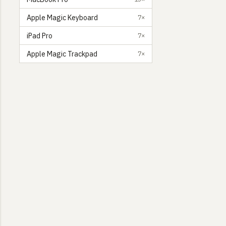
Apple Magic Keyboard
7×
iPad Pro
7×
Apple Magic Trackpad
7×