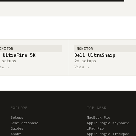
ONITOR
MONITOR
 UltraFine 5K
Dell UltraSharp
 setups
26 setups
ew →
View →
EXPLORE
TOP GEAR
Setups
MacBook Pro
Gear database
Apple Magic Keyboard
Guides
iPad Pro
About
Apple Magic Trackpad