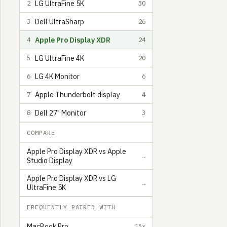
LG UltraFine 5K
2
30
Dell UltraSharp
3
26
Apple Pro Display XDR
4
24
LG UltraFine 4K
5
20
LG 4K Monitor
6
6
Apple Thunderbolt display
7
4
Dell 27" Monitor
8
3
COMPARE
Apple Pro Display XDR vs Apple
→
Studio Display
Shea Cohen
Content Creator and Freelance Designer living in Los Angeles
6
Apple Pro Display XDR vs LG
→
UltraFine 5K
FREQUENTLY PAIRED WITH
MacBook Pro
15×