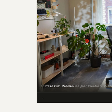
Faizur Rehman
Designer, Creator & Solop
#517
←