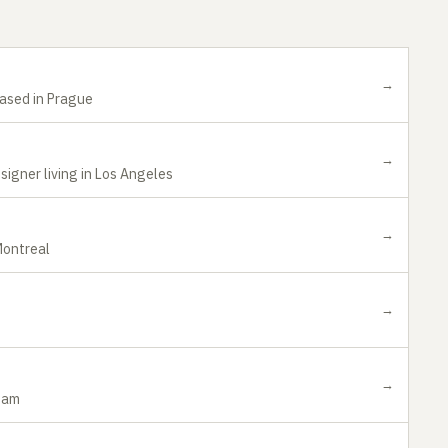
→
based in Prague
→
igner living in Los Angeles
→
Montreal
→
→
rdam