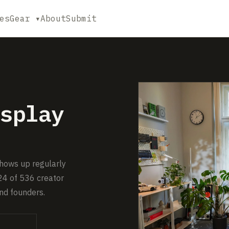
es
Gear ▾
About
Submit
splay
shows up regularly
24 of 536 creator
nd founders.