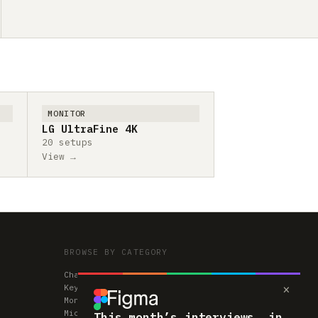
MONITOR
LG UltraFine 4K
20 setups
View →
BROWSE BY CATEGORY
Chairs
×
Keyboards
Monitors
Mice & Trackpads
This month’s interviews, in