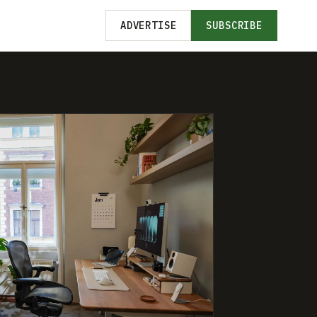
ADVERTISE
SUBSCRIBE