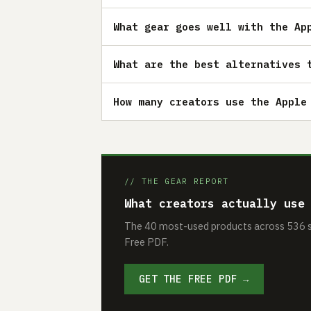
What gear goes well with the Ap
What are the best alternatives 
How many creators use the Apple
// THE GEAR REPORT
What creators actually use
The 40 most-used products across 536 se
Free PDF.
GET THE FREE PDF →