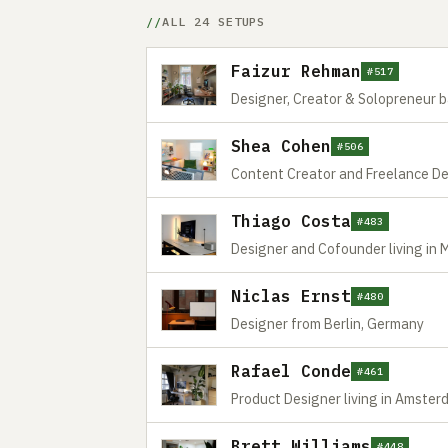
ALL 24 SETUPS
Faizur Rehman
#517
Designer, Creator & Solopreneur 
Shea Cohen
#506
Content Creator and Freelance Des
Thiago Costa
#483
Designer and Cofounder living in 
Niclas Ernst
#480
Designer from Berlin, Germany
Rafael Conde
#461
Product Designer living in Amste
Brett Williams
#448