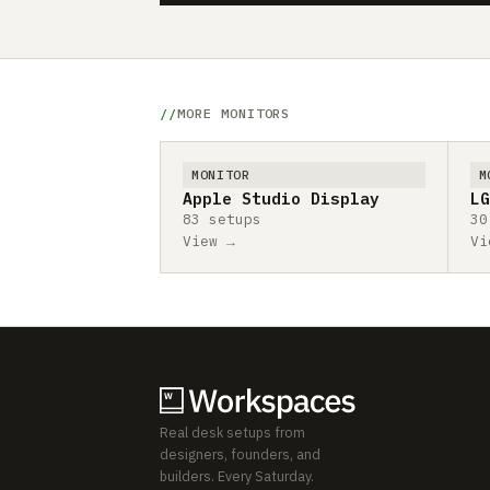
MORE MONITORS
MONITOR
M
Apple Studio Display
LG
83 setups
30
View →
Vi
Real desk setups from
designers, founders, and
builders. Every Saturday.