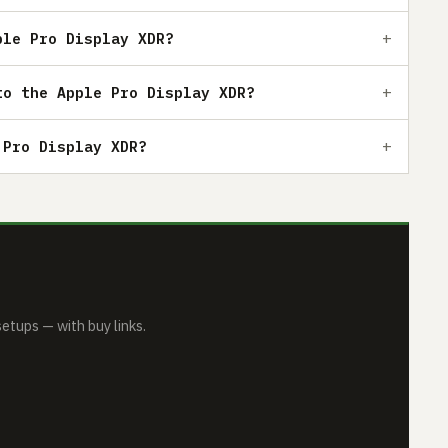
ple Pro Display XDR?
to the Apple Pro Display XDR?
 Pro Display XDR?
tups — with buy links.