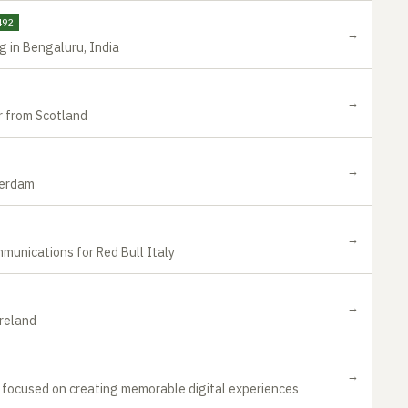
492
→
g in Bengaluru, India
→
 from Scotland
→
terdam
→
munications for Red Bull Italy
→
Ireland
→
r focused on creating memorable digital experiences