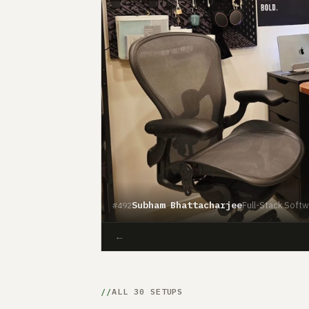
Subham Bhattacharjee
Full-Stack Softwa
#492
←
ALL 30 SETUPS