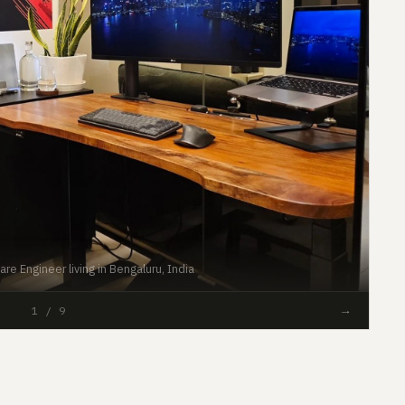
re Engineer living in Bengaluru, India
#44
→
1 / 9