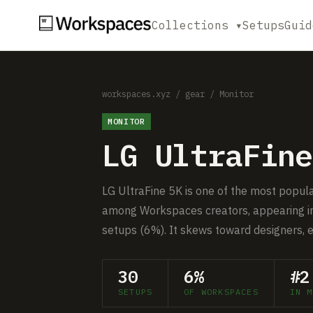
Collections ▾
Setups
Guid
workspaces.xyz
/
gear
/
Monitor
MONITOR
LG UltraFine
LG UltraFine 5K is one of the most popul
among Workspaces creators, appearing in
setups (6%). It skews toward designers, 
30
6%
#2
SETUPS
OF WORKSPACES
IN M