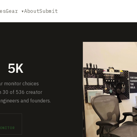
es
Gear ▾
About
Submit
 5K
ar monitor choices
 30 of 536 creator
engineers and founders.
ONITOR