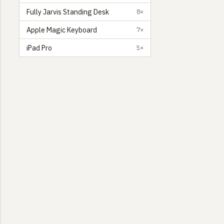
Fully Jarvis Standing Desk
8×
Apple Magic Keyboard
7×
iPad Pro
5×