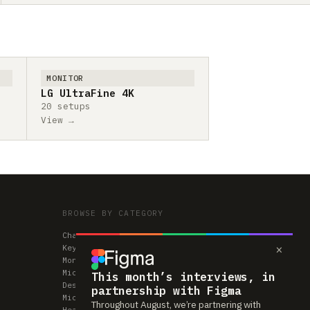
MONITOR
LG UltraFine 4K
20 setups
View →
BROWSE BY CATEGORY
Chairs
×
Keyboards
Monitors
Mice & Trackpads
This month’s interviews, in
Desks
partnership with Figma
Microphones
Throughout August, we’re partnering with
Headphones