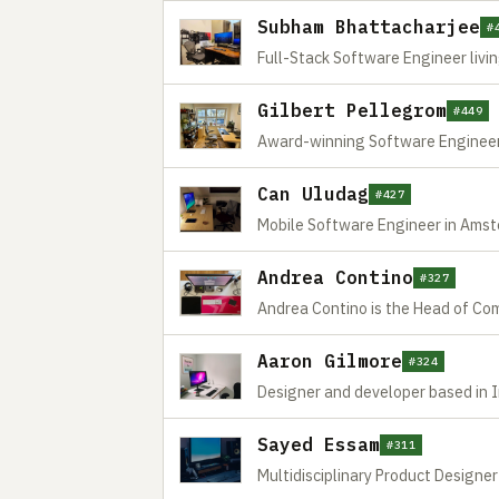
Subham Bhattacharjee
#
Full-Stack Software Engineer livin
Gilbert Pellegrom
#449
Award-winning Software Engineer
Can Uludag
#427
Mobile Software Engineer in Ams
Andrea Contino
#327
Andrea Contino is the Head of Com
Aaron Gilmore
#324
Designer and developer based in 
Sayed Essam
#311
Multidisciplinary Product Designe