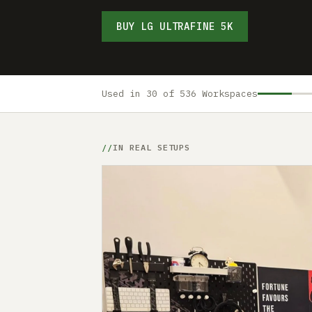
BUY LG ULTRAFINE 5K
Used in 30 of 536 Workspaces
IN REAL SETUPS