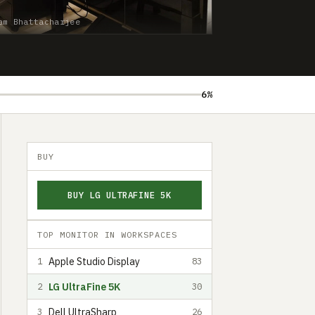
am Bhattacharjee
6%
BUY
BUY LG ULTRAFINE 5K
TOP MONITOR IN WORKSPACES
Apple Studio Display
1
83
LG UltraFine 5K
2
30
Dell UltraSharp
3
26