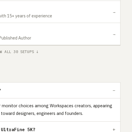
→
ith 15+ years of experience
→
 Published Author
W ALL 30 SETUPS ↓
?
ar monitor choices among Workspaces creators, appearing
 toward designers, engineers and founders.
 UltraFine 5K?