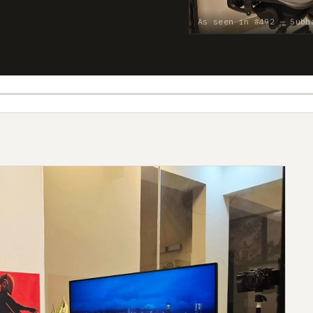
As seen in #492 — Subh