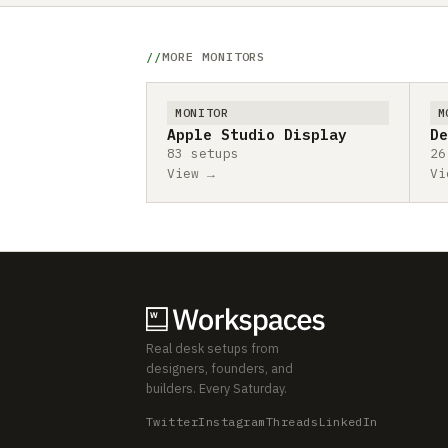
MORE MONITORS
MONITOR
M
Apple Studio Display
De
83 setups
26
View →
Vi
Real desk setups from
designers, founders, and
builders. Every Saturday.
Twitter
Instagram
Threads
LinkedIn