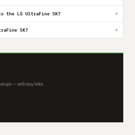
to the LG UltraFine 5K?
traFine 5K?
tups — with buy links.