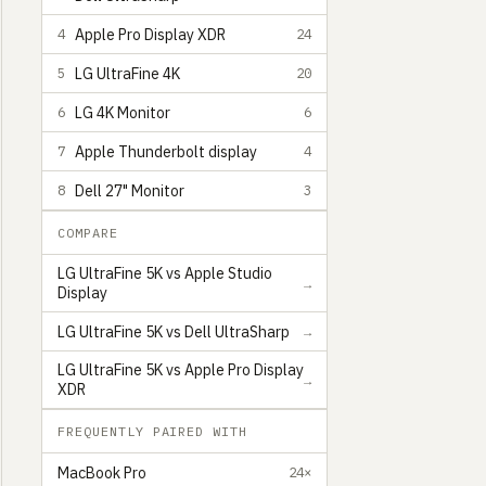
Apple Pro Display XDR
4
24
LG UltraFine 4K
5
20
LG 4K Monitor
6
6
Apple Thunderbolt display
7
4
Dell 27" Monitor
8
3
COMPARE
LG UltraFine 5K vs Apple Studio
→
Display
Gilbert Pellegrom
Award-winning Software Engineer from Scotland
9
LG UltraFine 5K vs Dell UltraSharp
→
LG UltraFine 5K vs Apple Pro Display
→
XDR
FREQUENTLY PAIRED WITH
MacBook Pro
24×