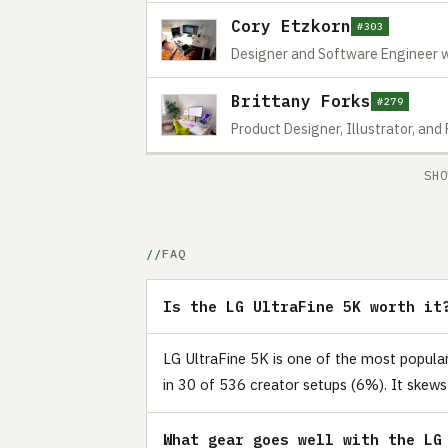
Cory Etzkorn
#303
Designer and Software Engineer w
Brittany Forks
#279
Product Designer, Illustrator, and
SHO
FAQ
Is the LG UltraFine 5K worth it
LG UltraFine 5K is one of the most popul
in 30 of 536 creator setups (6%). It skews
What gear goes well with the LG