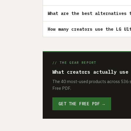
What are the best alternatives 
How many creators use the LG Ul
// THE GEAR REPORT
What creators actually use
The 40 most-used products across 536 se
Free PDF.
GET THE FREE PDF →