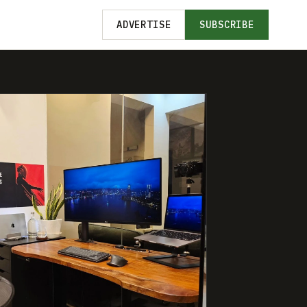
ADVERTISE
SUBSCRIBE