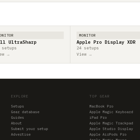
ONITOR
MONITOR
ll UltraSharp
Apple Pro Display XDR
 setups
24 setups
ew →
View →
EXPLORE
TOP GEAR
Setups
MacBook Pro
Gear database
Apple Magic Keyboard
Guides
iPad Pro
About
Apple Magic Trackpad
Submit your setup
Apple Studio Display
Advertise
Apple AirPods Pro
Apple Magic Mouse