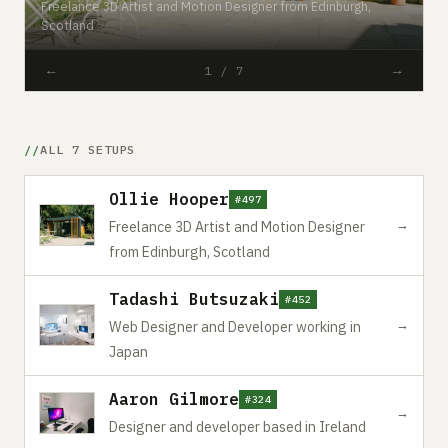
Freelance 3D Artist and Motion Designer from Edinburgh,
#
Scotland
W
←
→
1 / 7
ALL 7 SETUPS
Ollie Hooper
#497
→
Freelance 3D Artist and Motion Designer
from Edinburgh, Scotland
Tadashi Butsuzaki
#452
→
Web Designer and Developer working in
Japan
Aaron Gilmore
#324
→
Designer and developer based in Ireland