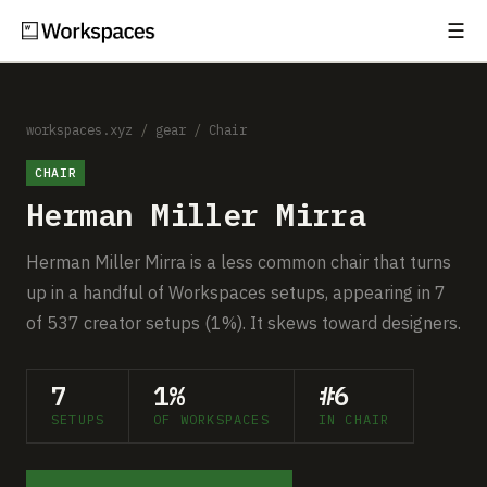
☰
Subscribe
EXPLORE
Setups
workspaces.xyz
/
gear
/
Chair
CHAIR
Guides
Herman Miller Mirra
Gear
Herman Miller Mirra is a less common chair that turns
Comparisons
up in a handful of Workspaces setups, appearing in 7
of 537 creator setups (1%). It skews toward designers.
Free Gear Report
7
1%
#6
MORE
SETUPS
OF WORKSPACES
IN CHAIR
About