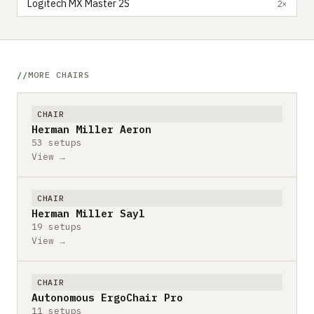
Logitech MX Master 2S
2×
MORE CHAIRS
CHAIR
Herman Miller Aeron
53 setups
View →
CHAIR
Herman Miller Sayl
19 setups
View →
CHAIR
Autonomous ErgoChair Pro
11 setups