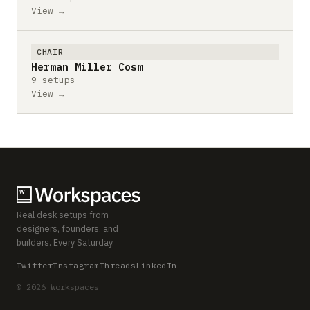
View →
CHAIR
Herman Miller Cosm
9 setups
View →
Real desk setups from
designers, founders, and
builders. Every Saturday.
Twitter
Instagram
Threads
LinkedIn
© 2026 Workspaces