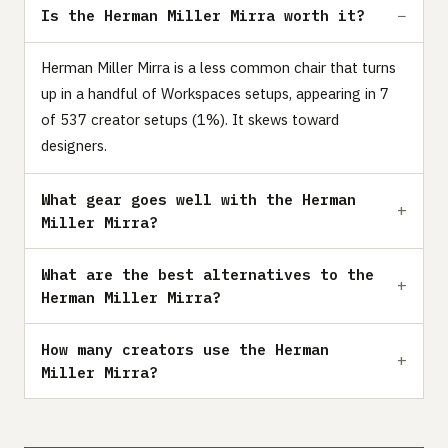
Is the Herman Miller Mirra worth it?
Herman Miller Mirra is a less common chair that turns
up in a handful of Workspaces setups, appearing in 7
of 537 creator setups (1%). It skews toward
designers.
What gear goes well with the Herman
Miller Mirra?
What are the best alternatives to the
Herman Miller Mirra?
How many creators use the Herman
Miller Mirra?