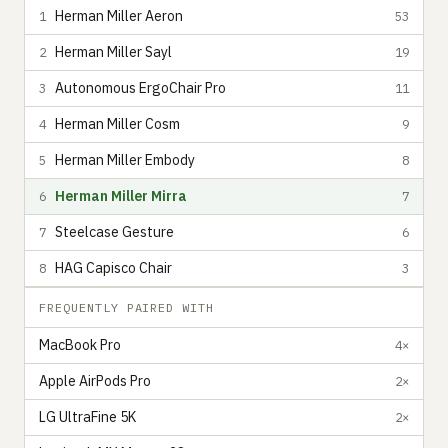
Herman Miller Aeron
1
53
Herman Miller Sayl
2
19
Autonomous ErgoChair Pro
3
11
Herman Miller Cosm
4
9
Herman Miller Embody
5
8
Herman Miller Mirra
6
7
Steelcase Gesture
7
6
HAG Capisco Chair
8
3
FREQUENTLY PAIRED WITH
MacBook Pro
4×
Apple AirPods Pro
2×
LG UltraFine 5K
2×