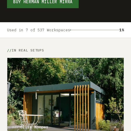
Submit a setup
BUY HERMAN MILLER MIRRA
Advertise
Used in 7 of 537 Workspaces
1%
IN REAL SETUPS
Ollie Hooper
#497