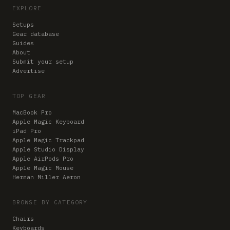
EXPLORE
Setups
Gear database
Guides
About
Submit your setup
Advertise
TOP GEAR
MacBook Pro
Apple Magic Keyboard
iPad Pro
Apple Magic Trackpad
Apple Studio Display
Apple AirPods Pro
Apple Magic Mouse
Herman Miller Aeron
BROWSE BY CATEGORY
Chairs
Keyboards