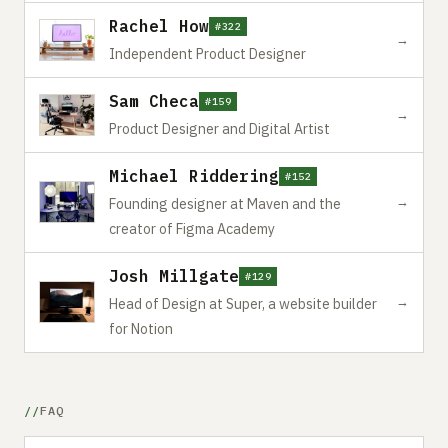
Rachel How
#322
→
Independent Product Designer
Sam Checa
#159
→
Product Designer and Digital Artist
Michael Riddering
#152
→
Founding designer at Maven and the
creator of Figma Academy
Josh Millgate
#129
→
Head of Design at Super, a website builder
for Notion
FAQ