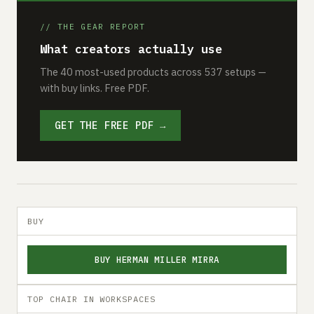
// THE GEAR REPORT
What creators actually use
The 40 most-used products across 537 setups —
with buy links. Free PDF.
GET THE FREE PDF →
BUY
BUY HERMAN MILLER MIRRA
TOP CHAIR IN WORKSPACES