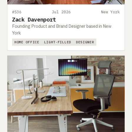
#536
Jul 2026
New York
Zack Davenport
Founding Product and Brand Designer based in New
York
HOME OFFICE
LIGHT-FILLED
DESIGNER