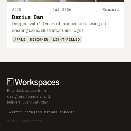
#535
Jul 2026
Romania
Darius Dan
Designer with 10 years of experience focusing on
creating icons, illustrations and logos
APPLE
DESIGNER
LIGHT-FILLED
Real desk setups from
designers, founders, and
builders. Every Saturday.
Twitter
Instagram
Threads
LinkedIn
© 2026 Workspaces