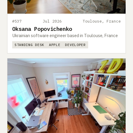
#537
Jul 2026
Toulouse, France
Oksana Popovichenko
Ukrainian software engineer based in Toulouse, France
STANDING DESK
APPLE
DEVELOPER