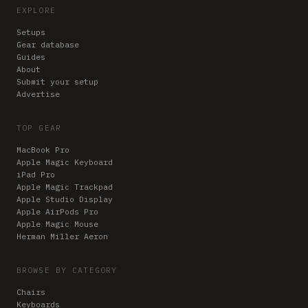
EXPLORE
Setups
Gear database
Guides
About
Submit your setup
Advertise
TOP GEAR
MacBook Pro
Apple Magic Keyboard
iPad Pro
Apple Magic Trackpad
Apple Studio Display
Apple AirPods Pro
Apple Magic Mouse
Herman Miller Aeron
BROWSE BY CATEGORY
Chairs
Keyboards