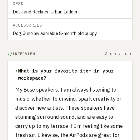
DESK
Desk and Recliner: Urban Ladder
ACCESSORIES
Dog: Juno my adorable 8-month old puppy
3 questions
INTERVIEW
›
What is your favorite item in your
workspace?
My Bose speakers. I am always listening to
music, whether to unwind, spark creativity or
discover new artists. These speakers have
stunning surround sound, and are easy to
carry up to my terrace if I’m feeling like some
fresh air. Likewise, the AirPods are great for