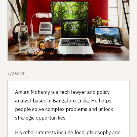
Submit a setup
Advertise
ABOUT
Amlan Mohanty is a tech lawyer and policy
analyst based in Bangalore, India. He helps
people solve complex problems and unlock
strategic opportunities.
His other interests include food, philosophy and