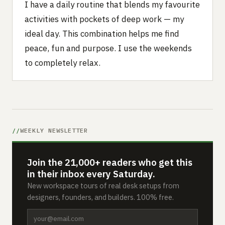
I have a daily routine that blends my favourite
activities with pockets of deep work — my
ideal day. This combination helps me find
peace, fun and purpose. I use the weekends
to completely relax.
WEEKLY NEWSLETTER
Join the 21,000+ readers who get this
in their inbox every Saturday.
New workspace tours of real desk setups from
designers, founders, and builders. 100% free.