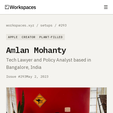
☰
Subscribe
EXPLORE
workspaces.xyz
/
setups
/
#293
Setups
APPLE
CREATOR
PLANT-FILLED
Guides
Amlan Mohanty
Gear
Tech Lawyer and Policy Analyst based in
Bangalore, India
Comparisons
Issue #293
May 2, 2023
Free Gear Report
MORE
About