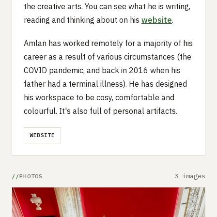
the creative arts. You can see what he is writing,
reading and thinking about on his
website
.
Amlan has worked remotely for a majority of his
career as a result of various circumstances (the
COVID pandemic, and back in 2016 when his
father had a terminal illness). He has designed
his workspace to be cosy, comfortable and
colourful. It's also full of personal artifacts.
WEBSITE
3 images
PHOTOS