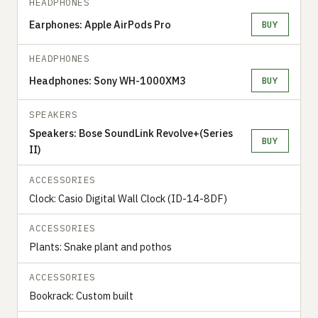
HEADPHONES
Earphones: Apple AirPods Pro
BUY
HEADPHONES
Headphones: Sony WH-1000XM3
BUY
SPEAKERS
Speakers: Bose SoundLink Revolve+(Series
BUY
II)
ACCESSORIES
Clock: Casio Digital Wall Clock (ID-14-8DF)
ACCESSORIES
Plants: Snake plant and pothos
ACCESSORIES
Bookrack: Custom built