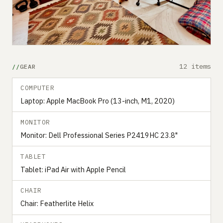
12 items
GEAR
COMPUTER
Laptop: Apple MacBook Pro (13-inch, M1, 2020)
MONITOR
Monitor: Dell Professional Series P2419HC 23.8"
TABLET
Tablet: iPad Air with Apple Pencil
CHAIR
Chair: Featherlite Helix