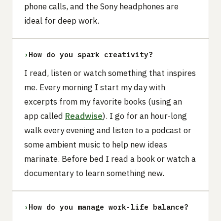
phone calls, and the Sony headphones are
ideal for deep work.
›
How do you spark creativity?
I read, listen or watch something that inspires
me. Every morning I start my day with
excerpts from my favorite books (using an
app called
Readwise
). I go for an hour-long
walk every evening and listen to a podcast or
some ambient music to help new ideas
marinate. Before bed I read a book or watch a
documentary to learn something new.
›
How do you manage work-life balance?‍