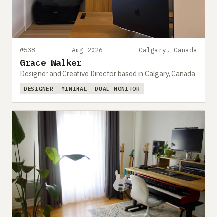
#538
Aug 2026
Calgary, Canada
Grace Walker
Designer and Creative Director based in Calgary, Canada
DESIGNER
MINIMAL
DUAL MONITOR