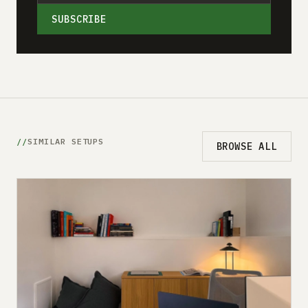
SUBSCRIBE
SIMILAR SETUPS
BROWSE ALL