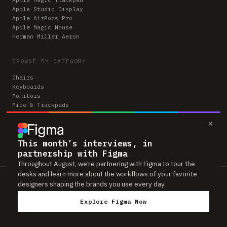
Apple Studio Display
Apple AirPods Pro
Apple Magic Mouse
Herman Miller Aeron
BROWSE BY CATEGORY
Chairs
Keyboards
Monitors
Mice & Trackpads
Desks
×
Microphones
Headphones
Computers
This month’s interviews, in
partnership with Figma
Throughout August, we’re partnering with Figma to tour the
desks and learn more about the workflows of your favorite
Workspaces is reader-supported. Some links to gear are affiliate links,
designers shaping the brands you use every day.
which means we may earn a small commission if you buy through them —
at no extra cost to you. As an Amazon Associate we earn from qualifying
Explore Figma Now
purchases. We only feature gear real people actually use in their setups.