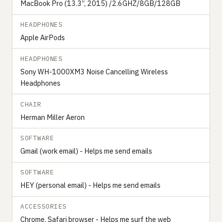
MacBook Pro (13.3’’, 2015) /2.6GHZ/8GB/128GB
HEADPHONES
Apple AirPods
HEADPHONES
Sony WH-1000XM3 Noise Cancelling Wireless
Headphones
CHAIR
Herman Miller Aeron
SOFTWARE
Gmail (work email) - Helps me send emails
SOFTWARE
HEY (personal email) - Helps me send emails
ACCESSORIES
Chrome, Safari browser - Helps me surf the web