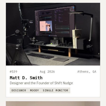
#539
Aug 2026
Athens, GA
Matt D. Smith
Designer and the Founder of Shift Nudge
DESIGNER
MOODY
SINGLE MONITOR