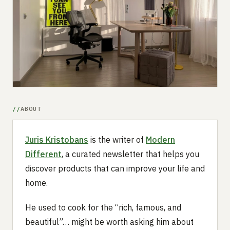
Submit a setup
Advertise
ABOUT
Juris Kristobans
is the writer of
Modern
Different
, a curated newsletter that helps you
discover products that can improve your life and
home.
He used to cook for the “rich, famous, and
beautiful”… might be worth asking him about