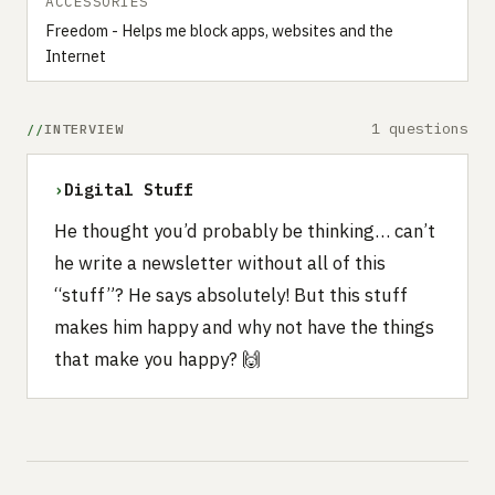
ACCESSORIES
Freedom - Helps me block apps, websites and the
Internet
1 questions
INTERVIEW
›
Digital Stuff
He thought you’d probably be thinking… can’t
he write a newsletter without all of this
“stuff”? He says absolutely! But this stuff
makes him happy and why not have the things
that make you happy? 🙌