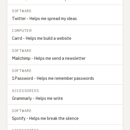
SOFTWARE
Twitter - Helps me spread my ideas
COMPUTER
Carrd - Helps me build a website
SOFTWARE
Mailchimp - Helps me send a newsletter
SOFTWARE
1Password - Helps me remember passwords
ACCESSORIES
Grammarly - Helps me write
SOFTWARE
Spotify - Helps me break the silence