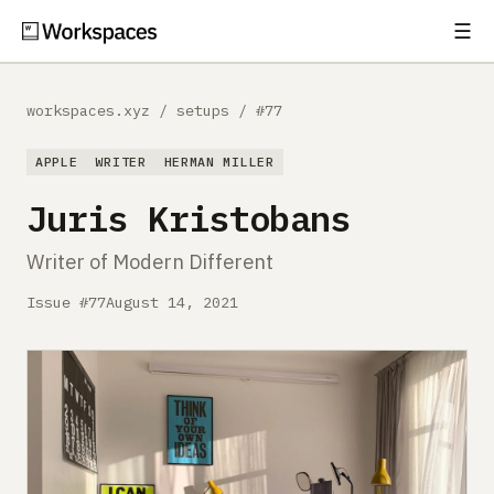
☰
Subscribe
EXPLORE
workspaces.xyz
/
setups
/
#77
Setups
APPLE
WRITER
HERMAN MILLER
Guides
Juris Kristobans
Gear
Writer of Modern Different
Comparisons
Issue #77
August 14, 2021
Free Gear Report
MORE
About