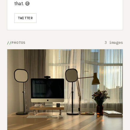
that. 😅
TWITTER
3 images
PHOTOS