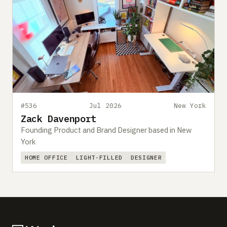
#536
Jul 2026
New York
Zack Davenport
Founding Product and Brand Designer based in New
York
HOME OFFICE
LIGHT-FILLED
DESIGNER