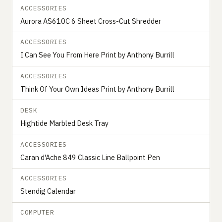
ACCESSORIES
Aurora AS610C 6 Sheet Cross-Cut Shredder
ACCESSORIES
I Can See You From Here Print by Anthony Burrill
ACCESSORIES
Think Of Your Own Ideas Print by Anthony Burrill
DESK
Hightide Marbled Desk Tray
ACCESSORIES
Caran d'Ache 849 Classic Line Ballpoint Pen
ACCESSORIES
Stendig Calendar
COMPUTER