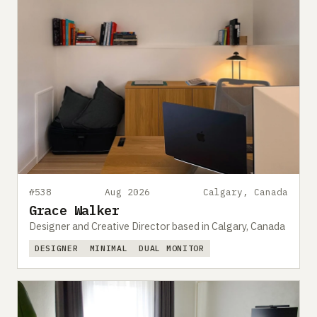
#538
Aug 2026
Calgary, Canada
Grace Walker
Designer and Creative Director based in Calgary, Canada
DESIGNER
MINIMAL
DUAL MONITOR