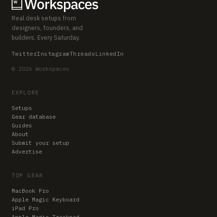
Real desk setups from
designers, founders, and
builders. Every Saturday.
Twitter
Instagram
Threads
LinkedIn
© 2026 Workspaces
EXPLORE
Setups
Gear database
Guides
About
Submit your setup
Advertise
TOP GEAR
MacBook Pro
Apple Magic Keyboard
iPad Pro
Apple Magic Trackpad