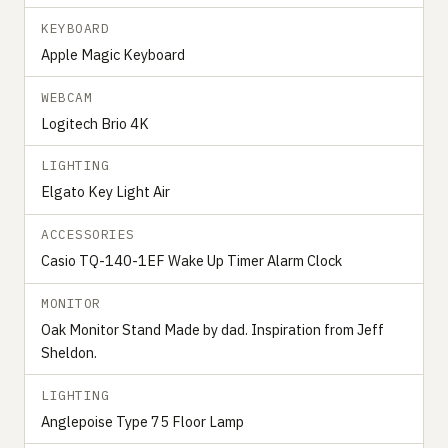
KEYBOARD
Apple Magic Keyboard
WEBCAM
Logitech Brio 4K
LIGHTING
Elgato Key Light Air
ACCESSORIES
Casio TQ-140-1EF Wake Up Timer Alarm Clock
MONITOR
Oak Monitor Stand Made by dad. Inspiration from Jeff
Sheldon.
LIGHTING
Anglepoise Type 75 Floor Lamp