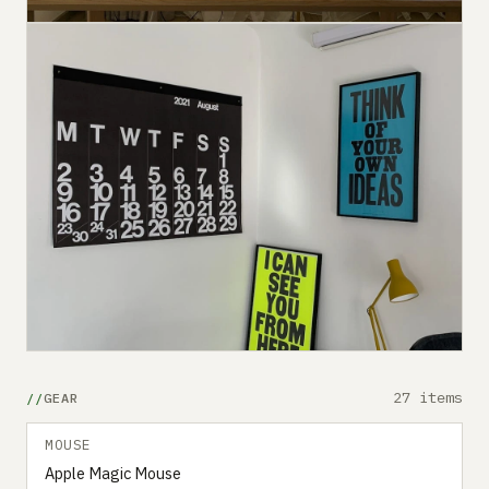
27 items
GEAR
MOUSE
Apple Magic Mouse