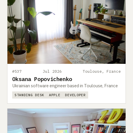
#537
Jul 2026
Toulouse, France
Oksana Popovichenko
Ukrainian software engineer based in Toulouse, France
STANDING DESK
APPLE
DEVELOPER