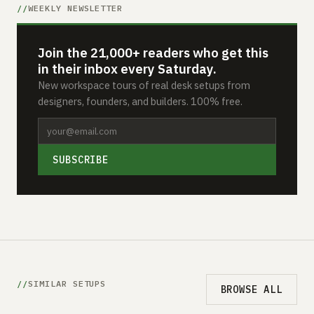
WEEKLY NEWSLETTER
Join the 21,000+ readers who get this
in their inbox every Saturday.
New workspace tours of real desk setups from
designers, founders, and builders. 100% free.
SUBSCRIBE
SIMILAR SETUPS
BROWSE ALL