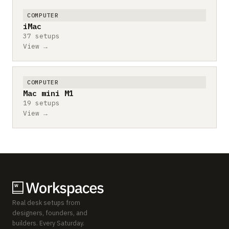
COMPUTER
iMac
37 setups
View →
COMPUTER
Mac mini M1
19 setups
View →
Real desk setups from
designers, founders, and
builders. Every Saturday.