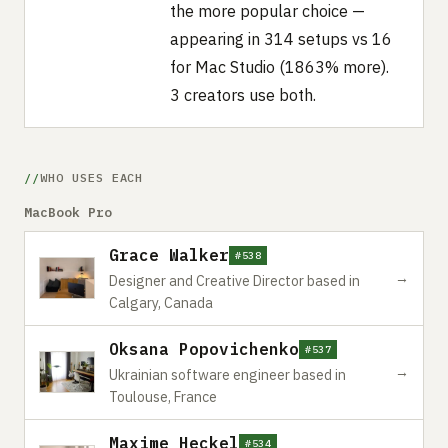
the more popular choice —
appearing in 314 setups vs 16
for Mac Studio (1863% more).
3 creators use both.
WHO USES EACH
MacBook Pro
Grace Walker
#538
→
Designer and Creative Director based in
Calgary, Canada
Oksana Popovichenko
#537
→
Ukrainian software engineer based in
Toulouse, France
Maxime Heckel
#534