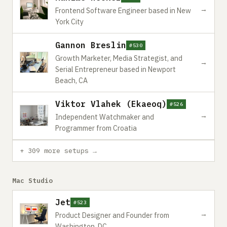
→
Frontend Software Engineer based in New
York City
Gannon Breslin
#530
Growth Marketer, Media Strategist, and
→
Serial Entrepreneur based in Newport
Beach, CA
Viktor Vlahek (Ekaeoq)
#526
→
Independent Watchmaker and
Programmer from Croatia
+ 309 more setups →
Mac Studio
Jet
#523
→
Product Designer and Founder from
Washington, DC