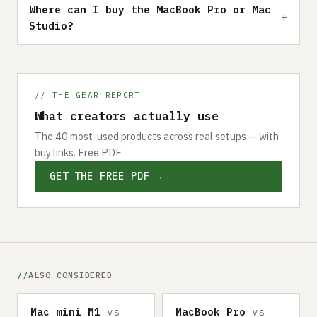
Where can I buy the MacBook Pro or Mac
Studio?
// THE GEAR REPORT
What creators actually use
The 40 most-used products across real setups — with
buy links. Free PDF.
GET THE FREE PDF →
ALSO CONSIDERED
Mac mini M1
vs
MacBook Pro
vs