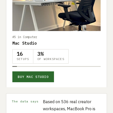
#5 in Computer
Mac Studio
16
3%
SETUPS
OF WORKSPACES
BUY MAC STUDIO
Based on 536 real creator
The data says
workspaces, MacBook Pro is