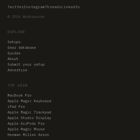
Twitter
Instagram
Threads
LinkedIn
© 2026 Workspaces
EXPLORE
Setups
Gear database
Guides
About
Submit your setup
Advertise
TOP GEAR
MacBook Pro
Apple Magic Keyboard
iPad Pro
Apple Magic Trackpad
Apple Studio Display
Apple AirPods Pro
Apple Magic Mouse
Herman Miller Aeron