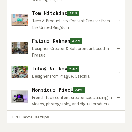
Tom Hitchins
#518
→
Tech & Productivity Content Creator from
the United Kingdom
Faizur Rehman
#517
→
Designer, Creator & Solopreneur based in
Prague
Luboš Volkov
#507
→
Designer from Prague, Czechia
Monsieur Pixel
#493
→
French tech content creator specializing in
videos, photography, and digital products
+ 11 more setups →