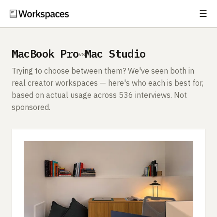
☰
Subscribe
EXPLORE
MacBook Pro
Mac Studio
vs
Setups
Trying to choose between them? We've seen both in
Guides
real creator workspaces — here's who each is best for,
based on actual usage across 536 interviews. Not
Gear
sponsored.
Comparisons
Free Gear Report
MORE
About