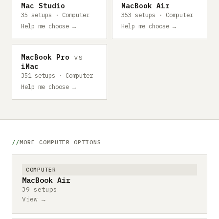
Mac Studio
MacBook Air
35 setups · Computer
353 setups · Computer
Help me choose →
Help me choose →
MacBook Pro
vs
iMac
351 setups · Computer
Help me choose →
MORE COMPUTER OPTIONS
COMPUTER
MacBook Air
39 setups
View →