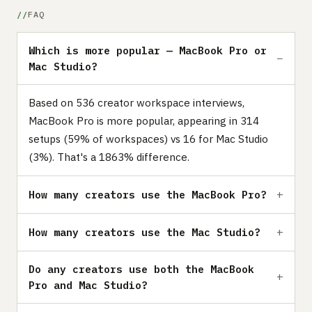
FAQ
Which is more popular — MacBook Pro or
Mac Studio?
Based on 536 creator workspace interviews,
MacBook Pro is more popular, appearing in 314
setups (59% of workspaces) vs 16 for Mac Studio
(3%). That's a 1863% difference.
How many creators use the MacBook Pro?
How many creators use the Mac Studio?
Do any creators use both the MacBook
Pro and Mac Studio?