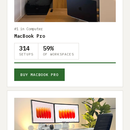
Submit a setup
Advertise
#1 in Computer
MacBook Pro
314
59%
SETUPS
OF WORKSPACES
BUY MACBOOK PRO